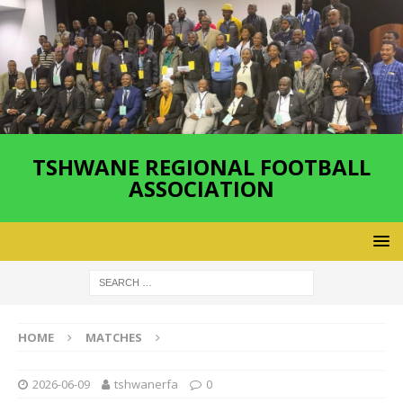
TSHWANE REGIONAL FOOTBALL
ASSOCIATION
HOME
MATCHES
2026-06-09
tshwanerfa
0