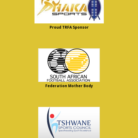
Proud TRFA Sponsor
Federation Mother Body