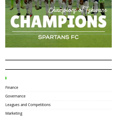
Finance
Governance
Leagues and Competitions
Marketing