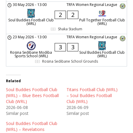
30 May 2026
-
13:00
TRFA Women Regional League
2
2
Soul Buddies Football Club
Pull Together Football Club
(WRL)
(WRL)
Shaka Stadium
23 May 2026
-
13:00
TRFA Women Regional League
3
3
Rosina Sedibane Modiba
Soul Buddies Football Club
Sports School (WRL)
(WRL)
Rosina Sedibane School Grounds
Related
Soul Buddies Football Club
Titans Football Club (WRL)
(WRL) – Blue Bees Football
– Soul Buddies Football
Club (WRL)
Club (WRL)
2026-06-08
2026-06-09
Similar post
Similar post
Soul Buddies Football Club
(WRL) – Revelations