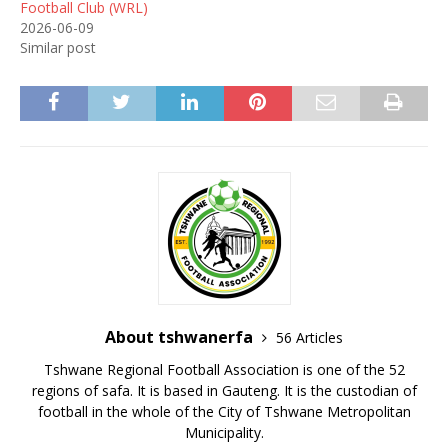
Football Club (WRL)
2026-06-09
Similar post
About tshwanerfa
56 Articles
Tshwane Regional Football Association is one of the 52
regions of safa. It is based in Gauteng. It is the custodian of
football in the whole of the City of Tshwane Metropolitan
Municipality.