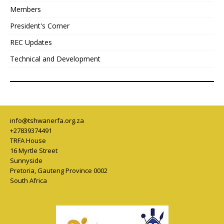
Members
President's Corner
REC Updates
Technical and Development
info@tshwanerfa.org.za
+27839374491
TRFA House
16 Myrtle Street
Sunnyside
Pretoria
,
Gauteng Province
0002
South Africa