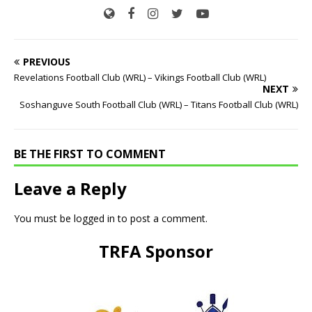
PREVIOUS
Revelations Football Club (WRL) – Vikings Football Club (WRL)
NEXT
Soshanguve South Football Club (WRL) – Titans Football Club (WRL)
BE THE FIRST TO COMMENT
Leave a Reply
You must be
logged in
to post a comment.
TRFA Sponsor