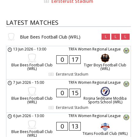
Eersterust Stadium
LATEST MATCHES
Blue Bees Football Club (WRL)
L
L
L
13 Jun 2026
-
13:00
TRFA Women Regional League
0
17
Blue Bees Football Club
Tiger Boys Football Club
(WRL)
(WRL)
Eersterust Stadium
7 Jun 2026
-
15:00
TRFA Women Regional League
0
15
Blue Bees Football Club
Rosina Sedibane Modiba
(WRL)
Sports School (WRL)
Eersterust Stadium
6 Jun 2026
-
13:00
TRFA Women Regional League
0
13
Blue Bees Football Club
Titans Football Club (WRL)
(WRL)