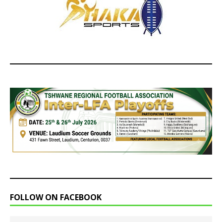
FOLLOW ON FACEBOOK