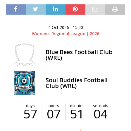
4 Oct 2026
-
15:00
Women's Regional League | 2026
Blue Bees Football Club
(WRL)
Soul Buddies Football
Club (WRL)
days
hours
minutes
seconds
57
07
51
04