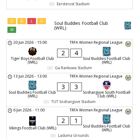
Eersterust Stadium
D
D
L
D
Soul Buddies Football Club
(WRL)
W
20 Jun 2026
-
15:00
TRFA Women Regional League
2
4
Tiger Boys Football Club
Soul Buddies Football Club
(WRL)
(WRL)
Ga-Rankuwa Stadium
13 Jun 2026
-
13:00
TRFA Women Regional League
3
3
Soul Buddies Football Club
Soshanguve South Football
(WRL)
Club (WRL)
TUT Soshanguve Stadium
6 Jun 2026
-
11:00
TRFA Women Regional League
2
1
Soul Buddies Football Club
Vikings Football Club (WRL)
(WRL)
Laduma Grounds