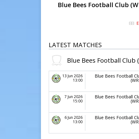
Blue Bees Football Club (W
E
LATEST MATCHES
Blue Bees Football Club 
Blue Bees Football Cl
13 Jun 2026
(WR
13:00
Blue Bees Football Cl
7 Jun 2026
(WR
15:00
Blue Bees Football Cl
6 Jun 2026
(WR
13:00