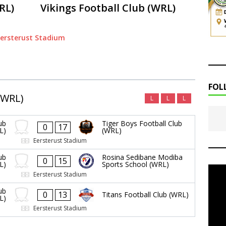
RL)
Vikings Football Club (WRL)
ersterust Stadium
FOL
(WRL)
L
L
L
ub
Tiger Boys Football Club
0
17
L)
(WRL)
Eersterust Stadium
ub
Rosina Sedibane Modiba
0
15
L)
Sports School (WRL)
Eersterust Stadium
ub
0
13
Titans Football Club (WRL)
L)
Eersterust Stadium