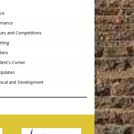
nce
rnance
ues and Competitions
eting
bers
dent's Corner
Updates
nical and Development