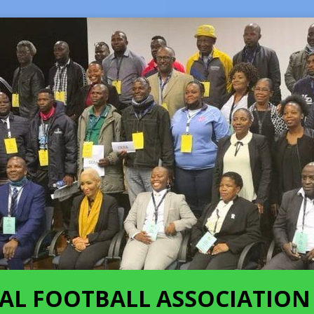
AL FOOTBALL ASSOCIATION