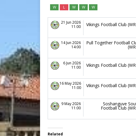
W
L
W
W
W
21 Jun 2026
Vikings Football Club (WR
11:00
Pull Together Football Cl
14 Jun 2026
(WR
14:00
6 Jun 2026
Vikings Football Club (WR
11:00
16 May 2026
Vikings Football Club (WR
11:00
Soshanguve Sou
9 May 2026
Football Club (WR
11:00
Related