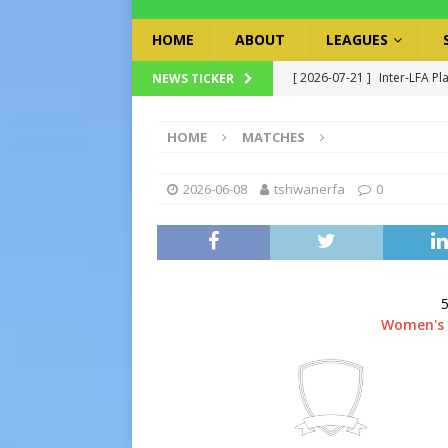
HOME
ABOUT
LEAGUES
[ 2026-07-21 ]
Inter-LFA Pl
NEWS TICKER
[ 2026-07-19 ]
TRFA No Lon
HOME
MATCHES
Executive Officer
GOVER
[ 2026-07-17 ]
Takalani Cup
2026-06-08
tshwanerfa
0
[ 2026-07-13 ]
Extraordina
[ 2026-07-24 ]
Inter-LFA P
5
Women's 