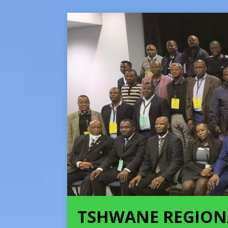
TSHWANE REGION