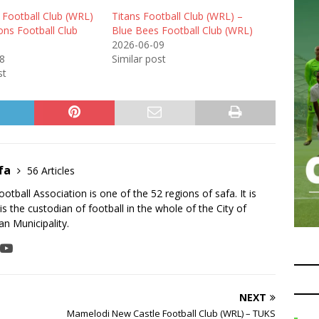
 Football Club (WRL)
Titans Football Club (WRL) –
ons Football Club
Blue Bees Football Club (WRL)
2026-06-09
8
Similar post
st
fa
56 Articles
tball Association is one of the 52 regions of safa. It is
is the custodian of football in the whole of the City of
n Municipality.
NEXT
Mamelodi New Castle Football Club (WRL) – TUKS