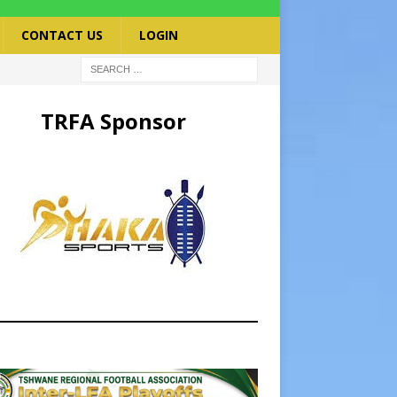
CONTACT US
LOGIN
TRFA Sponsor