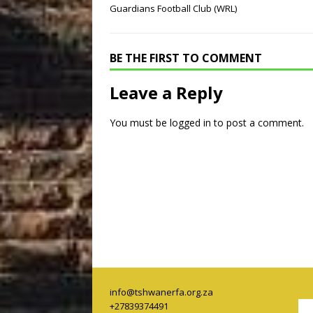
Guardians Football Club (WRL)
BE THE FIRST TO COMMENT
Leave a Reply
You must be
logged in
to post a comment.
info@tshwanerfa.org.za
+27839374491