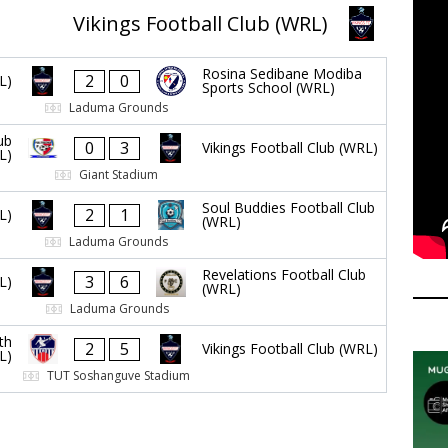
Vikings Football Club (WRL)
Rosina Sedibane Modiba
2
0
L)
Sports School (WRL)
Laduma Grounds
ub
0
3
Vikings Football Club (WRL)
L)
Giant Stadium
Soul Buddies Football Club
2
1
L)
(WRL)
Laduma Grounds
Revelations Football Club
3
6
L)
(WRL)
Laduma Grounds
th
2
5
Vikings Football Club (WRL)
L)
TUT Soshanguve Stadium