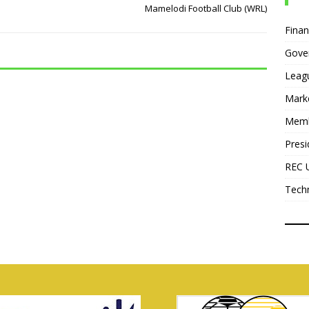
Mamelodi Football Club (WRL)
Fina
Gove
Leag
Mark
Mem
Presi
REC 
Tech