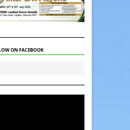
LOW ON FACEBOOK