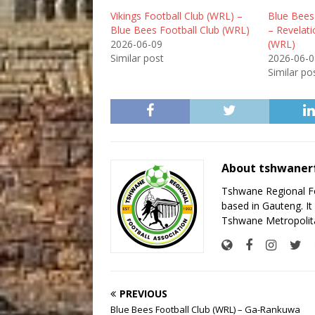
Vikings Football Club (WRL) –
Blue Bees
Blue Bees Football Club (WRL)
– Revelati
2026-06-09
(WRL)
Similar post
2026-06-0
Similar po
About tshwaner
Tshwane Regional Foo
based in Gauteng. It 
Tshwane Metropolita
PREVIOUS
Blue Bees Football Club (WRL) – Ga-Rankuwa