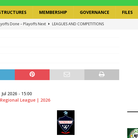
STRUCTURES
MEMBERSHIP
GOVERNANCE
FILES
ayoffs Done – Playoffs Next
LEAGUES AND COMPETITIONS
ger Has a Regional Secretary | Way Paved for the Regional
NANCE
 Finals | 19 July 2026
MEMBERS
ry Congress | 18 July 2026
GOVERNANCE
layoffs 2026 Have Been Cancelled
LEAGUES AND COMPETITIONS
 Jul 2026
-
15:00
Regional League | 2026