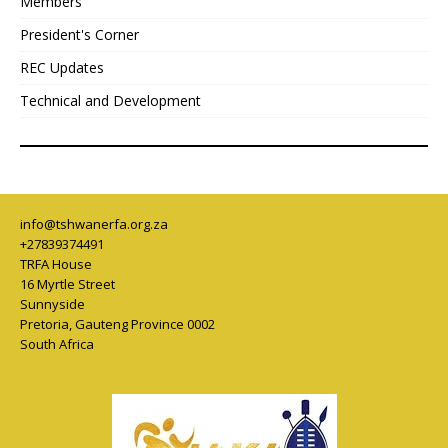
Members
President's Corner
REC Updates
Technical and Development
info@tshwanerfa.org.za
+27839374491
TRFA House
16 Myrtle Street
Sunnyside
Pretoria
,
Gauteng Province
0002
South Africa