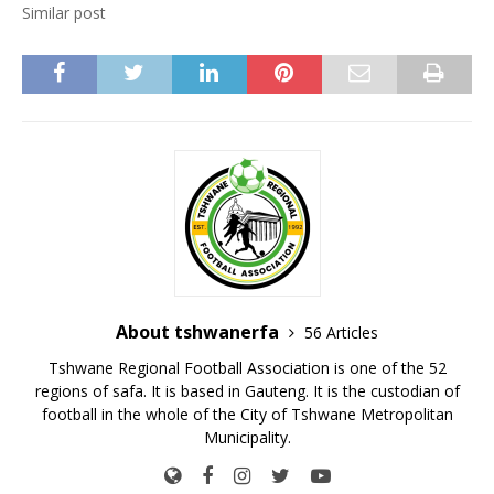
Similar post
About tshwanerfa
56 Articles
Tshwane Regional Football Association is one of the 52
regions of safa. It is based in Gauteng. It is the custodian of
football in the whole of the City of Tshwane Metropolitan
Municipality.