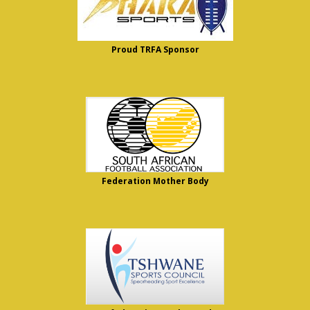
Proud TRFA Sponsor
Federation Mother Body