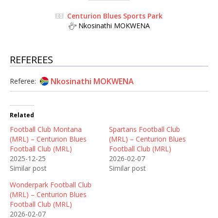
Centurion Blues Sports Park
Nkosinathi MOKWENA
REFEREES
Nkosinathi MOKWENA
Referee:
Related
Football Club Montana
Spartans Football Club
(MRL) – Centurion Blues
(MRL) – Centurion Blues
Football Club (MRL)
Football Club (MRL)
2025-12-25
2026-02-07
Similar post
Similar post
Wonderpark Football Club
(MRL) – Centurion Blues
Football Club (MRL)
2026-02-07