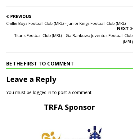
PREVIOUS
Chillie Boys Football Club (MRL) – Junior Kings Football Club (MRL)
NEXT
Titans Football Club (MRL) – Ga-Rankuwa Juventus Football Club
(MRL)
BE THE FIRST TO COMMENT
Leave a Reply
You must be
logged in
to post a comment.
TRFA Sponsor