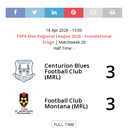
18 Apr 2026
-
15:00
TRFA Men Regional League 2026 - Foundational
Stage
| Matchweek 20
Half Time: -
3
Centurion Blues
Football Club
(MRL)
3
Football Club
Montana (MRL)
FULL TIME