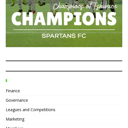
Finance
Governance
Leagues and Competitions
Marketing