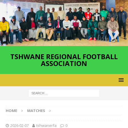
TSHWANE REGIONAL FOOTBALL
ASSOCIATION
HOME
MATCHES
2026-02-07
tshwanerfa
0