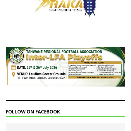
FOLLOW ON FACEBOOK