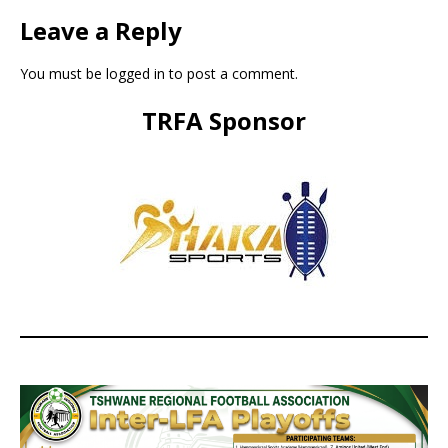
Leave a Reply
You must be
logged in
to post a comment.
TRFA Sponsor