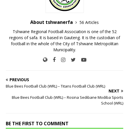
About tshwanerfa
56 Articles
Tshwane Regional Football Association is one of the 52
regions of safa. It is based in Gauteng. It is the custodian of
football in the whole of the City of Tshwane Metropolitan
Municipality.
PREVIOUS
Blue Bees Football Club (WRL) – Titans Football Club (WRL)
NEXT
Blue Bees Football Club (WRL) – Rosina Sedibane Modiba Sports
School (WRL)
BE THE FIRST TO COMMENT