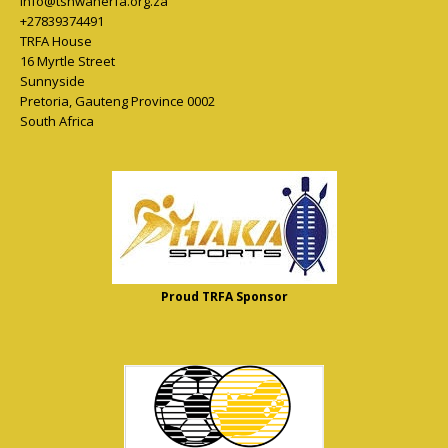
info@tshwanerfa.org.za
+27839374491
TRFA House
16 Myrtle Street
Sunnyside
Pretoria
,
Gauteng Province
0002
South Africa
Proud TRFA Sponsor