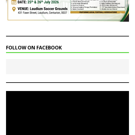
FOLLOW ON FACEBOOK