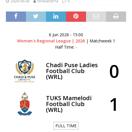
2026-06-06
tshwanerfa
0
6 Jun 2026
-
15:00
Women's Regional League | 2026
| Matchweek 1
Half Time: -
0
Chadi Puse Ladies
Football Club
(WRL)
1
TUKS Mamelodi
Football Club
(WRL)
FULL TIME