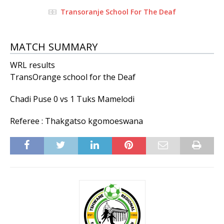
Transoranje School For The Deaf
MATCH SUMMARY
WRL results
TransOrange school for the Deaf
Chadi Puse 0 vs 1 Tuks Mamelodi
Referee : Thakgatso kgomoeswana