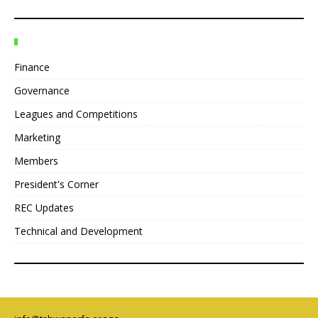
Finance
Governance
Leagues and Competitions
Marketing
Members
President's Corner
REC Updates
Technical and Development