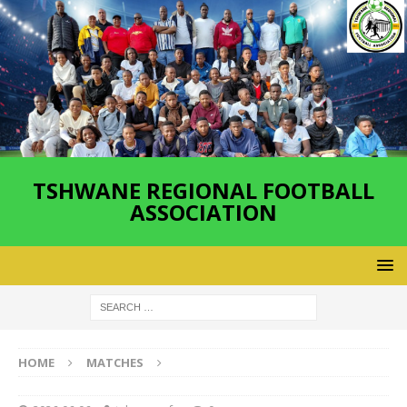
TSHWANE REGIONAL FOOTBALL
ASSOCIATION
HOME
MATCHES