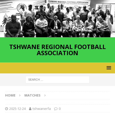
TSHWANE REGIONAL FOOTBALL
ASSOCIATION
HOME
MATCHES
2025-12-24
tshwanerfa
0