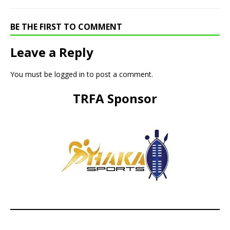
BE THE FIRST TO COMMENT
Leave a Reply
You must be
logged in
to post a comment.
TRFA Sponsor