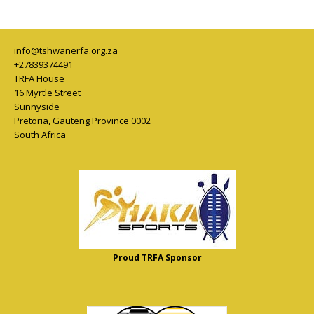
info@tshwanerfa.org.za
+27839374491
TRFA House
16 Myrtle Street
Sunnyside
Pretoria
,
Gauteng Province
0002
South Africa
Proud TRFA Sponsor