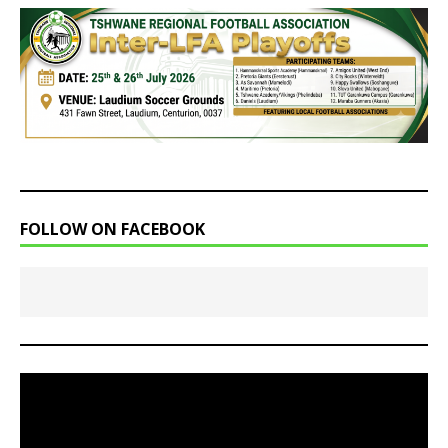
FOLLOW ON FACEBOOK