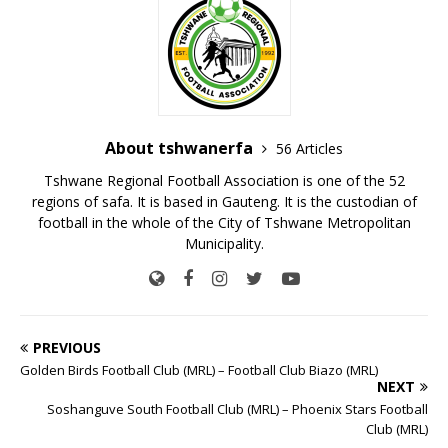
About tshwanerfa
56 Articles
Tshwane Regional Football Association is one of the 52
regions of safa. It is based in Gauteng. It is the custodian of
football in the whole of the City of Tshwane Metropolitan
Municipality.
PREVIOUS
Golden Birds Football Club (MRL) – Football Club Biazo (MRL)
NEXT
Soshanguve South Football Club (MRL) – Phoenix Stars Football
Club (MRL)