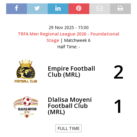
29 Nov 2025
-
15:00
TRFA Men Regional League 2026 - Foundational
Stage
| Matchweek 6
Half Time: -
2
Empire Football
Club (MRL)
1
Dlalisa Moyeni
Football Club
(MRL)
FULL TIME