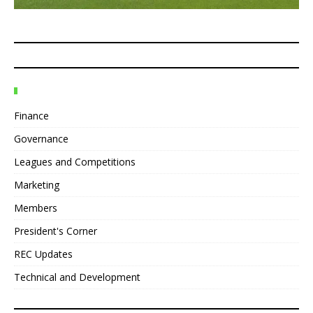
Finance
Governance
Leagues and Competitions
Marketing
Members
President's Corner
REC Updates
Technical and Development