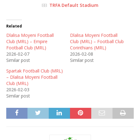
TRFA Default Stadium
Related
Dlalisa Moyeni Football
Dlalisa Moyeni Football
Club (MRL) – Empire
Club (MRL) – Football Club
Football Club (MRL)
Corinthians (MRL)
2026-02-07
2026-02-08
Similar post
Similar post
Spartak Football Club (MRL)
– Dlalisa Moyeni Football
Club (MRL)
2026-02-03
Similar post