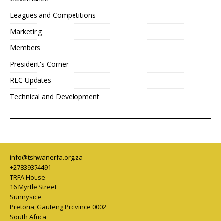
Leagues and Competitions
Marketing
Members
President's Corner
REC Updates
Technical and Development
info@tshwanerfa.org.za
+27839374491
TRFA House
16 Myrtle Street
Sunnyside
Pretoria
,
Gauteng Province
0002
South Africa