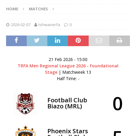
HOME
MATCHES
2026-02-07
tshwanerfa
0
21 Feb 2026
-
15:00
TRFA Men Regional League 2026 - Foundational
Stage
| Matchweek 13
Half Time: -
0
Football Club
Biazo (MRL)
Phoenix Stars