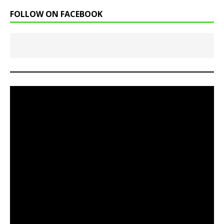
FOLLOW ON FACEBOOK