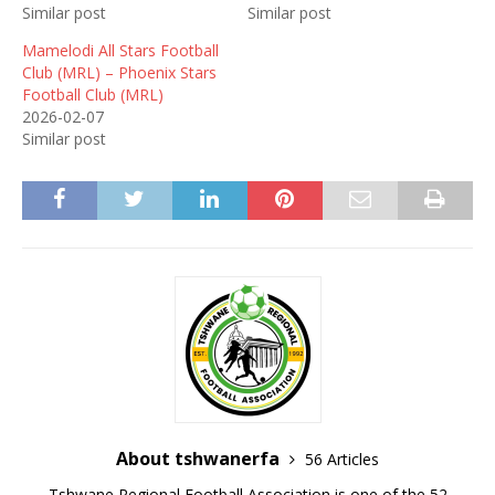
Similar post
Similar post
Mamelodi All Stars Football
Club (MRL) – Phoenix Stars
Football Club (MRL)
2026-02-07
Similar post
About tshwanerfa
56 Articles
Tshwane Regional Football Association is one of the 52