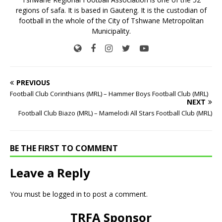
regions of safa. It is based in Gauteng. It is the custodian of
football in the whole of the City of Tshwane Metropolitan
Municipality.
PREVIOUS
Football Club Corinthians (MRL) – Hammer Boys Football Club (MRL)
NEXT
Football Club Biazo (MRL) – Mamelodi All Stars Football Club (MRL)
BE THE FIRST TO COMMENT
Leave a Reply
You must be
logged in
to post a comment.
TRFA Sponsor