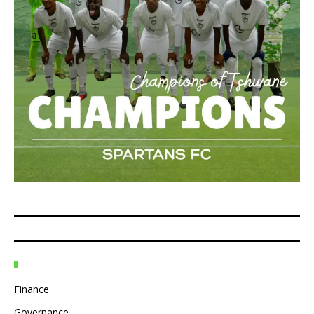
Finance
Governance