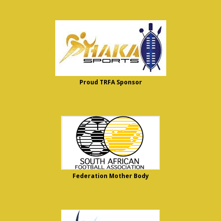
Proud TRFA Sponsor
Federation Mother Body