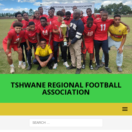
TSHWANE REGIONAL FOOTBALL
ASSOCIATION