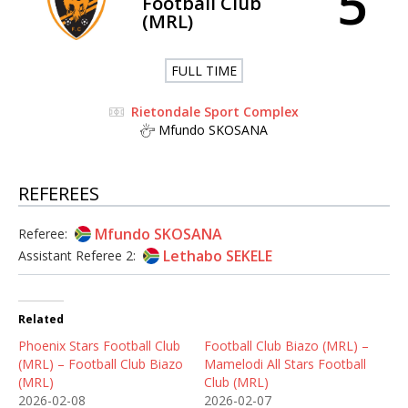
5
Football Club
(MRL)
FULL TIME
Rietondale Sport Complex
Mfundo SKOSANA
REFEREES
Mfundo SKOSANA
Referee:
Lethabo SEKELE
Assistant Referee 2:
Related
Phoenix Stars Football Club
Football Club Biazo (MRL) –
(MRL) – Football Club Biazo
Mamelodi All Stars Football
(MRL)
Club (MRL)
2026-02-08
2026-02-07