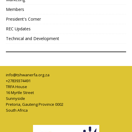
Members
President's Corner
REC Updates
Technical and Development
info@tshwanerfa.org.za
+27839374491
TRFA House
16 Myrtle Street
Sunnyside
Pretoria
,
Gauteng Province
0002
South Africa