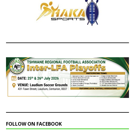
FOLLOW ON FACEBOOK