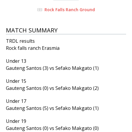
Rock Falls Ranch Ground
MATCH SUMMARY
TRDL results
Rock falls ranch Erasmia
Under 13
Gauteng Santos (3) vs Sefako Makgato (1)
Under 15
Gauteng Santos (0) vs Sefako Makgato (2)
Under 17
Gauteng Santos (5) vs Sefako Makgato (1)
Under 19
Gauteng Santos (0) vs Sefako Makgato (0)