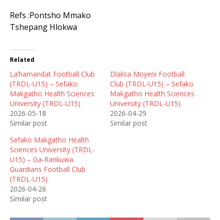
Refs :Pontsho Mmako
Tshepang Hlokwa
Related
La’hamandat Football Club
Dlalisa Moyeni Football
(TRDL-U15) – Sefako
Club (TRDL-U15) – Sefako
Makgatho Health Sciences
Makgatho Health Sciences
University (TRDL-U15)
University (TRDL-U15)
2026-05-18
2026-04-29
Similar post
Similar post
Sefako Makgatho Health
Sciences University (TRDL-
U15) – Ga-Rankuwa
Guardians Football Club
(TRDL-U15)
2026-04-26
Similar post