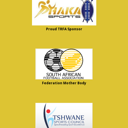
Proud TRFA Sponsor
Federation Mother Body