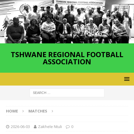
TSHWANE REGIONAL FOOTBALL
ASSOCIATION
HOME
MATCHES
2026-06-03
Zakhele Ntuli
0