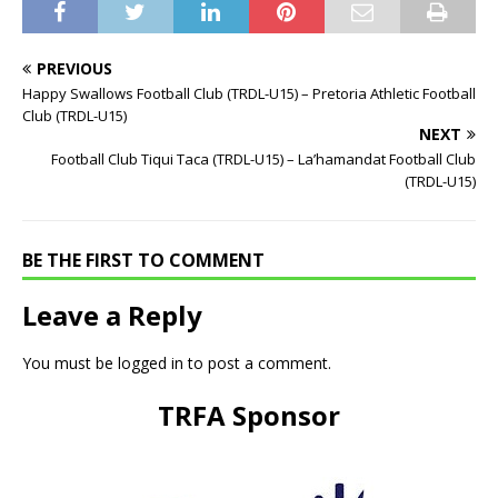
PREVIOUS
Happy Swallows Football Club (TRDL-U15) – Pretoria Athletic Football
Club (TRDL-U15)
NEXT
Football Club Tiqui Taca (TRDL-U15) – La’hamandat Football Club
(TRDL-U15)
BE THE FIRST TO COMMENT
Leave a Reply
You must be
logged in
to post a comment.
TRFA Sponsor