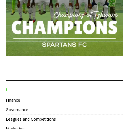
Finance
Governance
Leagues and Competitions
Marketing