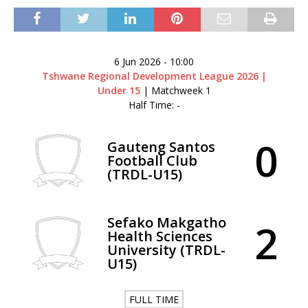
6 Jun 2026
-
10:00
Tshwane Regional Development League 2026 |
Under 15
| Matchweek 1
Half Time: -
0
Gauteng Santos
Football Club
(TRDL-U15)
Sefako Makgatho
2
Health Sciences
University (TRDL-
U15)
FULL TIME