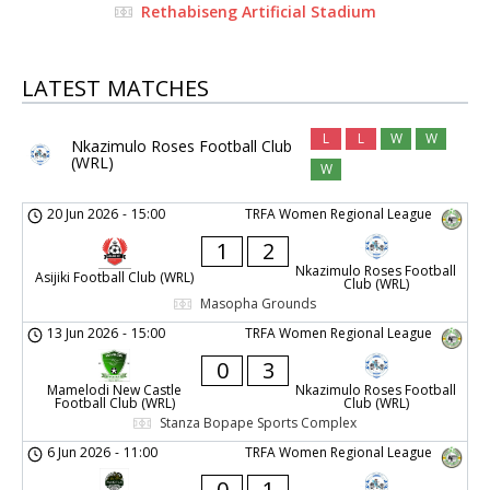
Rethabiseng Artificial Stadium
LATEST MATCHES
L
L
W
W
Nkazimulo Roses Football Club
(WRL)
W
20 Jun 2026
-
15:00
TRFA Women Regional League
1
2
Nkazimulo Roses Football
Asijiki Football Club (WRL)
Club (WRL)
Masopha Grounds
13 Jun 2026
-
15:00
TRFA Women Regional League
0
3
Mamelodi New Castle
Nkazimulo Roses Football
Football Club (WRL)
Club (WRL)
Stanza Bopape Sports Complex
6 Jun 2026
-
11:00
TRFA Women Regional League
0
1