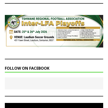
FOLLOW ON FACEBOOK