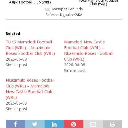
TUKS Mamelodi Football
Asijiki Football Club (WRL)
Club (WRL)
Masopha Grounds
Referee:
Ngoako KAKA
Related
TUKS Mamelodi Football
Mamelodi New Castle
Club (WRL) – Nkazimulo
Football Club (WRL) –
Roses Football Club (WRL)
Nkazimulo Roses Football
2026-06-09
Club (WRL)
Similar post
2026-06-08
Similar post
Nkazimulo Roses Football
Club (WRL) – Mamelodi
New Castle Football Club
(WRL)
2026-06-09
Similar post