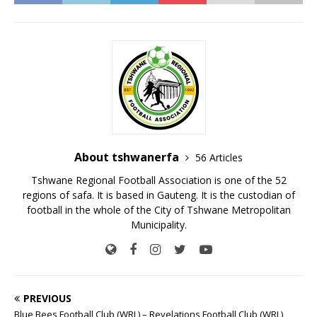
About tshwanerfa
56 Articles
Tshwane Regional Football Association is one of the 52
regions of safa. It is based in Gauteng. It is the custodian of
football in the whole of the City of Tshwane Metropolitan
Municipality.
PREVIOUS
Blue Bees Football Club (WRL) – Revelations Football Club (WRL)