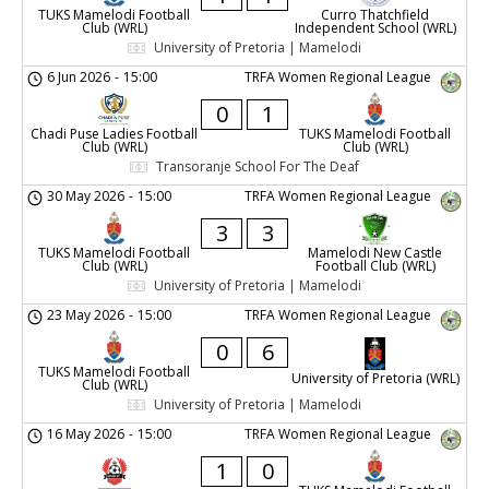
TUKS Mamelodi Football
Curro Thatchfield
Club (WRL)
Independent School (WRL)
University of Pretoria | Mamelodi
6 Jun 2026
-
15:00
TRFA Women Regional League
0
1
Chadi Puse Ladies Football
TUKS Mamelodi Football
Club (WRL)
Club (WRL)
Transoranje School For The Deaf
30 May 2026
-
15:00
TRFA Women Regional League
3
3
TUKS Mamelodi Football
Mamelodi New Castle
Club (WRL)
Football Club (WRL)
University of Pretoria | Mamelodi
23 May 2026
-
15:00
TRFA Women Regional League
0
6
TUKS Mamelodi Football
University of Pretoria (WRL)
Club (WRL)
University of Pretoria | Mamelodi
16 May 2026
-
15:00
TRFA Women Regional League
1
0