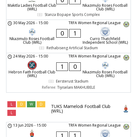
Makitla Ladies Football Club
Nkazimulo Roses Football
(WRL)
Club (WRL)
Stanza Bopape Sports Complex
30 May 2026
-
15:00
TRFA Women Regional League
0
1
Nkazimulo Roses Football
Curro Thatchfield
Club (WRL)
Independent School (WRL)
Rethabiseng Artificial Stadium
24 May 2026
-
15:00
TRFA Women Regional League
1
0
Hebron Faith Football Club
Nkazimulo Roses Football
(WRL)
Club (WRL)
Eersterust Stadium
Referee:
Tiyiselani MAKHUBELE
L
D
W
D
TUKS Mamelodi Football Club
(WRL)
L
13 Jun 2026
-
15:00
TRFA Women Regional League
1
1