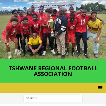
TSHWANE REGIONAL FOOTBALL
ASSOCIATION