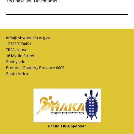
Technical and Development
info@tshwanerfa.org.za
+27839374491
TRFA House
16 Myrtle Street
Sunnyside
Pretoria
,
Gauteng Province
0002
South Africa
Proud TRFA Sponsor