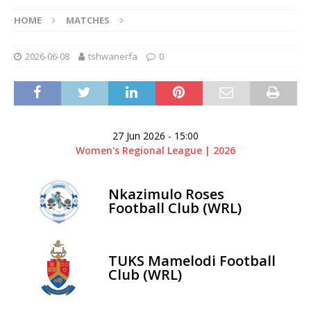
HOME
MATCHES
2026-06-08
tshwanerfa
0
27 Jun 2026
-
15:00
Women's Regional League | 2026
Nkazimulo Roses
Football Club (WRL)
TUKS Mamelodi Football
Club (WRL)