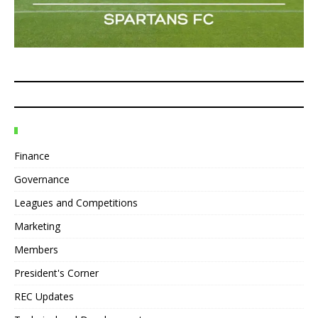
Finance
Governance
Leagues and Competitions
Marketing
Members
President's Corner
REC Updates