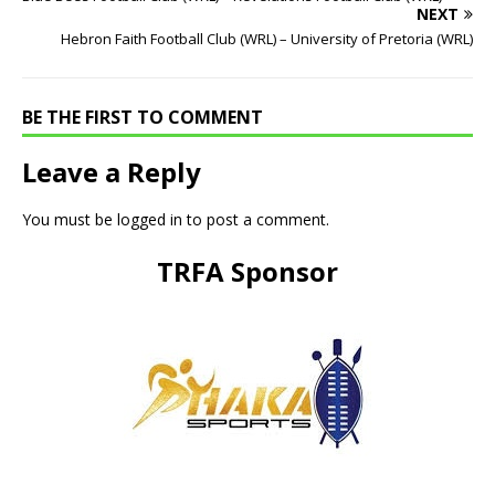
NEXT
Hebron Faith Football Club (WRL) – University of Pretoria (WRL)
BE THE FIRST TO COMMENT
Leave a Reply
You must be
logged in
to post a comment.
TRFA Sponsor