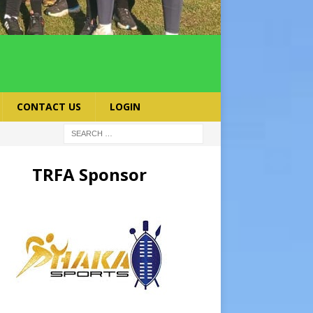
CONTACT US
LOGIN
TRFA Sponsor