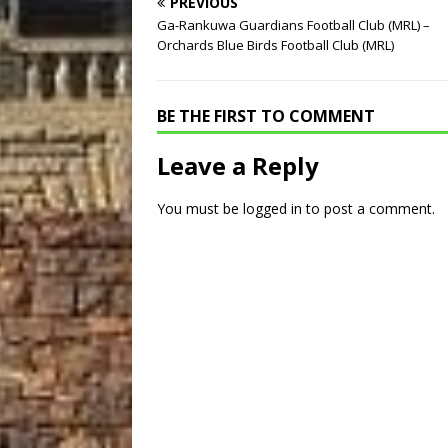
PREVIOUS
Ga-Rankuwa Guardians Football Club (MRL) –
Orchards Blue Birds Football Club (MRL)
BE THE FIRST TO COMMENT
Leave a Reply
You must be
logged in
to post a comment.