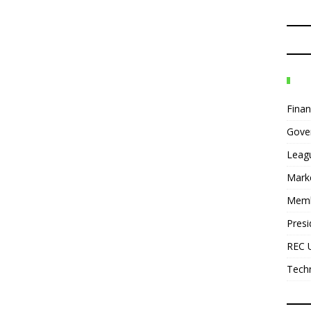
Fina
Gove
Leag
Mark
Mem
Presi
REC 
Tech