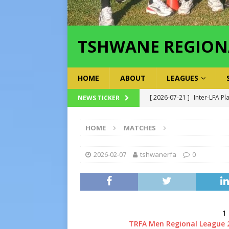
TSHWANE REGION
HOME
ABOUT
LEAGUES
[ 2026-07-21 ]
Inter-LFA Pl
NEWS TICKER
[ 2026-07-19 ]
TRFA No Lon
HOME
MATCHES
Executive Officer
GOVER
[ 2026-07-17 ]
Takalani Cup
2026-02-07
tshwanerfa
0
[ 2026-07-13 ]
Extraordina
[ 2026-07-24 ]
Inter-LFA P
1
TRFA Men Regional League 