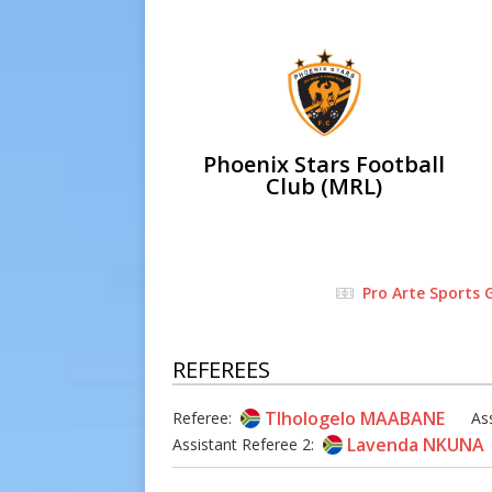
Phoenix Stars Football
Club (MRL)
Pro Arte Sports
REFEREES
Tlhologelo MAABANE
Referee:
As
Lavenda NKUNA
Assistant Referee 2: