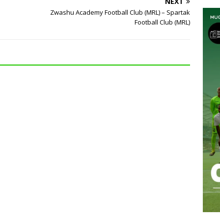
NEXT
Zwashu Academy Football Club (MRL) – Spartak
Football Club (MRL)