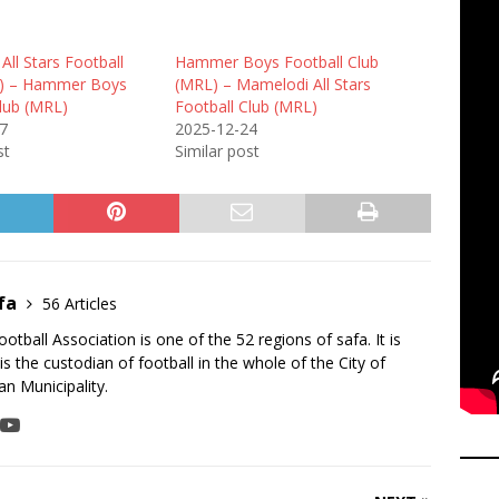
ll Stars Football
Hammer Boys Football Club
L) – Hammer Boys
(MRL) – Mamelodi All Stars
Club (MRL)
Football Club (MRL)
7
2025-12-24
st
Similar post
fa
56 Articles
tball Association is one of the 52 regions of safa. It is
is the custodian of football in the whole of the City of
n Municipality.