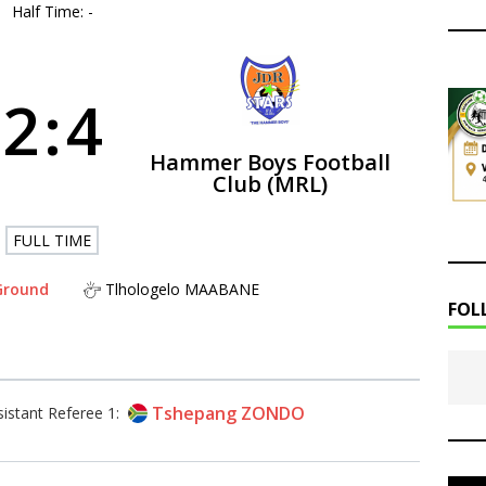
Half Time: -
2
:
4
Hammer Boys Football
Club (MRL)
FULL TIME
 Ground
Tlhologelo MAABANE
FOL
Tshepang ZONDO
sistant Referee 1: