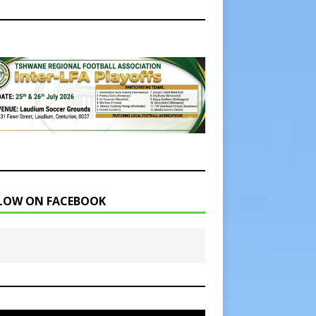
LOW ON FACEBOOK