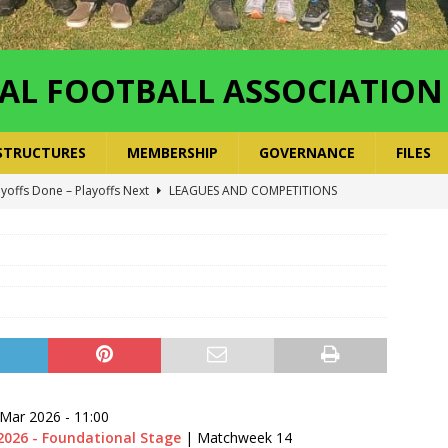
AL FOOTBALL ASSOCIATION
STRUCTURES
MEMBERSHIP
GOVERNANCE
FILES
ayoffs Done – Playoffs Next
LEAGUES AND COMPETITIONS
ger Has a Regional Secretary | Way Paved for the Regional
NANCE
 Finals | 19 July 2026
MEMBERS
ry Congress | 18 July 2026
GOVERNANCE
layoffs 2026 Have Been Cancelled
LEAGUES AND COMPETITIONS
 Mar 2026
-
11:00
2026 - Foundational Stage
| Matchweek 14