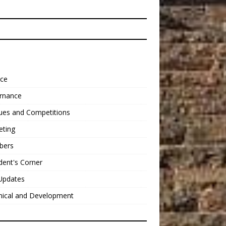
nce
rnance
ues and Competitions
eting
bers
dent's Corner
Updates
nical and Development