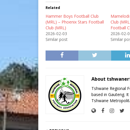
Related
Hammer Boys Football Club
Mamelodi A
(MRL) – Phoenix Stars Football
Club (MR
Club (MRL)
Football 
2026-02-03
2026-02-0
Similar post
Similar po
About tshwaner
Tshwane Regional Foo
based in Gauteng. It 
Tshwane Metropolita