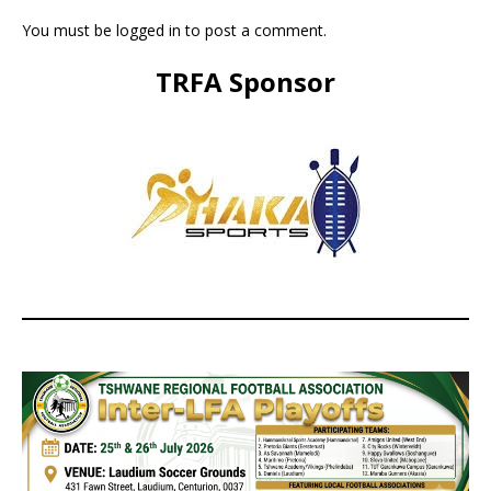
You must be
logged in
to post a comment.
TRFA Sponsor