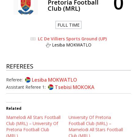
0
Pretoria Football
Club (MRL)
FULL TIME
LC De Villiers Sports Ground (UP)
Lesiba MOKWATLO
REFEREES
Lesiba MOKWATLO
Referee:
Tsebisi MOKOKA
Assistant Referee 1:
Related
Mamelodi All Stars Football
University Of Pretoria
Club (MRL) – University Of
Football Club (MRL) –
Pretoria Football Club
Mamelodi All Stars Football
(MRL)
Club (MRL)