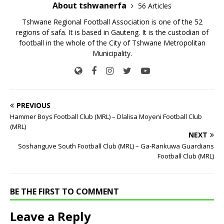
About tshwanerfa
56 Articles
Tshwane Regional Football Association is one of the 52
regions of safa. It is based in Gauteng. It is the custodian of
football in the whole of the City of Tshwane Metropolitan
Municipality.
PREVIOUS
Hammer Boys Football Club (MRL) – Dlalisa Moyeni Football Club
(MRL)
NEXT
Soshanguve South Football Club (MRL) – Ga-Rankuwa Guardians
Football Club (MRL)
BE THE FIRST TO COMMENT
Leave a Reply