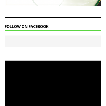
FOLLOW ON FACEBOOK