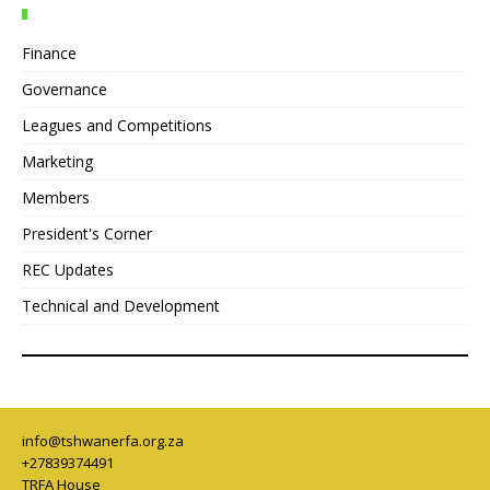
Finance
Governance
Leagues and Competitions
Marketing
Members
President's Corner
REC Updates
Technical and Development
info@tshwanerfa.org.za
+27839374491
TRFA House