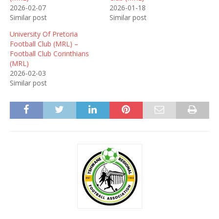
2026-02-07
2026-01-18
Similar post
Similar post
University Of Pretoria
Football Club (MRL) –
Football Club Corinthians
(MRL)
2026-02-03
Similar post