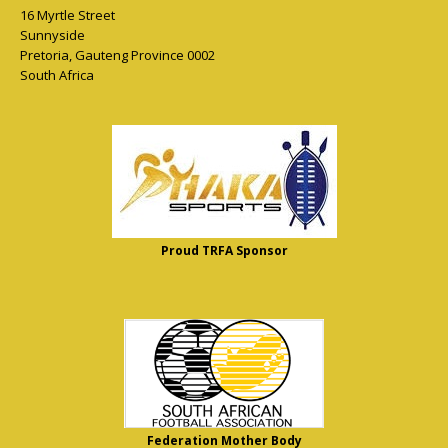
16 Myrtle Street
Sunnyside
Pretoria
,
Gauteng Province
0002
South Africa
Proud TRFA Sponsor
Federation Mother Body