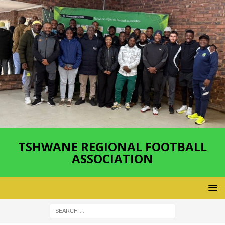
TSHWANE REGIONAL FOOTBALL
ASSOCIATION