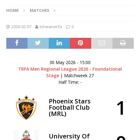
HOME
MATCHES
2026-02-07
tshwanerfa
0
30 May 2026
-
15:00
TRFA Men Regional League 2026 - Foundational
Stage
| Matchweek 27
Half Time: -
1
Phoenix Stars
Football Club
(MRL)
University Of