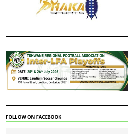
FOLLOW ON FACEBOOK