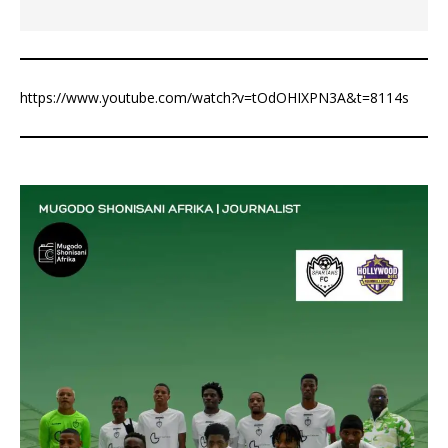
https://www.youtube.com/watch?v=tOdOHIXPN3A&t=8114s