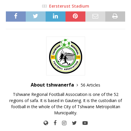
Eersterust Stadium
About tshwanerfa
56 Articles
Tshwane Regional Football Association is one of the 52
regions of safa. It is based in Gauteng. It is the custodian of
football in the whole of the City of Tshwane Metropolitan
Municipality.