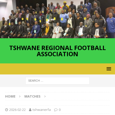
TSHWANE REGIONAL FOOTBALL
ASSOCIATION
HOME
MATCHES
2026-02-22
tshwanerfa
0