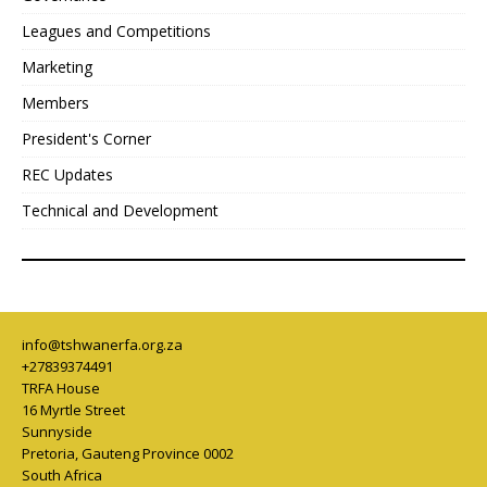
Leagues and Competitions
Marketing
Members
President's Corner
REC Updates
Technical and Development
info@tshwanerfa.org.za
+27839374491
TRFA House
16 Myrtle Street
Sunnyside
Pretoria
,
Gauteng Province
0002
South Africa