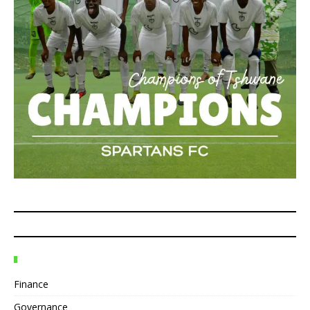
Finance
Governance