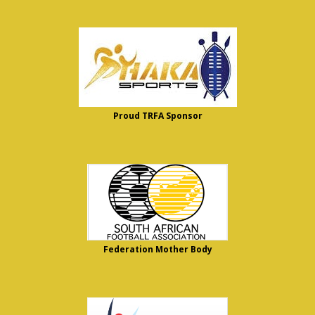
Proud TRFA Sponsor
Federation Mother Body