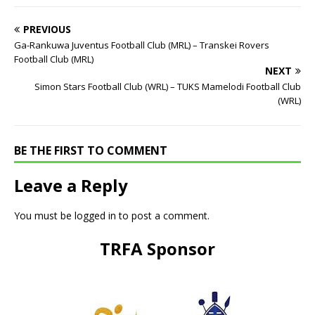
PREVIOUS
Ga-Rankuwa Juventus Football Club (MRL) – Transkei Rovers
Football Club (MRL)
NEXT
Simon Stars Football Club (WRL) – TUKS Mamelodi Football Club
(WRL)
BE THE FIRST TO COMMENT
Leave a Reply
You must be
logged in
to post a comment.
TRFA Sponsor