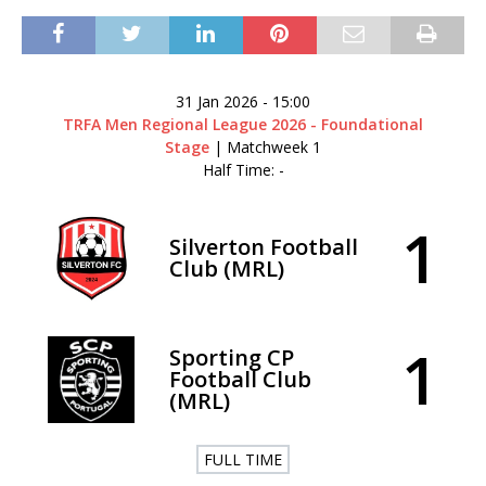
31 Jan 2026
-
15:00
TRFA Men Regional League 2026 - Foundational
Stage
| Matchweek 1
Half Time: -
1
Silverton Football
Club (MRL)
1
Sporting CP
Football Club
(MRL)
FULL TIME