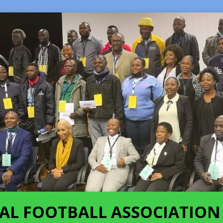
AL FOOTBALL ASSOCIATION