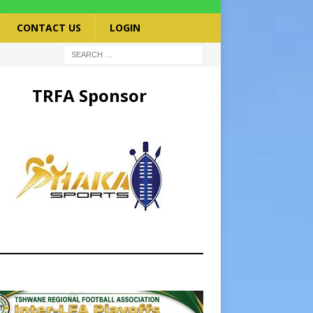
CONTACT US
LOGIN
TRFA Sponsor