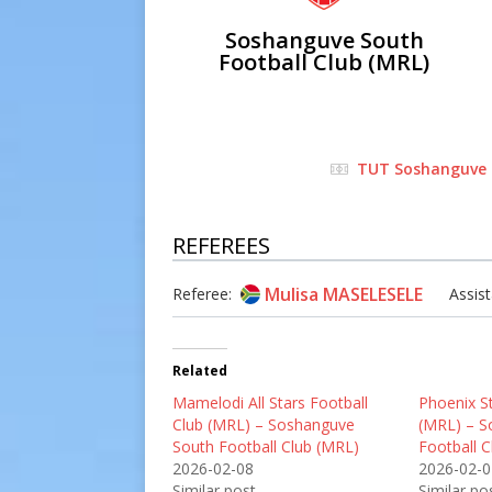
Soshanguve South
Football Club (MRL)
TUT Soshanguve
REFEREES
Mulisa MASELESELE
Referee:
Assist
Related
Mamelodi All Stars Football
Phoenix St
Club (MRL) – Soshanguve
(MRL) – S
South Football Club (MRL)
Football 
2026-02-08
2026-02-0
Similar post
Similar po