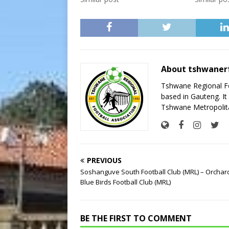
About tshwaner
Tshwane Regional Foo
based in Gauteng. It 
Tshwane Metropolita
PREVIOUS
Soshanguve South Football Club (MRL) – Orchar
Blue Birds Football Club (MRL)
BE THE FIRST TO COMMENT