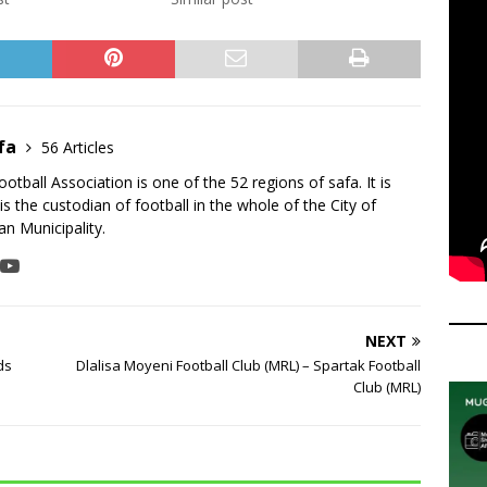
fa
56 Articles
tball Association is one of the 52 regions of safa. It is
is the custodian of football in the whole of the City of
n Municipality.
NEXT
ds
Dlalisa Moyeni Football Club (MRL) – Spartak Football
Club (MRL)