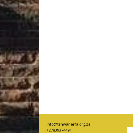
info@tshwanerfa.org.za
+27839374491