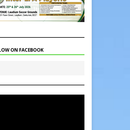
LOW ON FACEBOOK