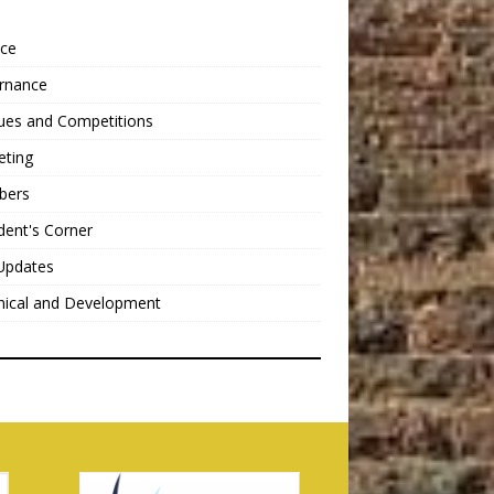
nce
rnance
ues and Competitions
eting
bers
dent's Corner
Updates
nical and Development