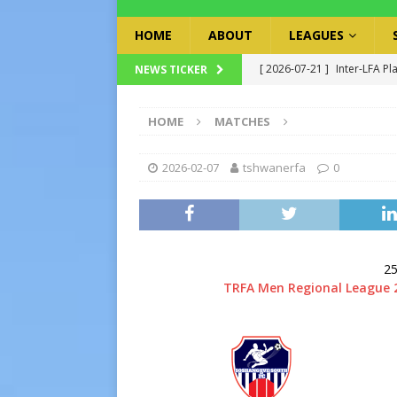
HOME
ABOUT
LEAGUES
[ 2026-07-21 ]
Inter-LFA Pl
NEWS TICKER
[ 2026-07-19 ]
TRFA No Lon
HOME
MATCHES
Executive Officer
GOVER
[ 2026-07-17 ]
Takalani Cup
2026-02-07
tshwanerfa
0
[ 2026-07-13 ]
Extraordina
[ 2026-07-24 ]
Inter-LFA P
25
TRFA Men Regional League 