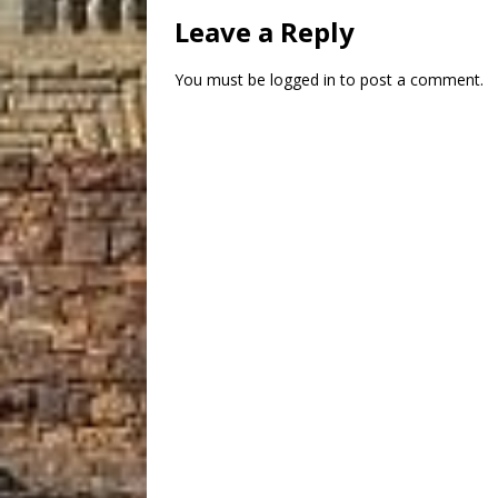
Leave a Reply
You must be
logged in
to post a comment.