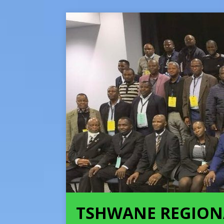
TSHWANE REGION