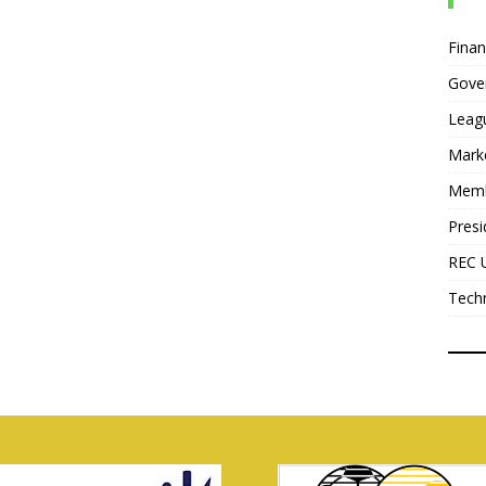
Fina
Gove
Leag
Mark
Mem
Presi
REC 
Tech