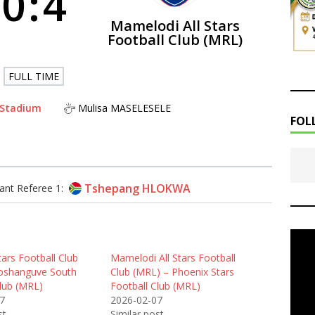
0
:
4
Mamelodi All Stars
Football Club (MRL)
FULL TIME
 Stadium
Mulisa MASELESELE
FOL
Tshepang HLOKWA
ant Referee 1:
ars Football Club
Mamelodi All Stars Football
oshanguve South
Club (MRL) – Phoenix Stars
Club (MRL)
Football Club (MRL)
7
2026-02-07
st
Similar post