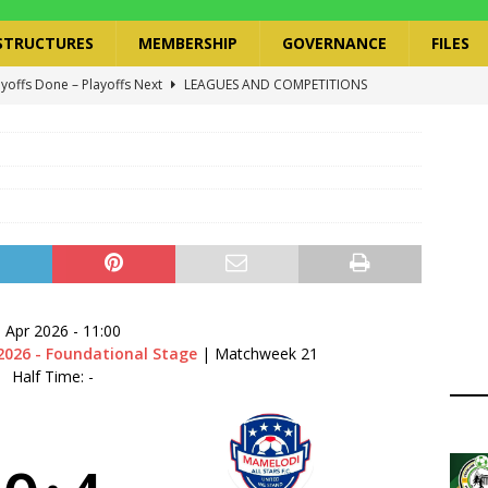
STRUCTURES
MEMBERSHIP
GOVERNANCE
FILES
ayoffs Done – Playoffs Next
LEAGUES AND COMPETITIONS
ger Has a Regional Secretary | Way Paved for the Regional
NANCE
 Finals | 19 July 2026
MEMBERS
ry Congress | 18 July 2026
GOVERNANCE
layoffs 2026 Have Been Cancelled
LEAGUES AND COMPETITIONS
 Apr 2026
-
11:00
2026 - Foundational Stage
| Matchweek 21
Half Time: -