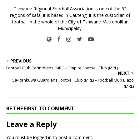
Tshwane Regional Football Association is one of the 52
regions of safa. It is based in Gauteng. It is the custodian of
football in the whole of the City of Tshwane Metropolitan
Municipality.
PREVIOUS
Football Club Corinthians (MRL) – Empire Football Club (MRL)
NEXT
Ga-Rankuwa Guardians Football Club (MRL) – Football Club Biazo
(MRL)
BE THE FIRST TO COMMENT
Leave a Reply
You must be
logged in
to post a comment.