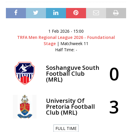
1 Feb 2026
-
15:00
TRFA Men Regional League 2026 - Foundational
Stage
| Matchweek 11
Half Time: -
0
Soshanguve South
Football Club
(MRL)
3
University Of
Pretoria Football
Club (MRL)
FULL TIME