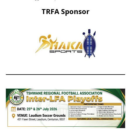
TRFA Sponsor