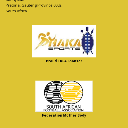
Pretoria
,
Gauteng Province
0002
South Africa
Proud TRFA Sponsor
Federation Mother Body