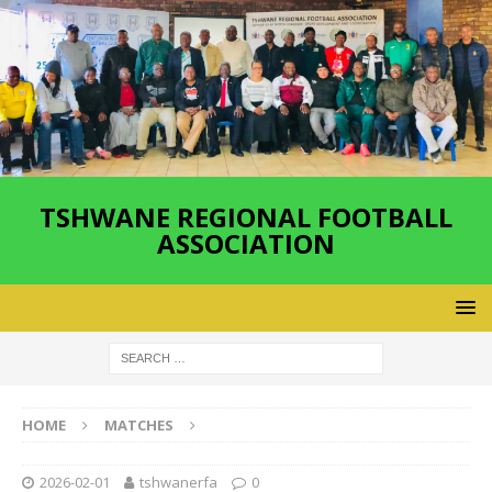
TSHWANE REGIONAL FOOTBALL
ASSOCIATION
HOME
MATCHES
2026-02-01
tshwanerfa
0