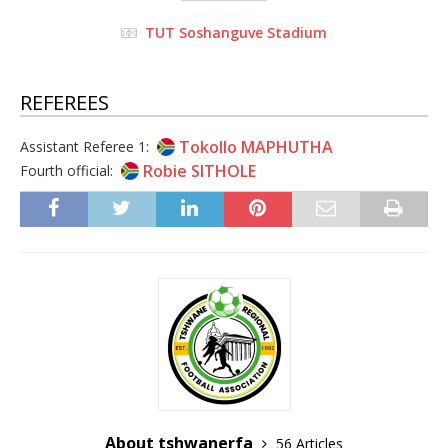
TUT Soshanguve Stadium
REFEREES
Tokollo MAPHUTHA
Assistant Referee 1:
Robie SITHOLE
Fourth official:
About tshwanerfa
56 Articles