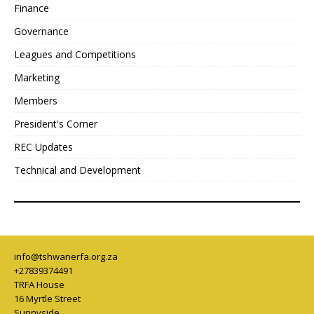
Finance
Governance
Leagues and Competitions
Marketing
Members
President's Corner
REC Updates
Technical and Development
info@tshwanerfa.org.za
+27839374491
TRFA House
16 Myrtle Street
Sunnyside