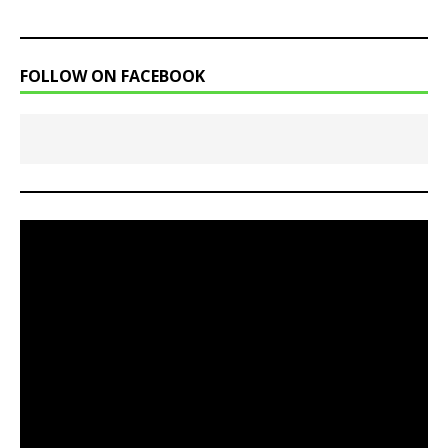
FOLLOW ON FACEBOOK