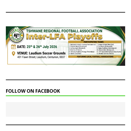
FOLLOW ON FACEBOOK