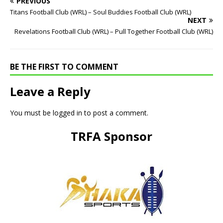
PREVIOUS
Titans Football Club (WRL) – Soul Buddies Football Club (WRL)
NEXT
Revelations Football Club (WRL) – Pull Together Football Club (WRL)
BE THE FIRST TO COMMENT
Leave a Reply
You must be
logged in
to post a comment.
TRFA Sponsor