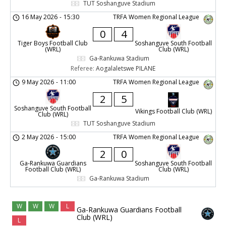
TUT Soshanguve Stadium
16 May 2026
-
15:30
TRFA Women Regional League
0
4
Tiger Boys Football Club
Soshanguve South Football
(WRL)
Club (WRL)
Ga-Rankuwa Stadium
Referee:
Aogalaletswe PILANE
9 May 2026
-
11:00
TRFA Women Regional League
2
5
Soshanguve South Football
Vikings Football Club (WRL)
Club (WRL)
TUT Soshanguve Stadium
2 May 2026
-
15:00
TRFA Women Regional League
2
0
Ga-Rankuwa Guardians
Soshanguve South Football
Football Club (WRL)
Club (WRL)
Ga-Rankuwa Stadium
W
W
W
L
Ga-Rankuwa Guardians Football
Club (WRL)
L