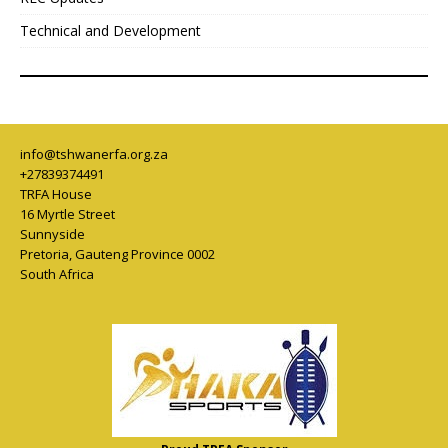
Technical and Development
info@tshwanerfa.org.za
+27839374491
TRFA House
16 Myrtle Street
Sunnyside
Pretoria
,
Gauteng Province
0002
South Africa