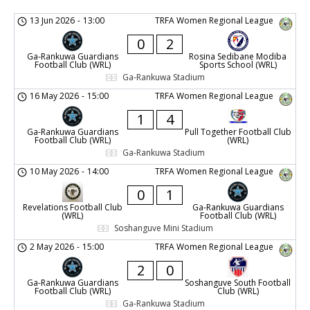
13 Jun 2026
-
13:00
TRFA Women Regional League
0
2
Ga-Rankuwa Guardians
Rosina Sedibane Modiba
Football Club (WRL)
Sports School (WRL)
Ga-Rankuwa Stadium
16 May 2026
-
15:00
TRFA Women Regional League
1
4
Ga-Rankuwa Guardians
Pull Together Football Club
Football Club (WRL)
(WRL)
Ga-Rankuwa Stadium
10 May 2026
-
14:00
TRFA Women Regional League
0
1
Revelations Football Club
Ga-Rankuwa Guardians
(WRL)
Football Club (WRL)
Soshanguve Mini Stadium
2 May 2026
-
15:00
TRFA Women Regional League
2
0
Ga-Rankuwa Guardians
Soshanguve South Football
Football Club (WRL)
Club (WRL)
Ga-Rankuwa Stadium