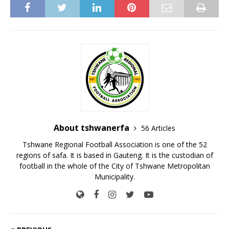
About tshwanerfa
56 Articles
Tshwane Regional Football Association is one of the 52
regions of safa. It is based in Gauteng. It is the custodian of
football in the whole of the City of Tshwane Metropolitan
Municipality.