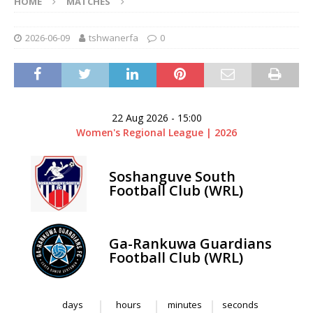
HOME
MATCHES
2026-06-09
tshwanerfa
0
22 Aug 2026
-
15:00
Women's Regional League | 2026
Soshanguve South
Football Club (WRL)
Ga-Rankuwa Guardians
Football Club (WRL)
days
hours
minutes
seconds