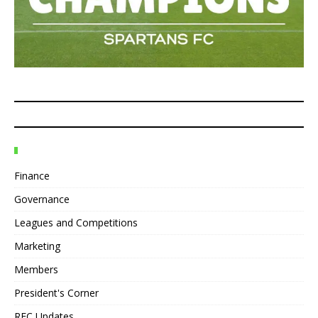
Finance
Governance
Leagues and Competitions
Marketing
Members
President's Corner
REC Updates