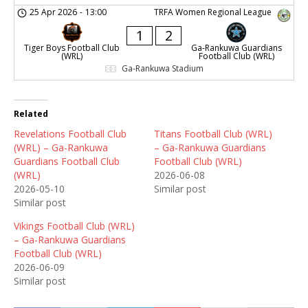
25 Apr 2026
-
13:00
TRFA Women Regional League
1
2
Tiger Boys Football Club
Ga-Rankuwa Guardians
(WRL)
Football Club (WRL)
Ga-Rankuwa Stadium
Related
Revelations Football Club
Titans Football Club (WRL)
(WRL) – Ga-Rankuwa
– Ga-Rankuwa Guardians
Guardians Football Club
Football Club (WRL)
(WRL)
2026-06-08
2026-05-10
Similar post
Similar post
Vikings Football Club (WRL)
– Ga-Rankuwa Guardians
Football Club (WRL)
2026-06-09
Similar post