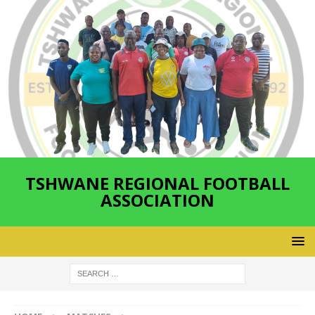
TSHWANE REGIONAL FOOTBALL
ASSOCIATION