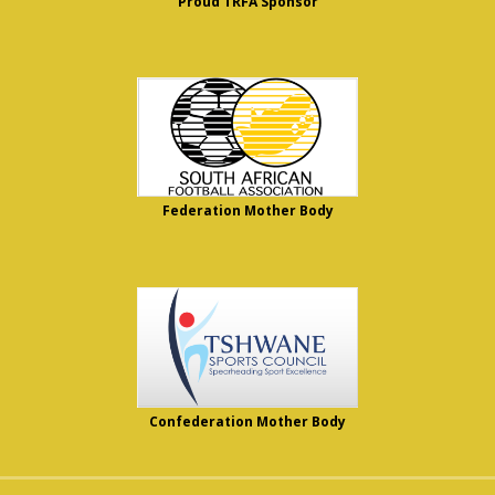
Proud TRFA Sponsor
Federation Mother Body
Confederation Mother Body