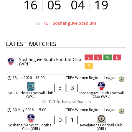
16
05
04
19
TUT Soshanguve Stadium
LATEST MATCHES
L
L
W
L
Soshanguve South Football Club
(WRL)
D
13 Jun 2026
-
13:00
TRFA Women Regional League
3
3
Soul Buddies Football Club
Soshanguve South Football
(WRL)
Club (WRL)
TUT Soshanguve Stadium
30 May 2026
-
15:00
TRFA Women Regional League
0
1
Soshanguve South Football
Revelations Football Club
Club (WRL)
(WRL)