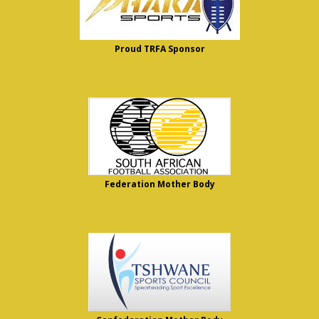
Proud TRFA Sponsor
Federation Mother Body