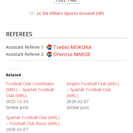
LC De Villiers Sports Ground (UP)
REFEREES
Tsebisi MOKOKA
Assistant Referee 1:
Ofentse MAKOE
Assistant Referee 2:
Related
Football Club Corinthians
Empire Football Club (MRL)
(MRL) – Spartak Football
– Spartak Football Club
Club (MRL)
(MRL)
2025-12-24
2026-02-07
Similar post
Similar post
Spartak Football Club (MRL)
– Football Club Biazo (MRL)
2026-02-07