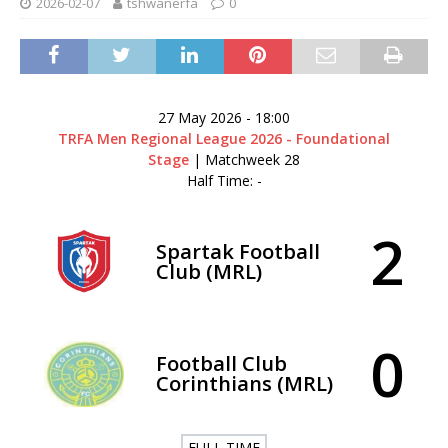
2026-02-07
tshwanerfa
0
27 May 2026
-
18:00
TRFA Men Regional League 2026 - Foundational
Stage
| Matchweek 28
Half Time: -
2
Spartak Football
Club (MRL)
0
Football Club
Corinthians (MRL)
FULL TIME