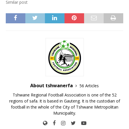
Similar post
About tshwanerfa
56 Articles
Tshwane Regional Football Association is one of the 52
regions of safa. It is based in Gauteng. It is the custodian of
football in the whole of the City of Tshwane Metropolitan
Municipality.