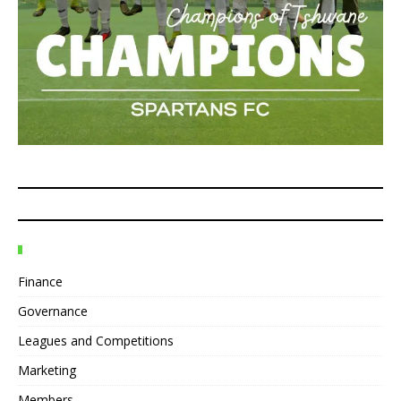
Finance
Governance
Leagues and Competitions
Marketing
Members