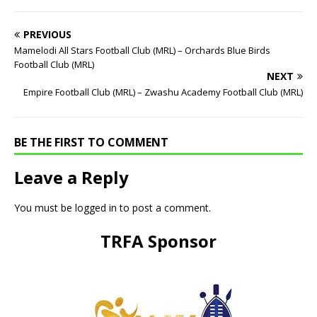
PREVIOUS
Mamelodi All Stars Football Club (MRL) – Orchards Blue Birds
Football Club (MRL)
NEXT
Empire Football Club (MRL) – Zwashu Academy Football Club (MRL)
BE THE FIRST TO COMMENT
Leave a Reply
You must be
logged in
to post a comment.
TRFA Sponsor