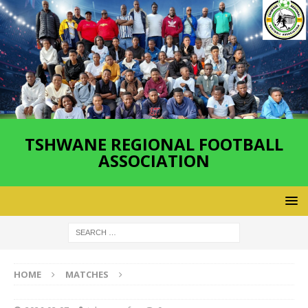
TSHWANE REGIONAL FOOTBALL
ASSOCIATION
HOME
MATCHES