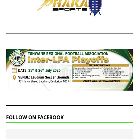
FOLLOW ON FACEBOOK