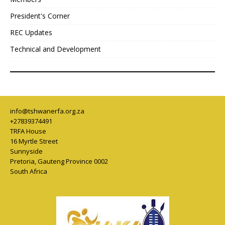
President's Corner
REC Updates
Technical and Development
info@tshwanerfa.org.za
+27839374491
TRFA House
16 Myrtle Street
Sunnyside
Pretoria
,
Gauteng Province
0002
South Africa