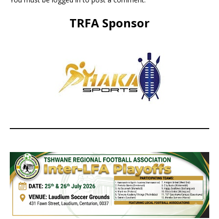
TRFA Sponsor