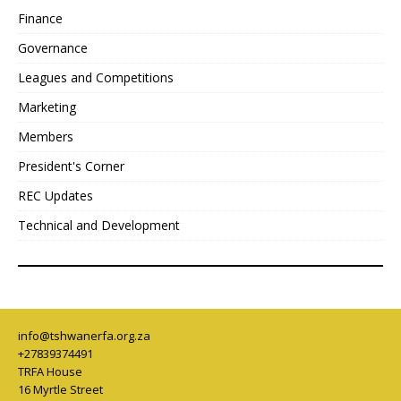
Finance
Governance
Leagues and Competitions
Marketing
Members
President's Corner
REC Updates
Technical and Development
info@tshwanerfa.org.za
+27839374491
TRFA House
16 Myrtle Street