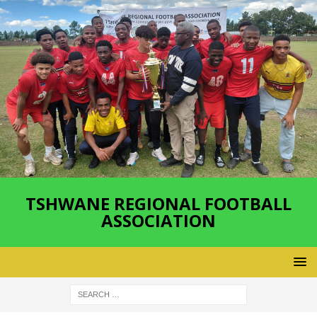
TSHWANE REGIONAL FOOTBALL
ASSOCIATION