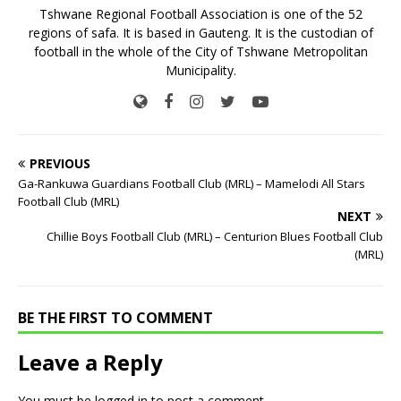
Tshwane Regional Football Association is one of the 52
regions of safa. It is based in Gauteng. It is the custodian of
football in the whole of the City of Tshwane Metropolitan
Municipality.
PREVIOUS
Ga-Rankuwa Guardians Football Club (MRL) – Mamelodi All Stars
Football Club (MRL)
NEXT
Chillie Boys Football Club (MRL) – Centurion Blues Football Club
(MRL)
BE THE FIRST TO COMMENT
Leave a Reply
You must be
logged in
to post a comment.