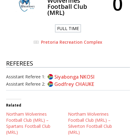
0
Wolverines
Football Club
(MRL)
FULL TIME
Pretoria Recreation Complex
REFEREES
Siyabonga NKOSI
Assistant Referee 1:
Godfrey CHAUKE
Assistant Referee 2:
Related
Northam Wolverines
Northam Wolverines
Football Club (MRL) –
Football Club (MRL) –
Spartans Football Club
Silverton Football Club
(MRL)
(MRL)