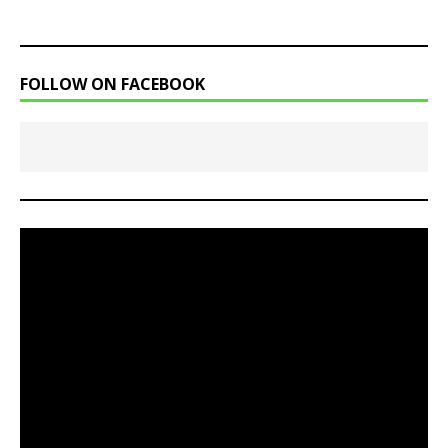
FOLLOW ON FACEBOOK