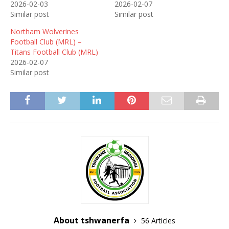
2026-02-03
2026-02-07
Similar post
Similar post
Northam Wolverines
Football Club (MRL) –
Titans Football Club (MRL)
2026-02-07
Similar post
About tshwanerfa
56 Articles