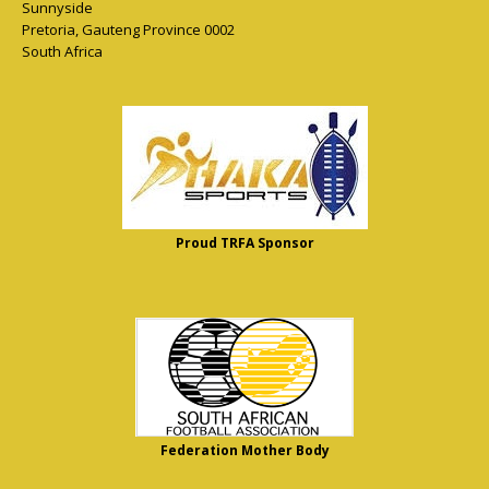
Sunnyside
Pretoria
,
Gauteng Province
0002
South Africa
Proud TRFA Sponsor
Federation Mother Body