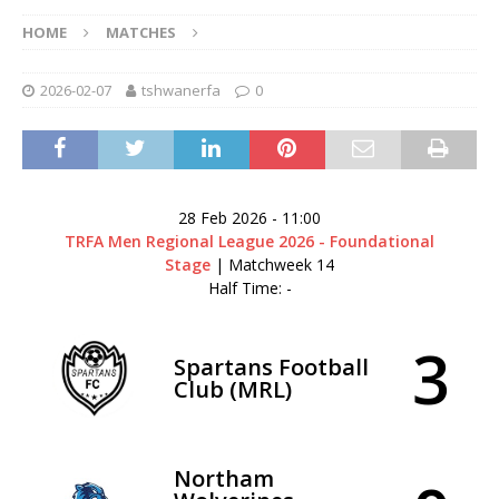
HOME
MATCHES
2026-02-07
tshwanerfa
0
28 Feb 2026
-
11:00
TRFA Men Regional League 2026 - Foundational
Stage
| Matchweek 14
Half Time: -
3
Spartans Football
Club (MRL)
Northam