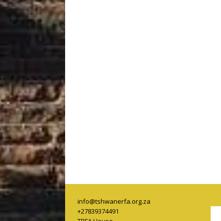
info@tshwanerfa.org.za
+27839374491
TRFA House