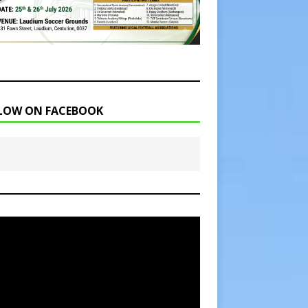
LOW ON FACEBOOK