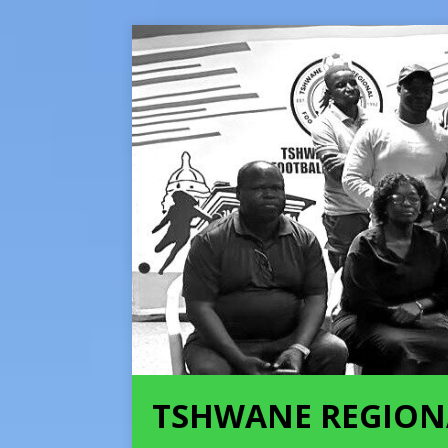
TSHWANE REGION