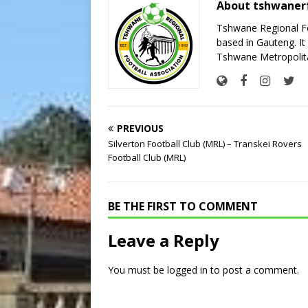
About tshwaner
Tshwane Regional Foo
based in Gauteng. It 
Tshwane Metropolita
PREVIOUS
Silverton Football Club (MRL) – Transkei Rovers
Football Club (MRL)
BE THE FIRST TO COMMENT
Leave a Reply
You must be
logged in
to post a comment.