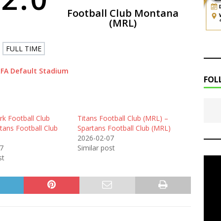
Football Club Montana
(MRL)
FULL TIME
FA Default Stadium
FOL
k Football Club
Titans Football Club (MRL) –
tans Football Club
Spartans Football Club (MRL)
2026-02-07
7
Similar post
st