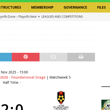
STRUCTURES
MEMBERSHIP
GOVERNANCE
FILES
ayoffs Done – Playoffs Next
LEAGUES AND COMPETITIONS
ger Has a Regional Secretary | Way Paved for the Regional
NANCE
 Finals | 19 July 2026
MEMBERS
ry Congress | 18 July 2026
GOVERNANCE
layoffs 2026 Have Been Cancelled
LEAGUES AND COMPETITIONS
 Nov 2025
-
15:00
2026 - Foundational Stage
| Matchweek 5
Half Time: -
2
:
0