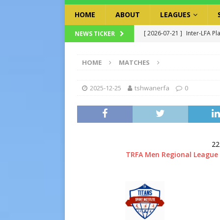
HOME
ABOUT
LEAGUES
[ 2026-07-21 ]
Inter-LFA Pl
NEWS TICKER
[ 2026-07-19 ]
TRFA No Lon
HOME
MATCHES
Executive Officer
GOVER
[ 2026-07-17 ]
Takalani Cup
2025-12-25
tshwanerfa
0
[ 2026-07-13 ]
Extraordina
[ 2026-07-24 ]
Inter-LFA P
22
TRFA Men Regional League 