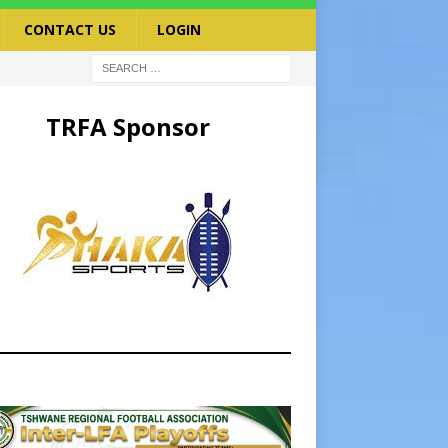
CONTACT US
LOGIN
TRFA Sponsor