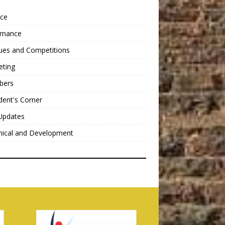
nce
rnance
ues and Competitions
eting
bers
dent's Corner
Updates
nical and Development