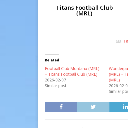
Titans Football Club
(MRL)
TR
Related
Football Club Montana (MRL)
Wonderpar
– Titans Football Club (MRL)
(MRL) – Ti
2026-02-07
(MRL)
Similar post
2026-02-0
Similar po