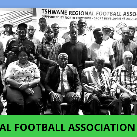
AL FOOTBALL ASSOCIATION