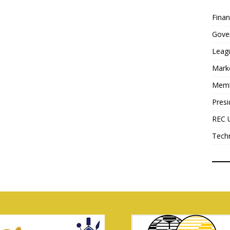
Fina
Gove
Leag
Mark
Mem
Presi
REC 
Tech