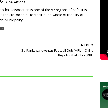
fa
56 Articles
tball Association is one of the 52 regions of safa. It is
is the custodian of football in the whole of the City of
n Municipality.
NEXT
Ga-Rankuwa Juventus Football Club (MRL) – Chillie
Boys Football Club (MRL)