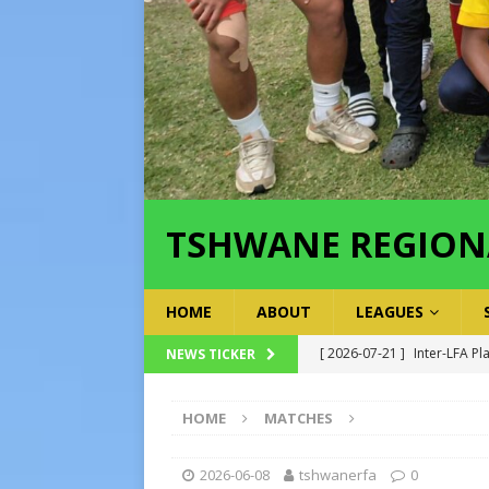
TSHWANE REGION
HOME
ABOUT
LEAGUES
[ 2026-07-21 ]
Inter-LFA Pl
NEWS TICKER
[ 2026-07-19 ]
TRFA No Lon
HOME
MATCHES
Executive Officer
GOVER
[ 2026-07-17 ]
Takalani Cup
2026-06-08
tshwanerfa
0