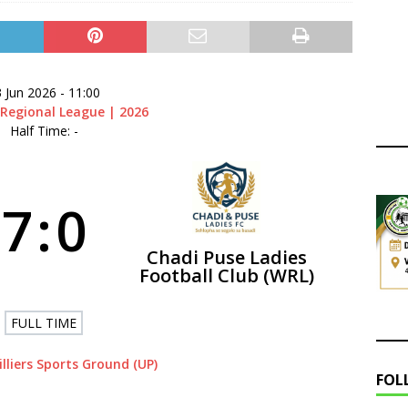
ry Congress | 18 July 2026
GOVERNANCE
layoffs 2026 Have Been Cancelled
LEAGUES AND COMPETITIONS
 Jun 2026
-
11:00
Regional League | 2026
Half Time: -
7
:
0
Chadi Puse Ladies
Football Club (WRL)
FULL TIME
illiers Sports Ground (UP)
FOL