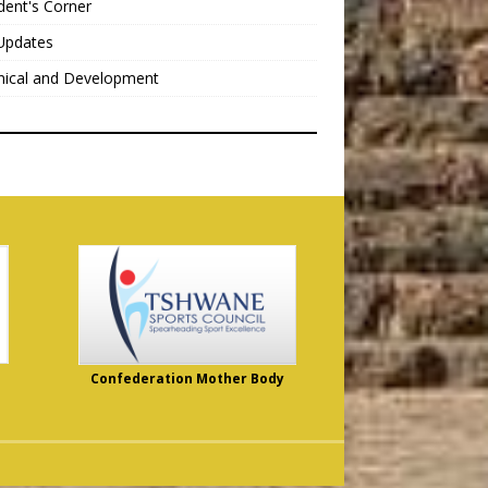
dent's Corner
Updates
nical and Development
Confederation Mother Body