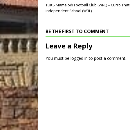
TUKS Mamelodi Football Club (WRL) – Curro That
Independent School (WRL)
BE THE FIRST TO COMMENT
Leave a Reply
You must be
logged in
to post a comment.