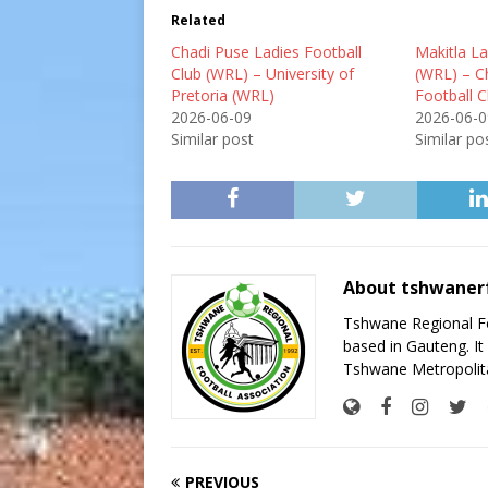
Related
Chadi Puse Ladies Football
Makitla La
Club (WRL) – University of
(WRL) – C
Pretoria (WRL)
Football 
2026-06-09
2026-06-0
Similar post
Similar po
About tshwaner
Tshwane Regional Foo
based in Gauteng. It 
Tshwane Metropolita
PREVIOUS