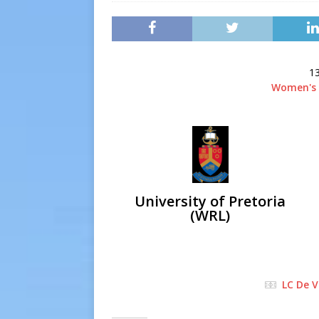
[ 2026-07-13 ]
Extraordina
[ 2026-07-24 ]
Inter-LFA P
13
Women's 
University of Pretoria
(WRL)
LC De V