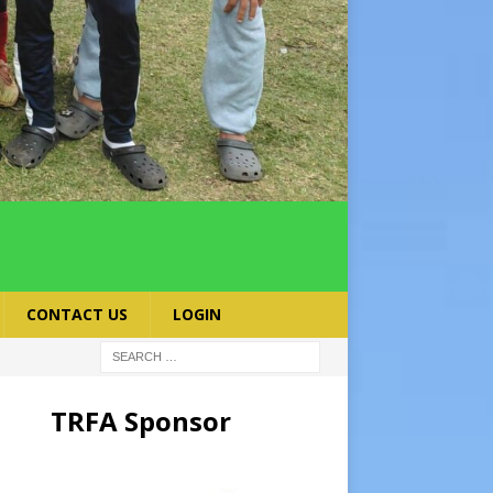
CONTACT US
LOGIN
TRFA Sponsor