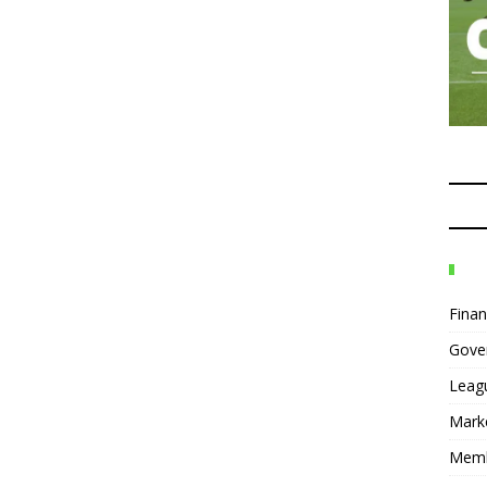
Fina
Gove
Leag
Mark
Mem