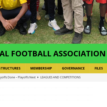
AL FOOTBALL ASSOCIATION
STRUCTURES
MEMBERSHIP
GOVERNANCE
FILES
ayoffs Done – Playoffs Next
LEAGUES AND COMPETITIONS
ger Has a Regional Secretary | Way Paved for the Regional
NANCE
 Finals | 19 July 2026
MEMBERS