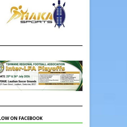
LOW ON FACEBOOK