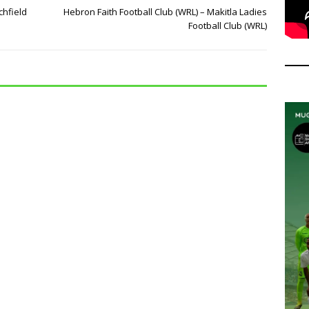
chfield
Hebron Faith Football Club (WRL) – Makitla Ladies
Football Club (WRL)