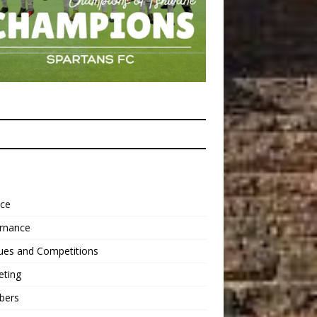
nce
rnance
ues and Competitions
eting
bers