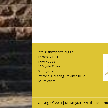
info@tshwanerfa.org.za
+27839374491
TRFA House
16 Myrtle Street
Sunnyside
Pretoria
,
Gauteng Province
0002
South Africa
Copyright © 2026 | MH Magazine WordPress The