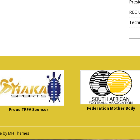
Presi
REC 
Tech
Federation Mother Body
Proud TRFA Sponsor
me by
MH Themes