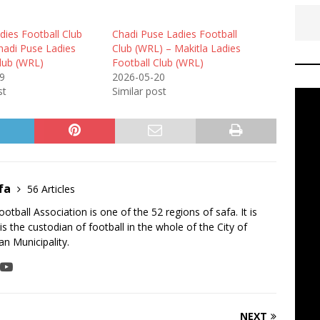
dies Football Club
Chadi Puse Ladies Football
hadi Puse Ladies
Club (WRL) – Makitla Ladies
Club (WRL)
Football Club (WRL)
9
2026-05-20
st
Similar post
fa
56 Articles
tball Association is one of the 52 regions of safa. It is
is the custodian of football in the whole of the City of
n Municipality.
NEXT