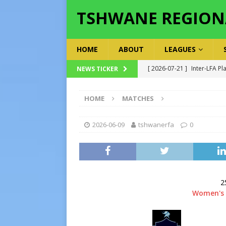
TSHWANE REGION
HOME
ABOUT
LEAGUES
[ 2026-07-19 ]
TRFA No Lon
NEWS TICKER
Executive Officer
GOVER
HOME
MATCHES
[ 2026-07-17 ]
Takalani Cup
[ 2026-07-13 ]
Extraordina
2026-06-09
tshwanerfa
0
[ 2026-07-24 ]
Inter-LFA P
[ 2026-07-21 ]
Inter-LFA Pl
2
Women's 