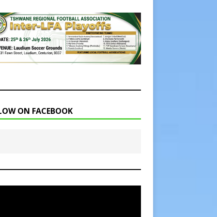
LOW ON FACEBOOK