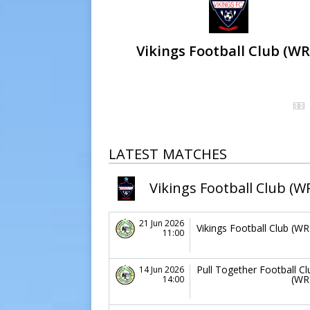
Vikings Football Club (WR
LATEST MATCHES
Vikings Football Club (W
21 Jun 2026
Vikings Football Club (WR
11:00
Pull Together Football Cl
14 Jun 2026
(WR
14:00