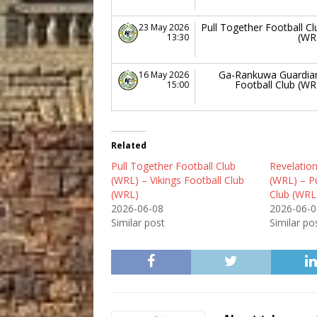
Pull Together Football Cl
23 May 2026
(WR
13:30
Ga-Rankuwa Guardia
16 May 2026
Football Club (WR
15:00
Related
Pull Together Football Club
Revelation
(WRL) – Vikings Football Club
(WRL) – Pu
(WRL)
Club (WRL
2026-06-08
2026-06-0
Similar post
Similar po