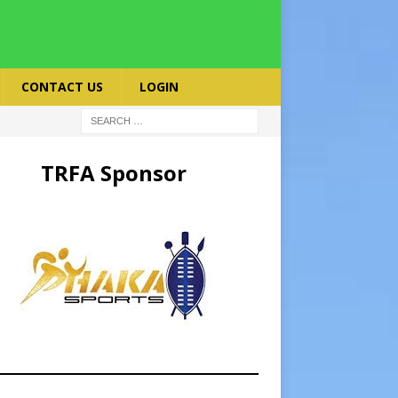
CONTACT US
LOGIN
TRFA Sponsor