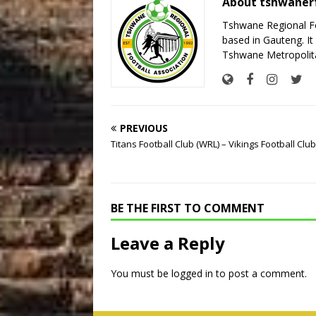
About tshwaner
Tshwane Regional Foo
based in Gauteng. It 
Tshwane Metropolita
PREVIOUS
Titans Football Club (WRL) – Vikings Football Clu
BE THE FIRST TO COMMENT
Leave a Reply
You must be
logged in
to post a comment.