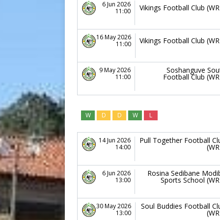
6 Jun 2026
Vikings Football Club (WR
11:00
16 May 2026
Vikings Football Club (WR
11:00
Soshanguve Sou
9 May 2026
Football Club (WR
11:00
W
D
D
W
L
Pull Together Football Cl
14 Jun 2026
(WR
14:00
Rosina Sedibane Modi
6 Jun 2026
Sports School (WR
13:00
Soul Buddies Football Cl
30 May 2026
(WR
13:00