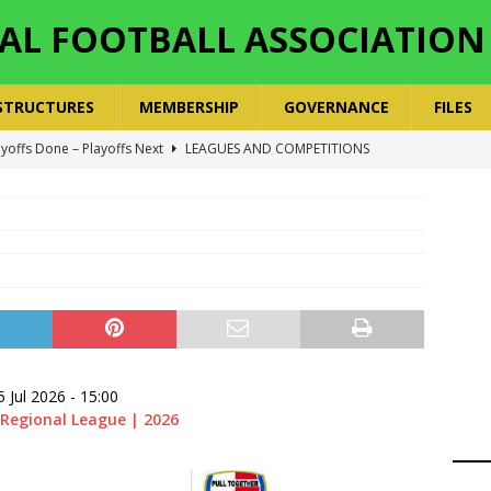
AL FOOTBALL ASSOCIATION
STRUCTURES
MEMBERSHIP
GOVERNANCE
FILES
ger Has a Regional Secretary | Way Paved for the Regional
NANCE
 Finals | 19 July 2026
MEMBERS
ry Congress | 18 July 2026
GOVERNANCE
layoffs 2026 Have Been Cancelled
LEAGUES AND COMPETITIONS
ayoffs Done – Playoffs Next
LEAGUES AND COMPETITIONS
5 Jul 2026
-
15:00
Regional League | 2026