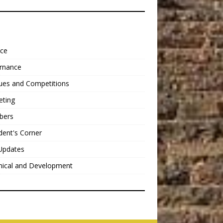
nce
rnance
ues and Competitions
eting
bers
dent's Corner
Updates
nical and Development