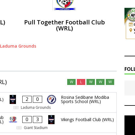
L)
Pull Together Football Club
(WRL)
Laduma Grounds
FOL
RL)
W
L
W
W
W
Rosina Sedibane Modiba
2
0
L)
Sports School (WRL)
Laduma Grounds
ub
0
3
Vikings Football Club (WRL)
L)
Giant Stadium