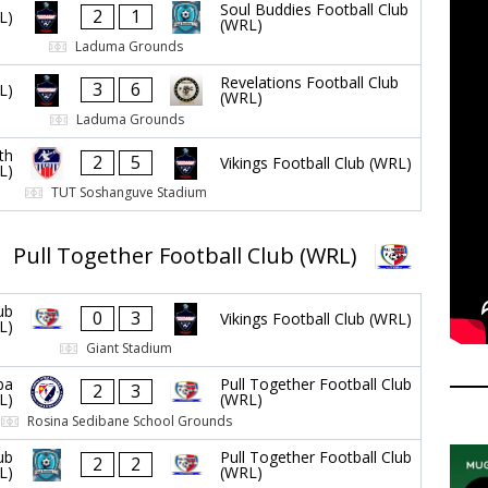
Soul Buddies Football Club
2
1
L)
(WRL)
Laduma Grounds
Revelations Football Club
3
6
L)
(WRL)
Laduma Grounds
th
2
5
Vikings Football Club (WRL)
L)
TUT Soshanguve Stadium
Pull Together Football Club (WRL)
ub
0
3
Vikings Football Club (WRL)
L)
Giant Stadium
ba
Pull Together Football Club
2
3
L)
(WRL)
Rosina Sedibane School Grounds
ub
Pull Together Football Club
2
2
L)
(WRL)