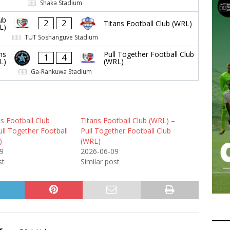
Shaka Stadium
ub
2
2
Titans Football Club (WRL)
L)
TUT Soshanguve Stadium
ns
Pull Together Football Club
1
4
L)
(WRL)
Ga-Rankuwa Stadium
s Football Club
Titans Football Club (WRL) –
ll Together Football
Pull Together Football Club
)
(WRL)
9
2026-06-09
st
Similar post