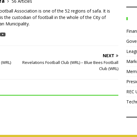
fa
56 Articles
tball Association is one of the 52 regions of safa. It is
is the custodian of football in the whole of the City of
n Municipality.
Fina
Gove
Leag
NEXT
Mark
b (WRL)
Revelations Football Club (WRL) – Blue Bees Football
Club (WRL)
Mem
Presi
REC 
Tech