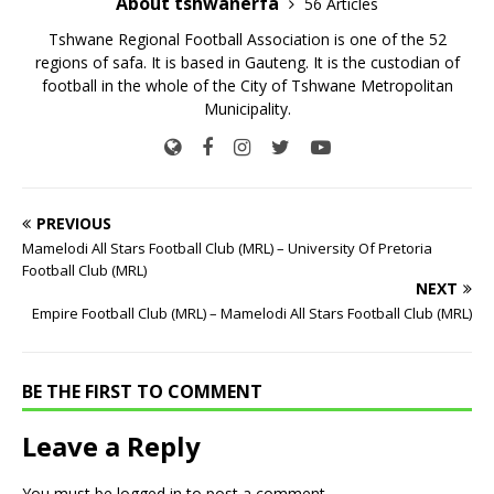
About tshwanerfa
56 Articles
Tshwane Regional Football Association is one of the 52
regions of safa. It is based in Gauteng. It is the custodian of
football in the whole of the City of Tshwane Metropolitan
Municipality.
PREVIOUS
Mamelodi All Stars Football Club (MRL) – University Of Pretoria
Football Club (MRL)
NEXT
Empire Football Club (MRL) – Mamelodi All Stars Football Club (MRL)
BE THE FIRST TO COMMENT
Leave a Reply
You must be
logged in
to post a comment.