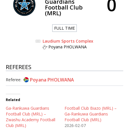
0
Guardians
Football Club
(MRL)
FULL TIME
Laudium Sports Complex
Poyana PHOLWANA
REFEREES
Poyana PHOLWANA
Referee:
Related
Ga-Rankuwa Guardians
Football Club Biazo (MRL) –
Football Club (MRL) –
Ga-Rankuwa Guardians
Zwashu Academy Football
Football Club (MRL)
Club (MRL)
2026-02-07