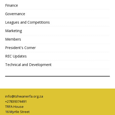
Finance
Governance
Leagues and Competitions
Marketing
Members
President's Corner
REC Updates
Technical and Development
info@tshwanerfa.org.za
+27839374491
TRFA House
16 Myrtle Street