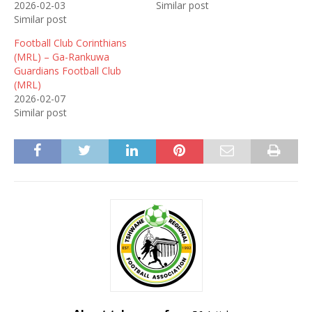
2026-02-03
Similar post
Similar post
Football Club Corinthians
(MRL) – Ga-Rankuwa
Guardians Football Club
(MRL)
2026-02-07
Similar post