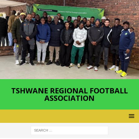
TSHWANE REGIONAL FOOTBALL
ASSOCIATION