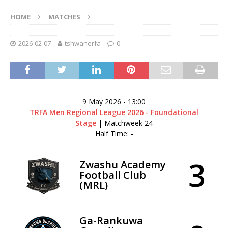
HOME
MATCHES
2026-02-07
tshwanerfa
0
9 May 2026
-
13:00
TRFA Men Regional League 2026 - Foundational
Stage
| Matchweek 24
Half Time: -
3
Zwashu Academy
Football Club
(MRL)
Ga-Rankuwa