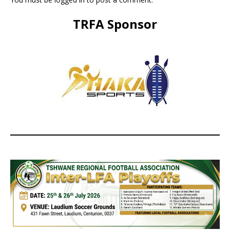
TRFA Sponsor