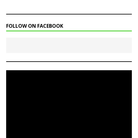
FOLLOW ON FACEBOOK