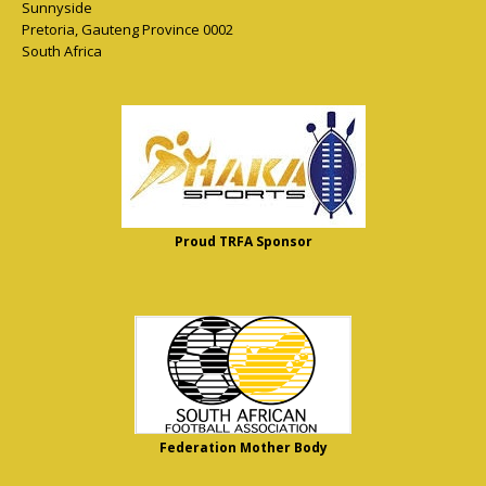
Sunnyside
Pretoria
,
Gauteng Province
0002
South Africa
Proud TRFA Sponsor
Federation Mother Body