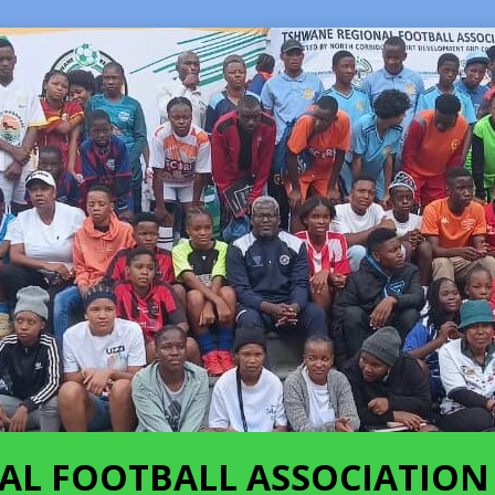
AL FOOTBALL ASSOCIATION