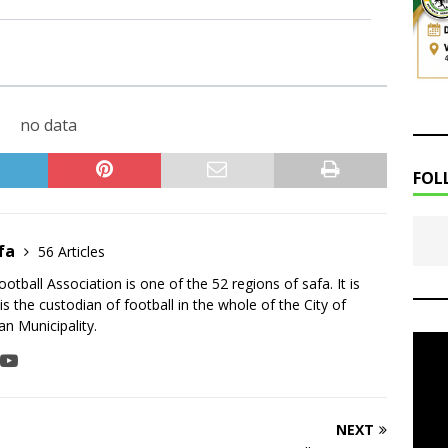
no data
FOL
fa
56 Articles
tball Association is one of the 52 regions of safa. It is
is the custodian of football in the whole of the City of
n Municipality.
NEXT