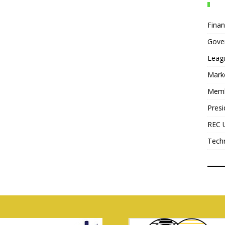
Fina
Gove
Leag
Mark
Mem
Presi
REC 
Tech