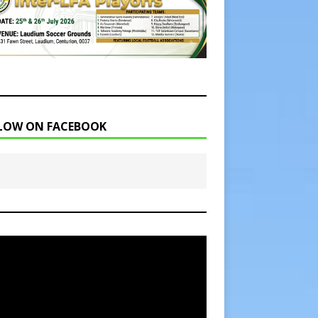
LOW ON FACEBOOK