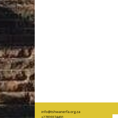
info@tshwanerfa.org.za
+27839374491