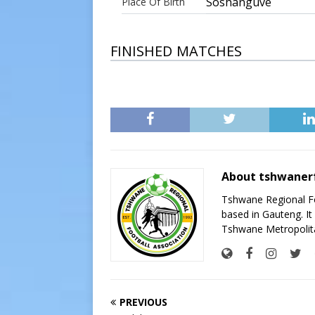
Soshanguve
Place Of Birth
FINISHED MATCHES
About tshwaner
Tshwane Regional Foo
based in Gauteng. It 
Tshwane Metropolita
PREVIOUS