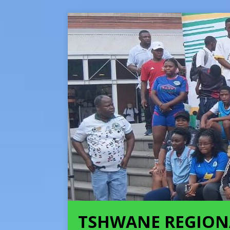
TSHWANE REGION