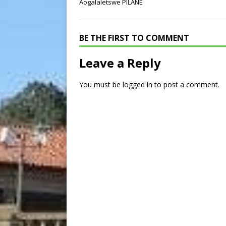
Aogalaletswe PILANE
BE THE FIRST TO COMMENT
Leave a Reply
You must be
logged in
to post a comment.