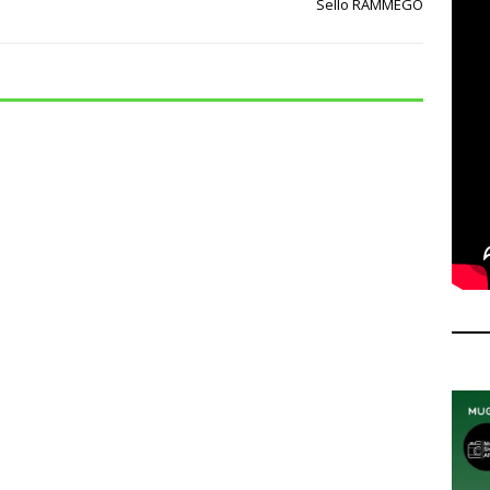
Sello RAMMEGO