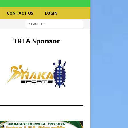
CONTACT US
LOGIN
TRFA Sponsor