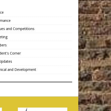
nce
rnance
ues and Competitions
eting
bers
dent's Corner
Updates
nical and Development