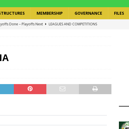
STRUCTURES
MEMBERSHIP
GOVERNANCE
FILES
ayoffs Done – Playoffs Next
LEAGUES AND COMPETITIONS
ger Has a Regional Secretary | Way Paved for the Regional
NANCE
 Finals | 19 July 2026
MEMBERS
MA
ry Congress | 18 July 2026
GOVERNANCE
layoffs 2026 Have Been Cancelled
LEAGUES AND COMPETITIONS