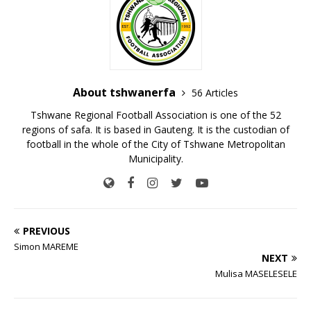
About tshwanerfa
56 Articles
Tshwane Regional Football Association is one of the 52
regions of safa. It is based in Gauteng. It is the custodian of
football in the whole of the City of Tshwane Metropolitan
Municipality.
PREVIOUS
Simon MAREME
NEXT
Mulisa MASELESELE