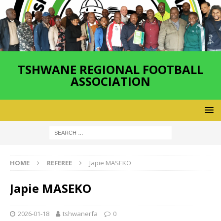
TSHWANE REGIONAL FOOTBALL
ASSOCIATION
HOME
REFEREE
Japie MASEKO
Japie MASEKO
2026-01-18
tshwanerfa
0