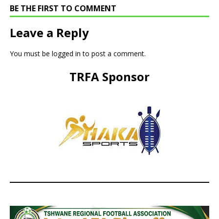
BE THE FIRST TO COMMENT
Leave a Reply
You must be
logged in
to post a comment.
TRFA Sponsor