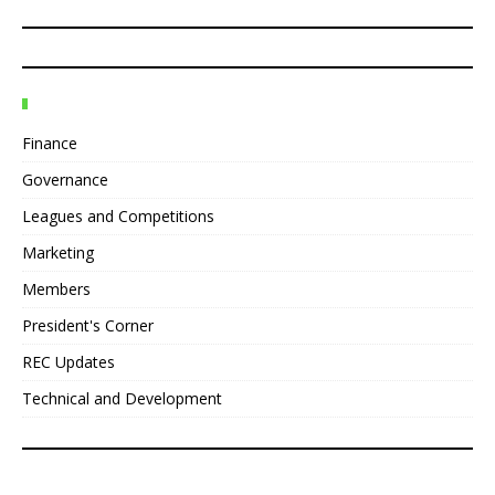
Finance
Governance
Leagues and Competitions
Marketing
Members
President's Corner
REC Updates
Technical and Development