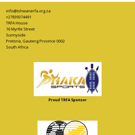
info@tshwanerfa.org.za
+27839374491
TRFA House
16 Myrtle Street
Sunnyside
Pretoria
,
Gauteng Province
0002
South Africa
Proud TRFA Sponsor