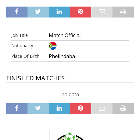
Match Official
Job Title
Nationality
Phelindaba
Place Of Birth
FINISHED MATCHES
no data