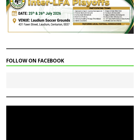
FOLLOW ON FACEBOOK