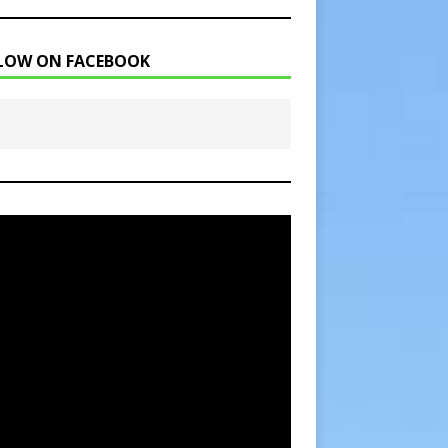
LOW ON FACEBOOK