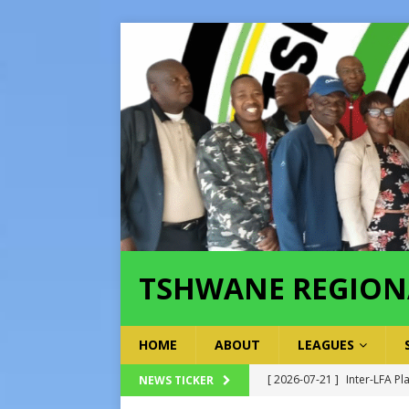
TSHWANE REGION
HOME
ABOUT
LEAGUES
[ 2026-07-21 ]
Inter-LFA Pl
NEWS TICKER