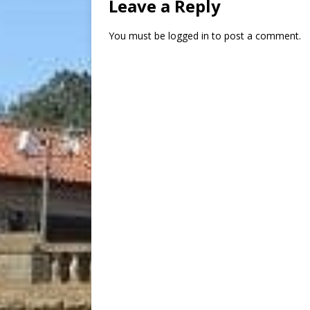
Leave a Reply
You must be
logged in
to post a comment.