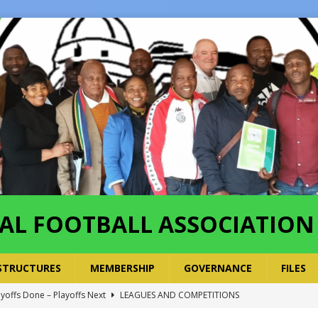
AL FOOTBALL ASSOCIATION
STRUCTURES
MEMBERSHIP
GOVERNANCE
FILES
ayoffs Done – Playoffs Next
LEAGUES AND COMPETITIONS