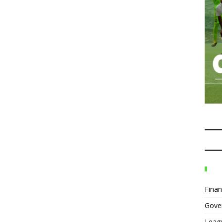
Fina
Gove
Leag