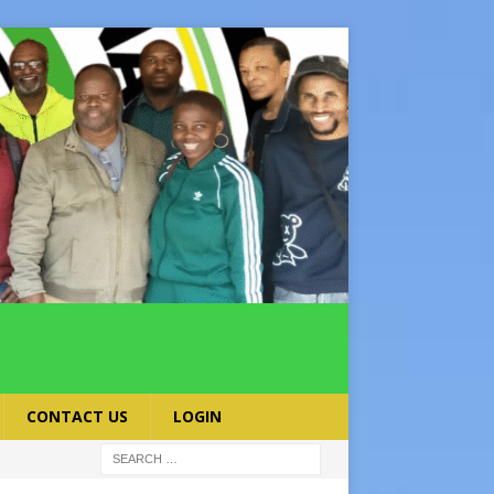
CONTACT US
LOGIN