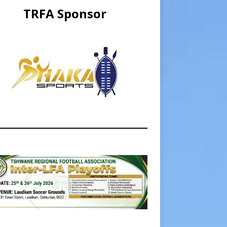
TRFA Sponsor