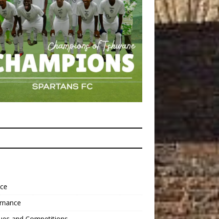
nce
rnance
ues and Competitions