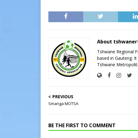
About tshwaner
Tshwane Regional Foo
based in Gauteng. It 
Tshwane Metropolita
PREVIOUS
Smanga MOTSA
BE THE FIRST TO COMMENT