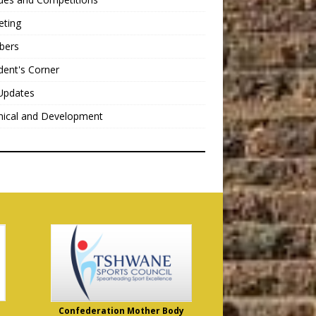
eting
bers
dent's Corner
Updates
nical and Development
Confederation Mother Body