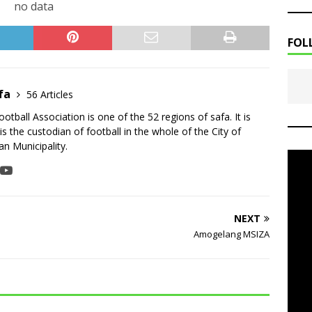
no data
FOL
fa
56 Articles
tball Association is one of the 52 regions of safa. It is
is the custodian of football in the whole of the City of
n Municipality.
NEXT
Amogelang MSIZA