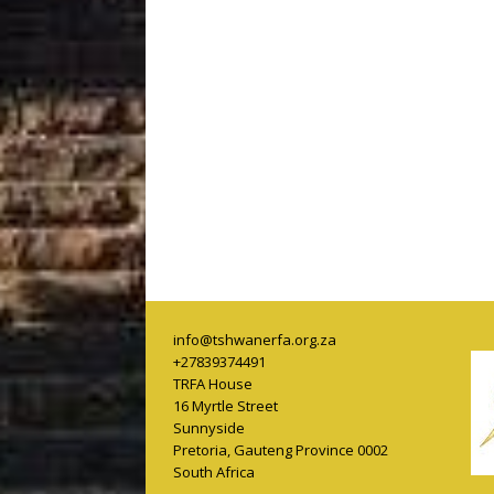
info@tshwanerfa.org.za
+27839374491
TRFA House
16 Myrtle Street
Sunnyside
Pretoria
,
Gauteng Province
0002
South Africa