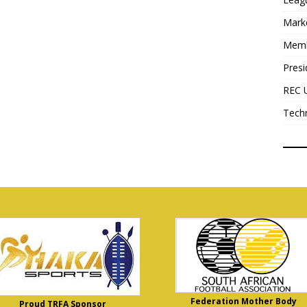
Mark
Mem
Presi
REC 
Tech
Federation Mother Body
Proud TRFA Sponsor