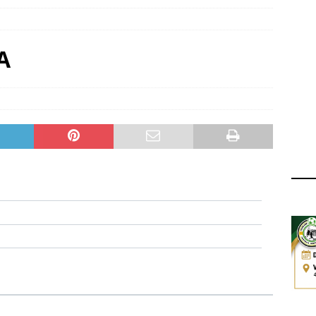
ger Has a Regional Secretary | Way Paved for the Regional
NANCE
 Finals | 19 July 2026
MEMBERS
A
ry Congress | 18 July 2026
GOVERNANCE
layoffs 2026 Have Been Cancelled
LEAGUES AND COMPETITIONS