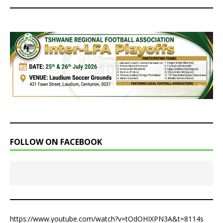
FOLLOW ON FACEBOOK
https://www.youtube.com/watch?v=tOdOHIXPN3A&t=8114s