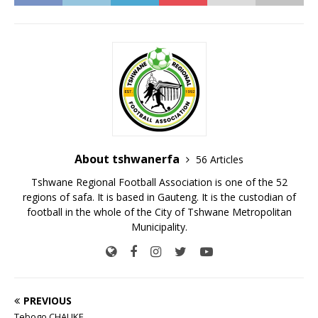
About tshwanerfa
56 Articles
Tshwane Regional Football Association is one of the 52
regions of safa. It is based in Gauteng. It is the custodian of
football in the whole of the City of Tshwane Metropolitan
Municipality.
PREVIOUS
Tebogo CHAUKE