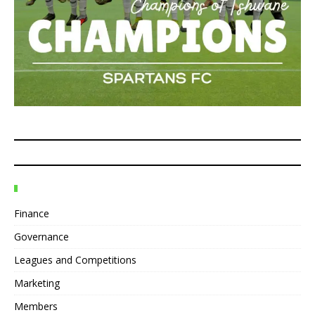
Finance
Governance
Leagues and Competitions
Marketing
Members