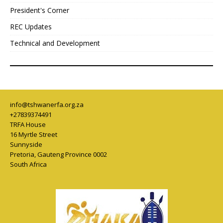
President's Corner
REC Updates
Technical and Development
info@tshwanerfa.org.za
+27839374491
TRFA House
16 Myrtle Street
Sunnyside
Pretoria
,
Gauteng Province
0002
South Africa