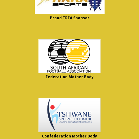
Proud TRFA Sponsor
Federation Mother Body
Confederation Mother Body