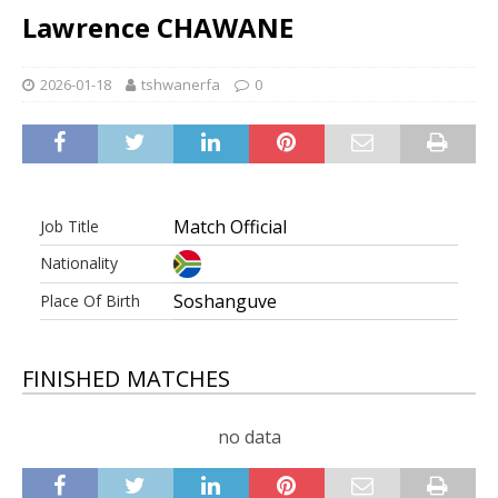
Lawrence CHAWANE
2026-01-18
tshwanerfa
0
Match Official
Job Title
Nationality
Soshanguve
Place Of Birth
FINISHED MATCHES
no data