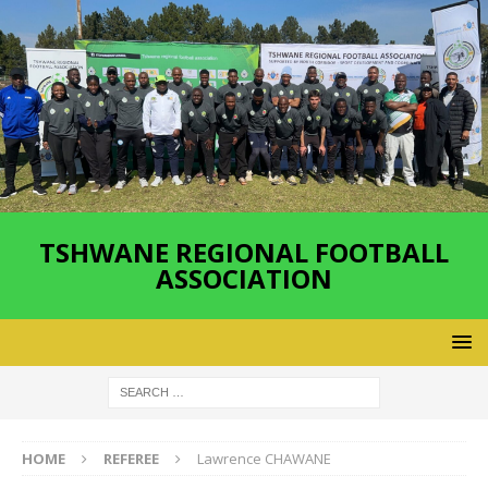
TSHWANE REGIONAL FOOTBALL
ASSOCIATION
HOME
REFEREE
Lawrence CHAWANE