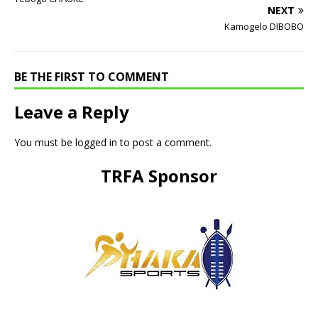
NEXT
Kamogelo DIBOBO
BE THE FIRST TO COMMENT
Leave a Reply
You must be
logged in
to post a comment.
TRFA Sponsor