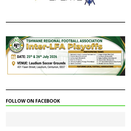
FOLLOW ON FACEBOOK