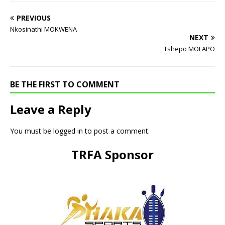
PREVIOUS
Nkosinathi MOKWENA
NEXT
Tshepo MOLAPO
BE THE FIRST TO COMMENT
Leave a Reply
You must be
logged in
to post a comment.
TRFA Sponsor