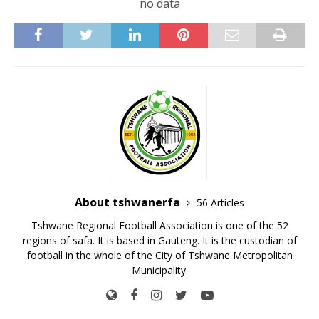
no data
About tshwanerfa
56 Articles
Tshwane Regional Football Association is one of the 52
regions of safa. It is based in Gauteng. It is the custodian of
football in the whole of the City of Tshwane Metropolitan
Municipality.