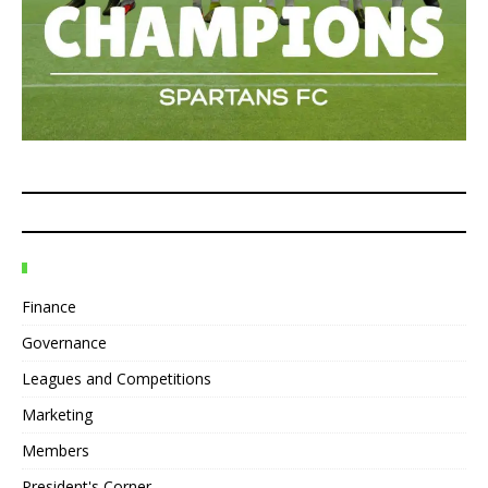
Finance
Governance
Leagues and Competitions
Marketing
Members
President's Corner