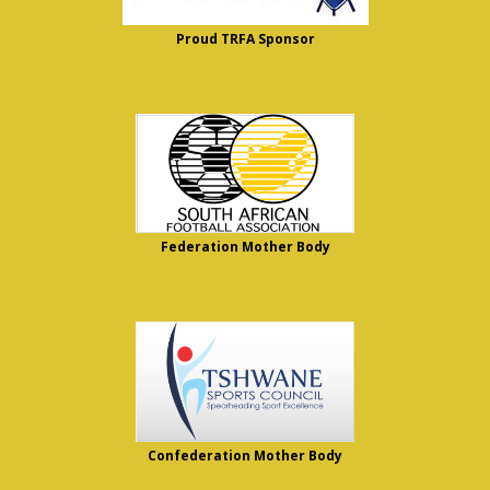
Proud TRFA Sponsor
Federation Mother Body
Confederation Mother Body