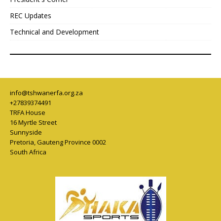
REC Updates
Technical and Development
info@tshwanerfa.org.za
+27839374491
TRFA House
16 Myrtle Street
Sunnyside
Pretoria
,
Gauteng Province
0002
South Africa