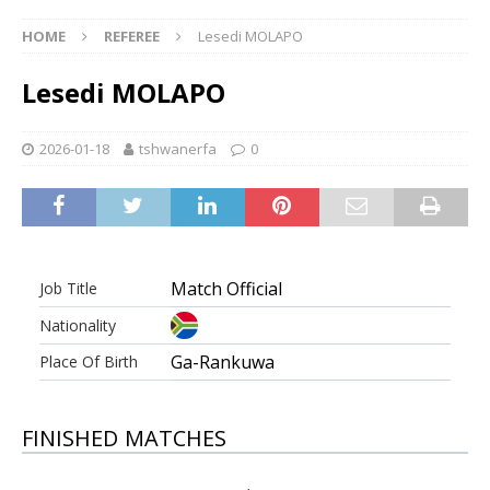
HOME
REFEREE
Lesedi MOLAPO
Lesedi MOLAPO
2026-01-18
tshwanerfa
0
Match Official
Job Title
Nationality
Ga-Rankuwa
Place Of Birth
FINISHED MATCHES