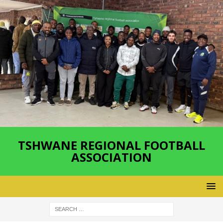
TSHWANE REGIONAL FOOTBALL
ASSOCIATION