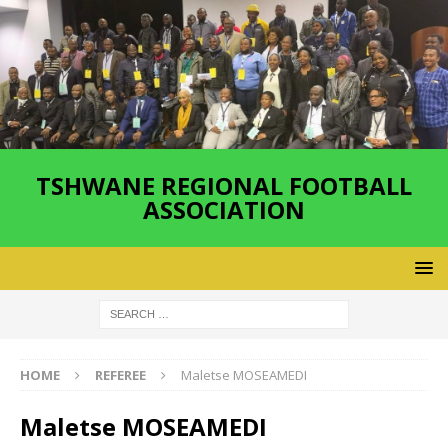
TSHWANE REGIONAL FOOTBALL
ASSOCIATION
HOME
REFEREE
Maletse MOSEAMEDI
Maletse MOSEAMEDI