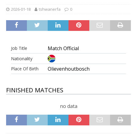
2026-01-18
tshwanerfa
0
Match Official
Job Title
Nationality
Olievenhoutbosch
Place Of Birth
FINISHED MATCHES
no data