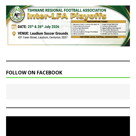
FOLLOW ON FACEBOOK