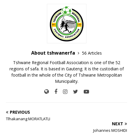
About tshwanerfa
56 Articles
Tshwane Regional Football Association is one of the 52
regions of safa. It is based in Gauteng. It is the custodian of
football in the whole of the City of Tshwane Metropolitan
Municipality.
PREVIOUS
Tlhakanang MORATLATLI
NEXT
Johannes MOSHIDI