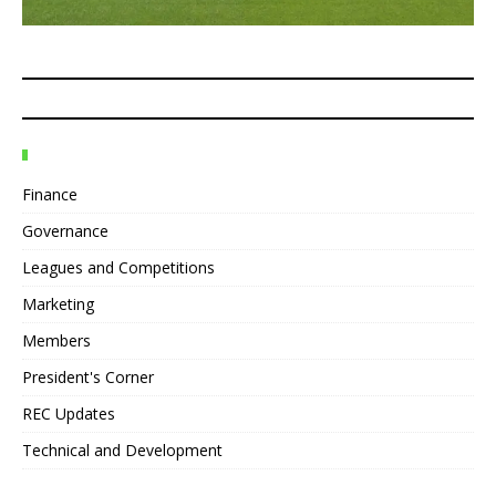
Finance
Governance
Leagues and Competitions
Marketing
Members
President's Corner
REC Updates
Technical and Development