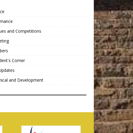
nce
rnance
ues and Competitions
eting
bers
dent's Corner
Updates
nical and Development