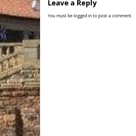
Leave a Reply
You must be
logged in
to post a comment.