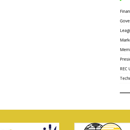
Fina
Gove
Leag
Mark
Mem
Presi
REC 
Tech