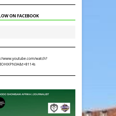
LOW ON FACEBOOK
s://www.youtube.com/watch?
dOHIXPN3A&t=8114s