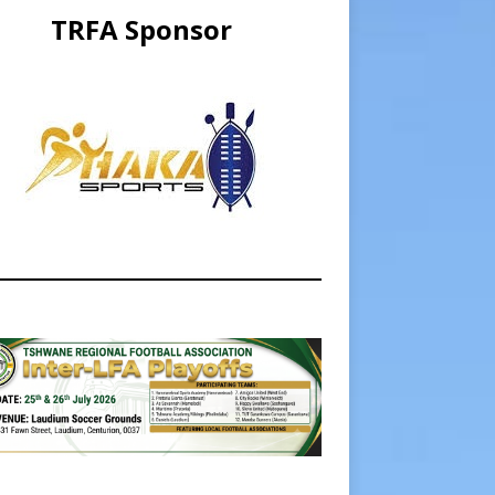
TRFA Sponsor