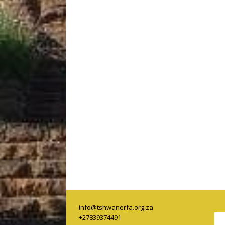
info@tshwanerfa.org.za
+27839374491