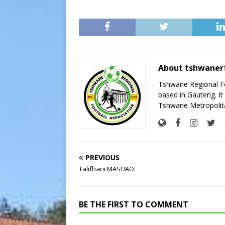
About tshwaner
Tshwane Regional Foo
based in Gauteng. It 
Tshwane Metropolita
PREVIOUS
Talifhani MASHAO
BE THE FIRST TO COMMENT