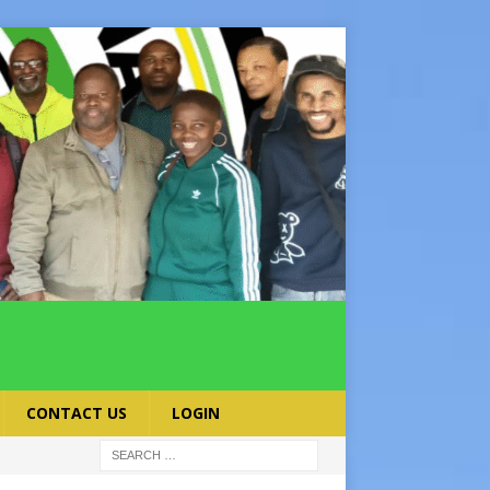
CONTACT US
LOGIN