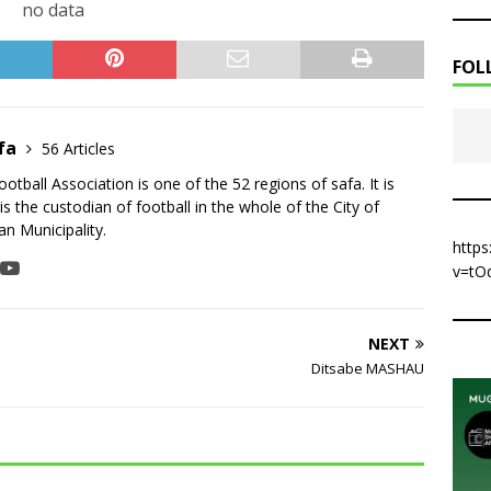
no data
FOL
fa
56 Articles
tball Association is one of the 52 regions of safa. It is
is the custodian of football in the whole of the City of
n Municipality.
http
v=tO
NEXT
Ditsabe MASHAU