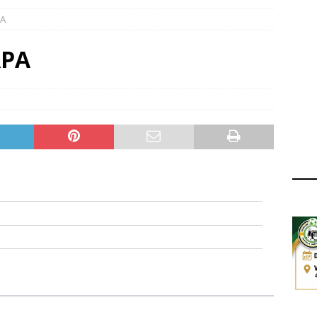
ger Has a Regional Secretary | Way Paved for the Regional
PA
NANCE
 Finals | 19 July 2026
MEMBERS
APA
ry Congress | 18 July 2026
GOVERNANCE
layoffs 2026 Have Been Cancelled
LEAGUES AND COMPETITIONS