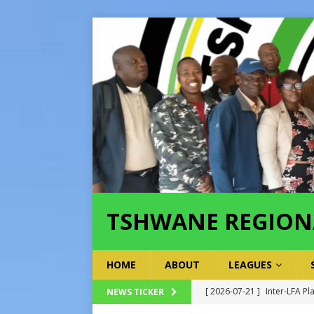
TSHWANE REGION
HOME
ABOUT
LEAGUES
[ 2026-07-21 ]
Inter-LFA Pl
NEWS TICKER