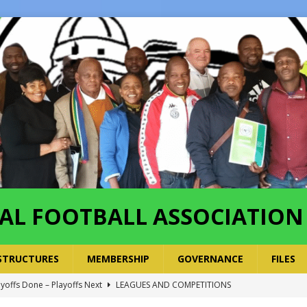
AL FOOTBALL ASSOCIATION
STRUCTURES
MEMBERSHIP
GOVERNANCE
FILES
ayoffs Done – Playoffs Next
LEAGUES AND COMPETITIONS