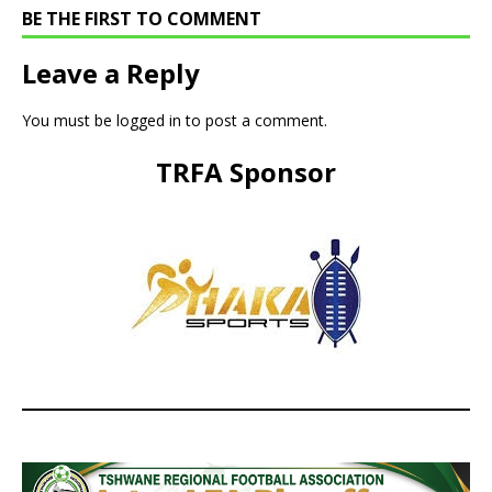
BE THE FIRST TO COMMENT
Leave a Reply
You must be
logged in
to post a comment.
TRFA Sponsor