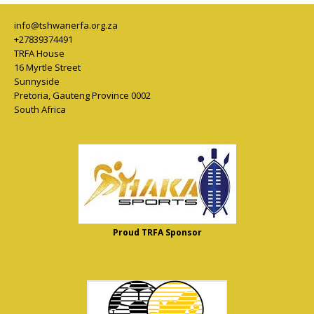
info@tshwanerfa.org.za
+27839374491
TRFA House
16 Myrtle Street
Sunnyside
Pretoria
,
Gauteng Province
0002
South Africa
Proud TRFA Sponsor