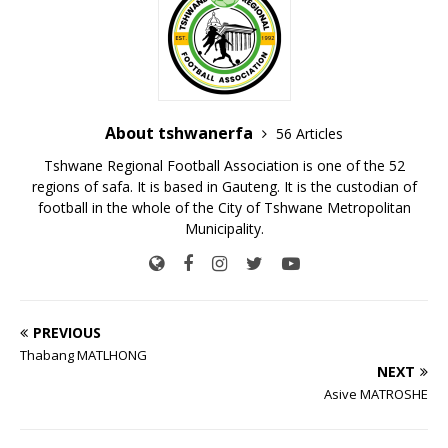
About tshwanerfa
56 Articles
Tshwane Regional Football Association is one of the 52
regions of safa. It is based in Gauteng. It is the custodian of
football in the whole of the City of Tshwane Metropolitan
Municipality.
PREVIOUS
Thabang MATLHONG
NEXT
Asive MATROSHE