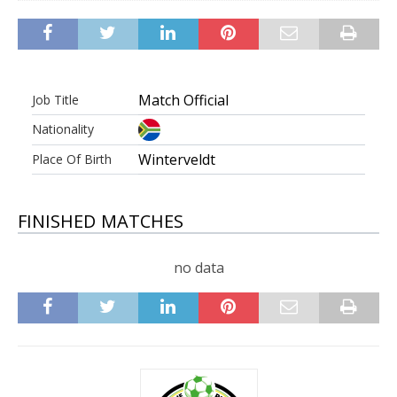
Match Official
Job Title
Nationality
Winterveldt
Place Of Birth
FINISHED MATCHES
no data