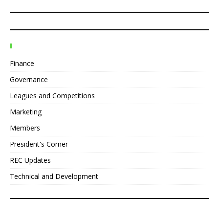
Finance
Governance
Leagues and Competitions
Marketing
Members
President's Corner
REC Updates
Technical and Development