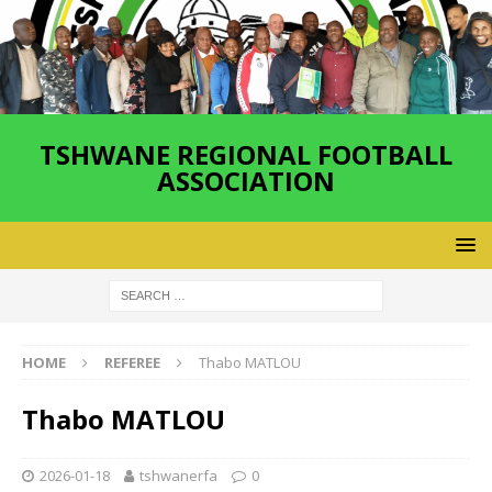
TSHWANE REGIONAL FOOTBALL
ASSOCIATION
HOME
REFEREE
Thabo MATLOU
Thabo MATLOU
2026-01-18
tshwanerfa
0