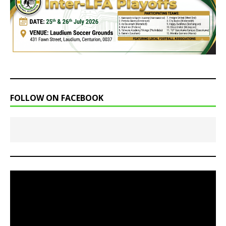
FOLLOW ON FACEBOOK