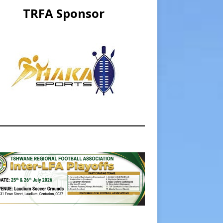
TRFA Sponsor