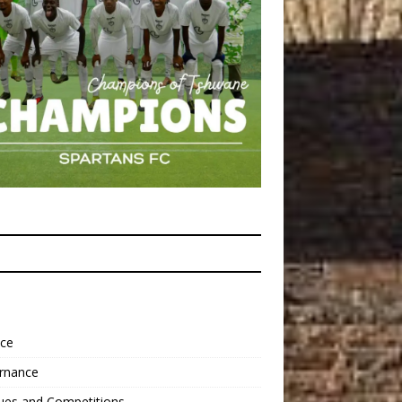
nce
rnance
ues and Competitions