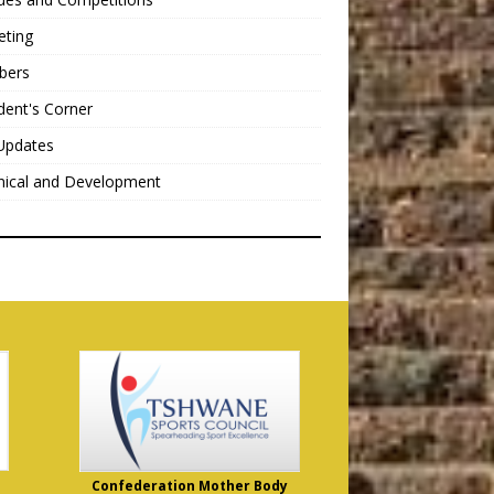
eting
bers
dent's Corner
Updates
nical and Development
Confederation Mother Body