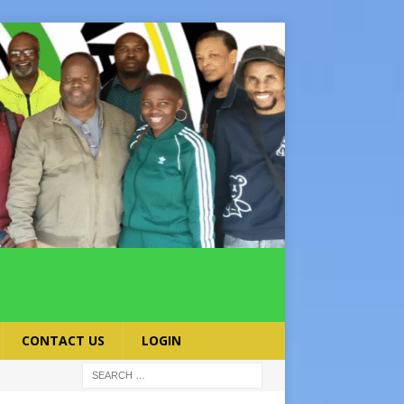
CONTACT US
LOGIN