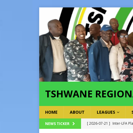
TSHWANE REGION
HOME
ABOUT
LEAGUES
[ 2026-07-21 ]
Inter-LFA Pl
NEWS TICKER