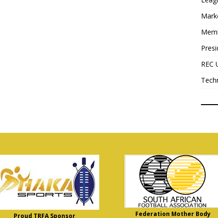
Mark
Mem
Presi
REC 
Tech
Federation Mother Body
Proud TRFA Sponsor