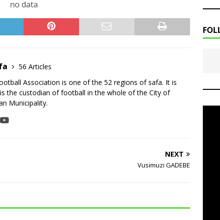
no data
FOL
fa
56 Articles
tball Association is one of the 52 regions of safa. It is
is the custodian of football in the whole of the City of
n Municipality.
NEXT
Vusimuzi GADEBE