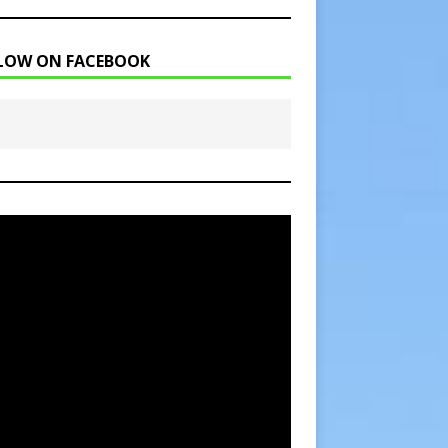
LOW ON FACEBOOK