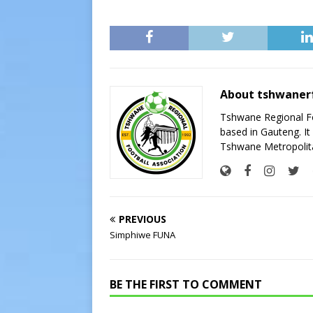
About tshwaner
Tshwane Regional Foo
based in Gauteng. It 
Tshwane Metropolita
PREVIOUS
Simphiwe FUNA
BE THE FIRST TO COMMENT