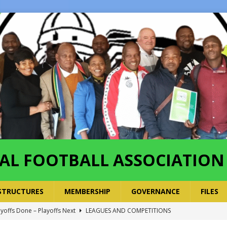
AL FOOTBALL ASSOCIATION
STRUCTURES
MEMBERSHIP
GOVERNANCE
FILES
ayoffs Done – Playoffs Next
LEAGUES AND COMPETITIONS