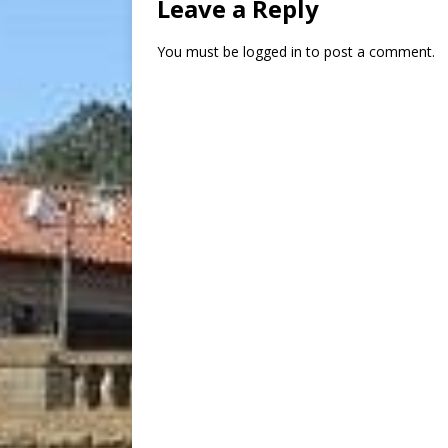
Leave a Reply
You must be
logged in
to post a comment.