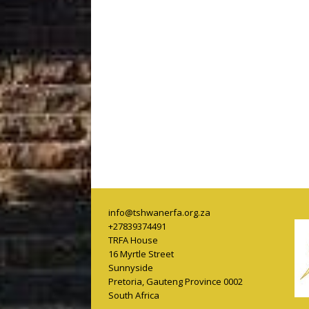
info@tshwanerfa.org.za
+27839374491
TRFA House
16 Myrtle Street
Sunnyside
Pretoria
,
Gauteng Province
0002
South Africa