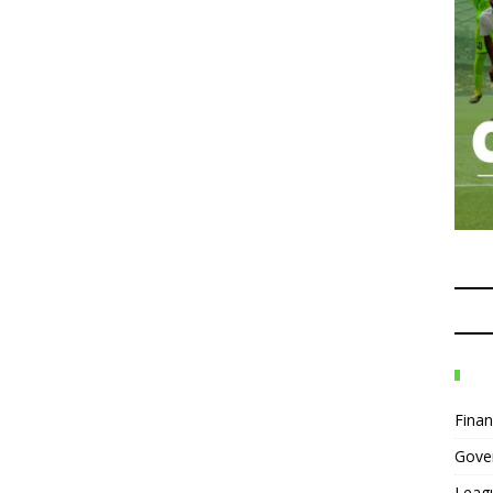
Fina
Gove
Leag