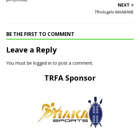
NEXT
Tlhologelo MAABANE
BE THE FIRST TO COMMENT
Leave a Reply
You must be
logged in
to post a comment.
TRFA Sponsor