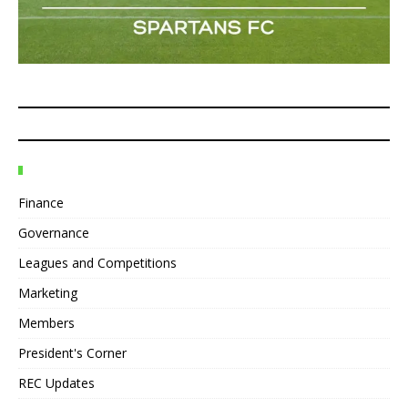
Finance
Governance
Leagues and Competitions
Marketing
Members
President's Corner
REC Updates