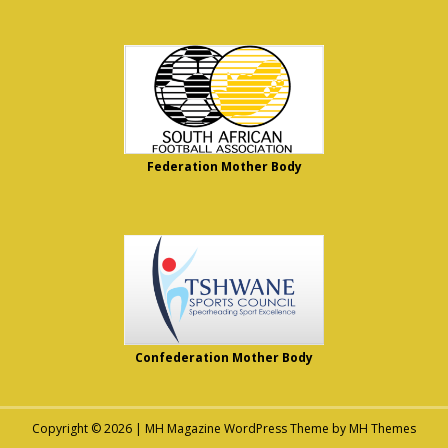
Federation Mother Body
Confederation Mother Body
Copyright © 2026 | MH Magazine WordPress Theme by
MH Themes