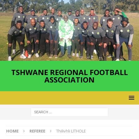
TSHWANE REGIONAL FOOTBALL
ASSOCIATION
HOME
REFEREE
Thilivhli LITHOLE