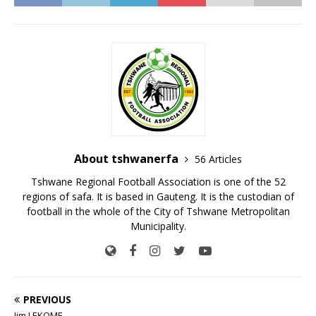
About tshwanerfa
56 Articles
Tshwane Regional Football Association is one of the 52
regions of safa. It is based in Gauteng. It is the custodian of
football in the whole of the City of Tshwane Metropolitan
Municipality.
PREVIOUS
Jim LEKOME