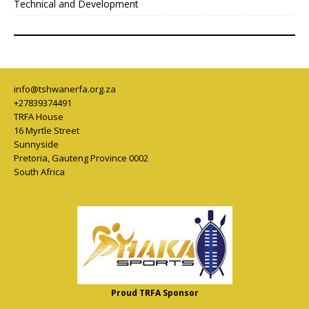
Technical and Development
info@tshwanerfa.org.za
+27839374491
TRFA House
16 Myrtle Street
Sunnyside
Pretoria
,
Gauteng Province
0002
South Africa
Proud TRFA Sponsor