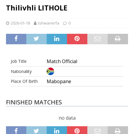
Thilivhli LITHOLE
2026-01-18
tshwanerfa
0
Match Official
Job Title
Nationality
Mabopane
Place Of Birth
FINISHED MATCHES
no data