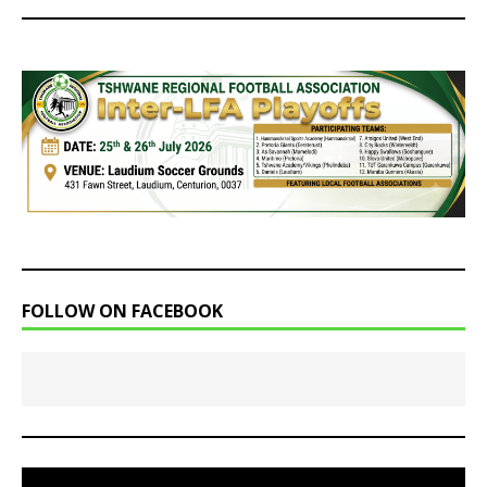
FOLLOW ON FACEBOOK