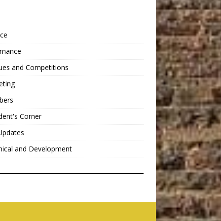
nce
rnance
ues and Competitions
eting
bers
dent's Corner
Updates
nical and Development