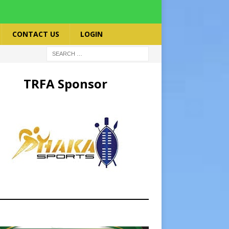
CONTACT US
LOGIN
TRFA Sponsor