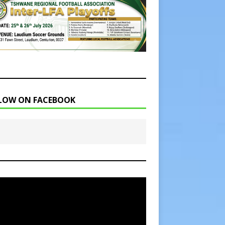
LOW ON FACEBOOK