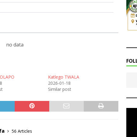
no data
FOL
MOLAPO
Katlego TWALA
8
2026-01-18
st
Similar post
fa
56 Articles