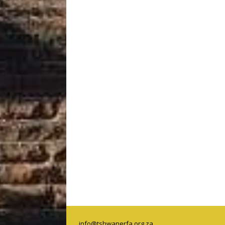
info@tshwanerfa.org.za