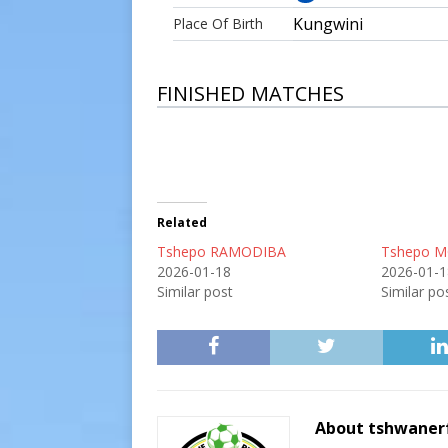
Kungwini
Place Of Birth
FINISHED MATCHES
Related
Tshepo RAMODIBA
Tshepo 
2026-01-18
2026-01-1
Similar post
Similar po
About tshwaner