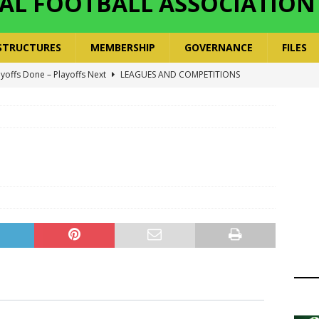
AL FOOTBALL ASSOCIATION
STRUCTURES
MEMBERSHIP
GOVERNANCE
FILES
ayoffs Done – Playoffs Next
LEAGUES AND COMPETITIONS
ger Has a Regional Secretary | Way Paved for the Regional
NANCE
 Finals | 19 July 2026
MEMBERS
ry Congress | 18 July 2026
GOVERNANCE
layoffs 2026 Have Been Cancelled
LEAGUES AND COMPETITIONS