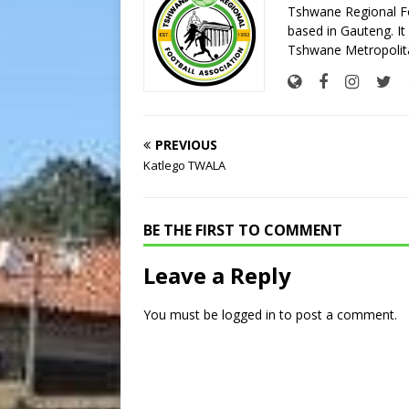
Tshwane Regional Foo
based in Gauteng. It 
Tshwane Metropolita
PREVIOUS
Katlego TWALA
BE THE FIRST TO COMMENT
Leave a Reply
You must be
logged in
to post a comment.