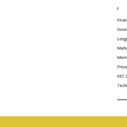
Fina
Gove
Leag
Mark
Mem
Presi
REC 
Tech