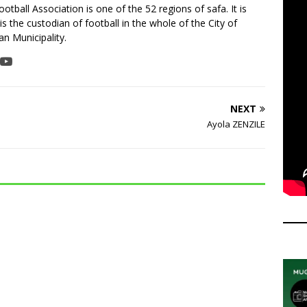
tball Association is one of the 52 regions of safa. It is
is the custodian of football in the whole of the City of
n Municipality.
NEXT
Ayola ZENZILE