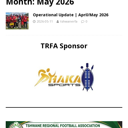
Month:
May 2026
Operational Update | April/May 2026
2026-05-11
tshwanerfa
0
TRFA Sponsor