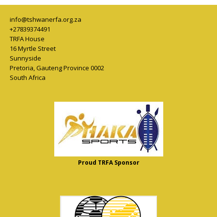
info@tshwanerfa.org.za
+27839374491
TRFA House
16 Myrtle Street
Sunnyside
Pretoria
,
Gauteng Province
0002
South Africa
Proud TRFA Sponsor