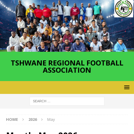
TSHWANE REGIONAL FOOTBALL
ASSOCIATION
HOME
2026
May