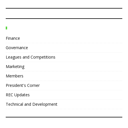
Finance
Governance
Leagues and Competitions
Marketing
Members
President's Corner
REC Updates
Technical and Development