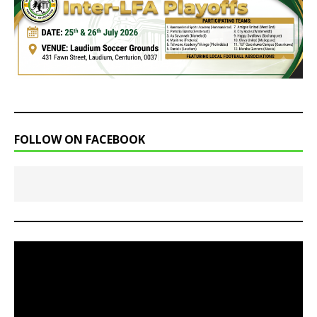
FOLLOW ON FACEBOOK