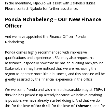
In the meantime, Njabulo will assist with Zakhele’s duties.
Please contact Njabulo for further assistance.
Ponda Nchabeleng – Our New Finance
Officer
And we have appointed the Finance Officer, Ponda
Nchabeleng.
Ponda comes highly recommended with impressive
qualifications and experience. LFAs may also request his
assistance, especially now that he has an auditing background.
Stakeholders may have noticed that we are reshaping the
region to operate more like a business, and this posture will be
greatly assisted by the financial experience in the office.
We welcome Ponda and wish him a pleasurable stay at TRFA. I
think he has picked it up already because we believe anything
is possible; we have already started doing it. And that we do
this for the love of
Football
, for the love of
Tshwane
, and for