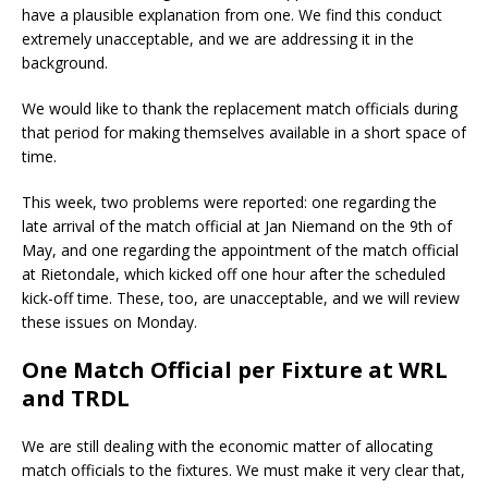
have a plausible explanation from one. We find this conduct
extremely unacceptable, and we are addressing it in the
background.
We would like to thank the replacement match officials during
that period for making themselves available in a short space of
time.
This week, two problems were reported: one regarding the
late arrival of the match official at Jan Niemand on the 9th of
May, and one regarding the appointment of the match official
at Rietondale, which kicked off one hour after the scheduled
kick-off time. These, too, are unacceptable, and we will review
these issues on Monday.
One Match Official per Fixture at WRL
and TRDL
We are still dealing with the economic matter of allocating
match officials to the fixtures. We must make it very clear that,