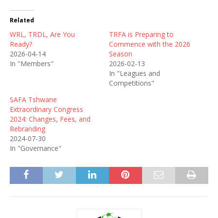
Related
WRL, TRDL, Are You
TRFA is Preparing to
Ready?
Commence with the 2026
2026-04-14
Season
In "Members"
2026-02-13
In "Leagues and
Competitions"
SAFA Tshwane
Extraordinary Congress
2024: Changes, Fees, and
Rebranding
2024-07-30
In "Governance"