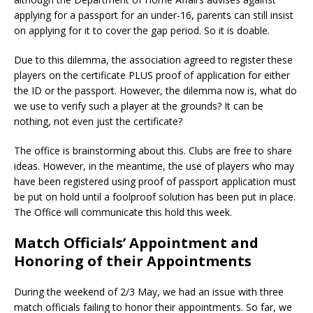
applying for a passport for an under-16, parents can still insist
on applying for it to cover the gap period. So it is doable.
Due to this dilemma, the association agreed to register these
players on the certificate PLUS proof of application for either
the ID or the passport. However, the dilemma now is, what do
we use to verify such a player at the grounds? It can be
nothing, not even just the certificate?
The office is brainstorming about this. Clubs are free to share
ideas. However, in the meantime, the use of players who may
have been registered using proof of passport application must
be put on hold until a foolproof solution has been put in place.
The Office will communicate this hold this week.
Match Officials’ Appointment and
Honoring of their Appointments
During the weekend of 2/3 May, we had an issue with three
match officials failing to honor their appointments. So far, we