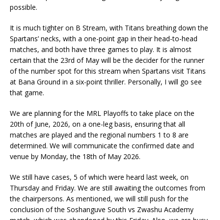
possible.
It is much tighter on B Stream, with Titans breathing down the
Spartans’ necks, with a one-point gap in their head-to-head
matches, and both have three games to play. It is almost
certain that the 23rd of May will be the decider for the runner
of the number spot for this stream when Spartans visit Titans
at Bana Ground in a six-point thriller. Personally, I will go see
that game.
We are planning for the MRL Playoffs to take place on the
20th of June, 2026, on a one-leg basis, ensuring that all
matches are played and the regional numbers 1 to 8 are
determined. We will communicate the confirmed date and
venue by Monday, the 18th of May 2026.
We still have cases, 5 of which were heard last week, on
Thursday and Friday. We are still awaiting the outcomes from
the chairpersons. As mentioned, we will still push for the
conclusion of the Soshanguve South vs Zwashu Academy