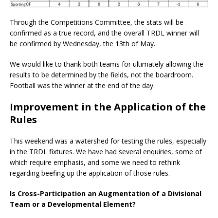
Through the Competitions Committee, the stats will be
confirmed as a true record, and the overall TRDL winner will
be confirmed by Wednesday, the 13th of May.
We would like to thank both teams for ultimately allowing the
results to be determined by the fields, not the boardroom.
Football was the winner at the end of the day.
Improvement in the Application of the
Rules
This weekend was a watershed for testing the rules, especially
in the TRDL fixtures. We have had several enquiries, some of
which require emphasis, and some we need to rethink
regarding beefing up the application of those rules.
Is Cross-Participation an Augmentation of a Divisional
Team or a Developmental Element?