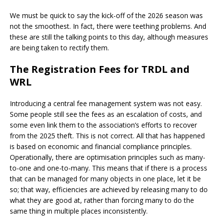
We must be quick to say the kick-off of the 2026 season was
not the smoothest. In fact, there were teething problems. And
these are still the talking points to this day, although measures
are being taken to rectify them.
The Registration Fees for TRDL and
WRL
Introducing a central fee management system was not easy.
Some people still see the fees as an escalation of costs, and
some even link them to the association’s efforts to recover
from the 2025 theft. This is not correct. All that has happened
is based on economic and financial compliance principles.
Operationally, there are optimisation principles such as many-
to-one and one-to-many. This means that if there is a process
that can be managed for many objects in one place, let it be
so; that way, efficiencies are achieved by releasing many to do
what they are good at, rather than forcing many to do the
same thing in multiple places inconsistently.