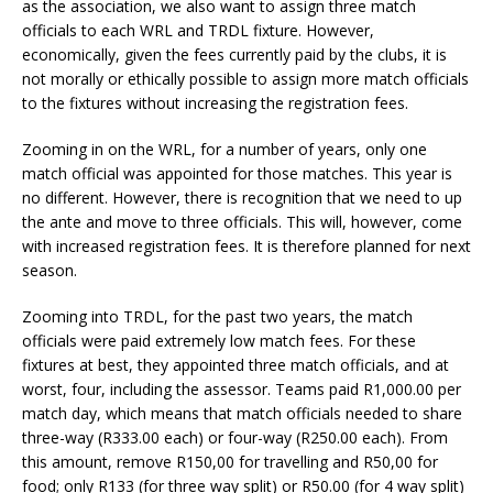
as the association, we also want to assign three match
officials to each WRL and TRDL fixture. However,
economically, given the fees currently paid by the clubs, it is
not morally or ethically possible to assign more match officials
to the fixtures without increasing the registration fees.
Zooming in on the WRL, for a number of years, only one
match official was appointed for those matches. This year is
no different. However, there is recognition that we need to up
the ante and move to three officials. This will, however, come
with increased registration fees. It is therefore planned for next
season.
Zooming into TRDL, for the past two years, the match
officials were paid extremely low match fees. For these
fixtures at best, they appointed three match officials, and at
worst, four, including the assessor. Teams paid R1,000.00 per
match day, which means that match officials needed to share
three-way (R333.00 each) or four-way (R250.00 each). From
this amount, remove R150,00 for travelling and R50,00 for
food; only R133 (for three way split) or R50.00 (for 4 way split)