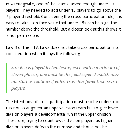
In Atteridgeville, one of the teams lacked enough under-17
players. They needed to add under-15 players to go above the
7-player threshold. Considering the cross-participation rule, it is
easy to take it on face value that under-15s can help get the
number above the threshold. But a closer look at this shows it
is not permissible.
Law 3 of the FIFA Laws does not take cross participation into
consideration when it says the following:
A match is played by two teams, each with a maximum of
eleven players; one must be the goalkeeper. A match may
not start or continue if either team has fewer than seven
players.
The intentions of cross-participation must also be understood.
It is not to augment an upper-division team but to give lower-
division players a developmental run in the upper division.
Therefore, trying to count lower-division players as higher-
division players defeats the purpose and should not be