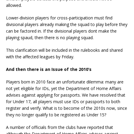
allowed.
Lower-division players for cross-participation must find
divisional players already making the squad to play before they
can be factored in. If the divisional players dont make the
playing spaud, then there is no playing squad.
This clarification will be included in the rulebooks and shared
with the affected leagues by Friday.
And then there is an Issue of the 2010’s
Players born in 2010 face an unfortunate dilemma: many are
not yet eligible for IDs, yet the Department of Home Affairs
advises against applying for passports. We have resolved that
for Under 17, all players must use IDs or passports to both
register and verify. What is to become of the 2010s now, since
they no longer qualify to be registered as Under 15?
A number of officials from the clubs have reported that
although the Department of Home Affairs advises against