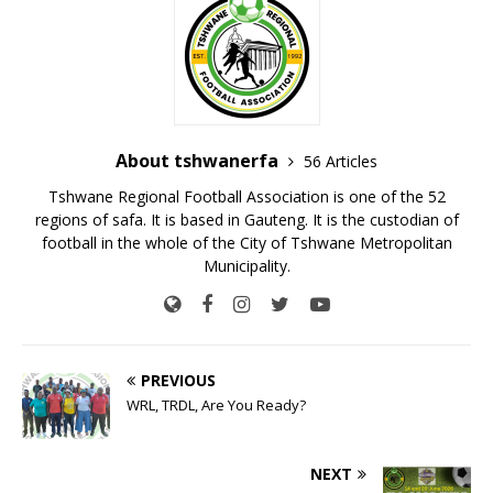
About tshwanerfa
56 Articles
Tshwane Regional Football Association is one of the 52
regions of safa. It is based in Gauteng. It is the custodian of
football in the whole of the City of Tshwane Metropolitan
Municipality.
PREVIOUS
WRL, TRDL, Are You Ready?
NEXT