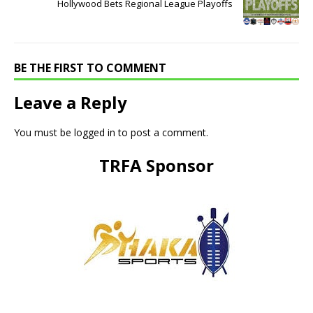
Hollywood Bets Regional League Playoffs
BE THE FIRST TO COMMENT
Leave a Reply
You must be
logged in
to post a comment.
TRFA Sponsor