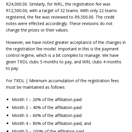
R24,000.00. Similarly, for WRL, the registration fee was
R12,500.00, with a target of 32 teams. With only 22 teams
registered, the fee was reviewed to R9,500.00. The credit
notes were effected accordingly. These revisions do not
change the prizes or their values.
However, we have noted greater acceptance of the changes in
the registration fee model. Important in this is the payment
control regime, which is a bit complex to manage. We have
given TRDL clubs 5 months to pay, and WRL clubs 4 months
to pay.
For TRDL | Minimum accumulation of the registration fees
must be maintained as follows:
Month 1 – 20% of the affiliation paid
Month 2 – 40% of the affiliation paid
Month 3 – 60% of the affiliation paid
Month 4 – 80% of the affiliation paid, and
Month 5 – 100% of the affiliation paid.