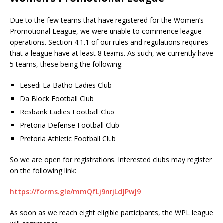
Due to the few teams that have registered for the Women’s
Promotional League, we were unable to commence league
operations. Section 4.1.1 of our rules and regulations requires
that a league have at least 8 teams. As such, we currently have
5 teams, these being the following:
Lesedi La Batho Ladies Club
Da Block Football Club
Resbank Ladies Football Club
Pretoria Defense Football Club
Pretoria Athletic Football Club
So we are open for registrations. Interested clubs may register
on the following link:
https://forms.gle/mmQfLj9nrjLdJPwJ9
As soon as we reach eight eligible participants, the WPL league