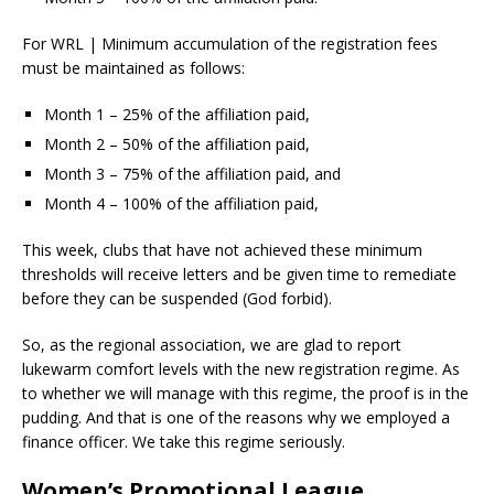
For WRL | Minimum accumulation of the registration fees
must be maintained as follows:
Month 1 – 25% of the affiliation paid,
Month 2 – 50% of the affiliation paid,
Month 3 – 75% of the affiliation paid, and
Month 4 – 100% of the affiliation paid,
This week, clubs that have not achieved these minimum
thresholds will receive letters and be given time to remediate
before they can be suspended (God forbid).
So, as the regional association, we are glad to report
lukewarm comfort levels with the new registration regime. As
to whether we will manage with this regime, the proof is in the
pudding. And that is one of the reasons why we employed a
finance officer. We take this regime seriously.
Women’s Promotional League