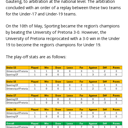
Gauteng, to arbitration at the national level. The arbitration
concluded with an order of a replay between these two teams
for the Under-17 and Under-19 teams.
On the 10th of May, Sporting became the region’s champions
by beating the University of Pretoria 3-0. However, the
University of Pretoria reciprocated with a 3-0 win in the Under
19 to become the region’s champions for Under 19.
The play-off stats are as follows: