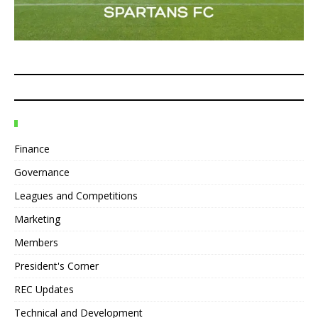
Finance
Governance
Leagues and Competitions
Marketing
Members
President's Corner
REC Updates
Technical and Development