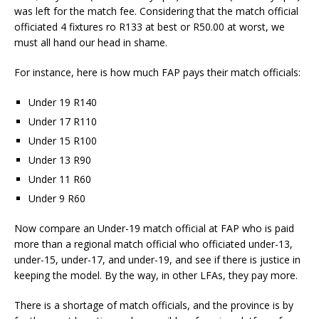
was left for the match fee. Considering that the match official
officiated 4 fixtures ro R133 at best or R50.00 at worst, we
must all hand our head in shame.
For instance, here is how much FAP pays their match officials:
Under 19 R140
Under 17 R110
Under 15 R100
Under 13 R90
Under 11 R60
Under 9 R60
Now compare an Under-19 match official at FAP who is paid
more than a regional match official who officiated under-13,
under-15, under-17, and under-19, and see if there is justice in
keeping the model. By the way, in other LFAs, they pay more.
There is a shortage of match officials, and the province is by