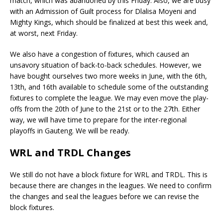
match, which was abandoned by this Friday. Also, we are busy
with an Admission of Guilt process for Dlalisa Moyeni and
Mighty Kings, which should be finalized at best this week and,
at worst, next Friday.
We also have a congestion of fixtures, which caused an
unsavory situation of back-to-back schedules. However, we
have bought ourselves two more weeks in June, with the 6th,
13th, and 16th available to schedule some of the outstanding
fixtures to complete the league. We may even move the play-
offs from the 20th of June to the 21st or to the 27th. Either
way, we will have time to prepare for the inter-regional
playoffs in Gauteng. We will be ready.
WRL and TRDL Changes
We still do not have a block fixture for WRL and TRDL. This is
because there are changes in the leagues. We need to confirm
the changes and seal the leagues before we can revise the
block fixtures.