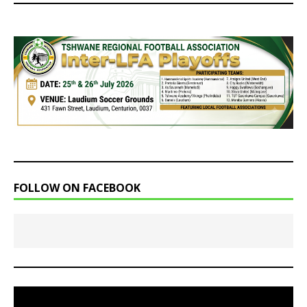
FOLLOW ON FACEBOOK