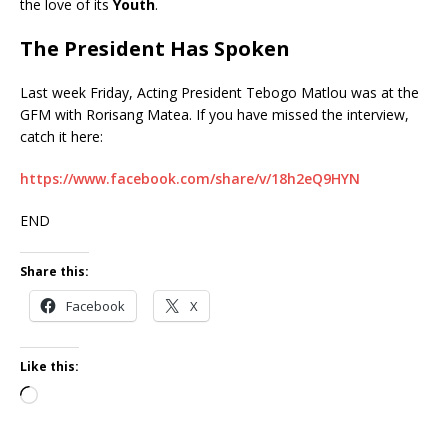
the love of its
Youth
.
The President Has Spoken
Last week Friday, Acting President Tebogo Matlou was at the
GFM with Rorisang Matea. If you have missed the interview,
catch it here:
https://www.facebook.com/share/v/18h2eQ9HYN
END
Share this:
Facebook
X
Like this: