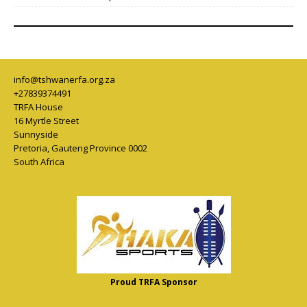
info@tshwanerfa.org.za
+27839374491
TRFA House
16 Myrtle Street
Sunnyside
Pretoria
,
Gauteng Province
0002
South Africa
Proud TRFA Sponsor