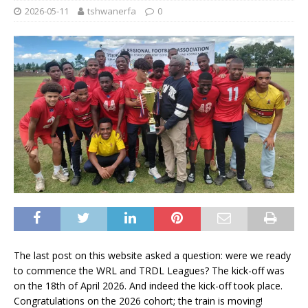
2026-05-11
tshwanerfa
0
The last post on this website asked a question: were we ready
to commence the WRL and TRDL Leagues? The kick-off was
on the 18th of April 2026. And indeed the kick-off took place.
Congratulations on the 2026 cohort; the train is moving!