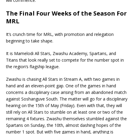
will commence.
The Final Four Weeks of the Season For
MRL
It’s crunch time for MRL, with promotion and relegation
beginning to take shape.
It is Mamelodi All Stars, Zwashu Academy, Spartans, and
Titans that look really set to compete for the number spot in
the region’s flagship league.
Zwashu is chasing All Stars in Stream A, with two games in
hand and an eleven-point gap. One of the games in hand
concerns a disciplinary case arising from an abandoned match
against Soshanguve South. The matter will go for a disciplinary
hearing on the 15th of May (Friday). Even with that, they will
still rely on All Stars to stumble on at least one or two of the
remaining 4 fixtures. Zwashu themselves stumbled against the
Spartans on Sunday, the 10th, almost dashing hopes of the
number 1 spot. But with five games in hand, anything is