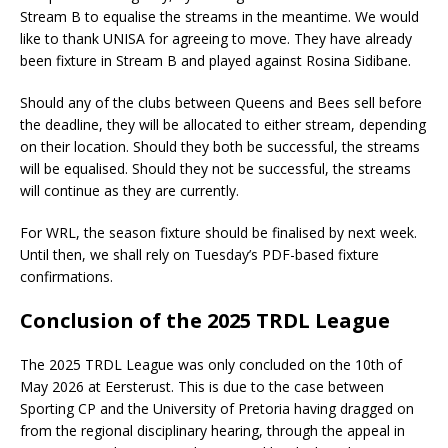
Stream B to equalise the streams in the meantime. We would
like to thank UNISA for agreeing to move. They have already
been fixture in Stream B and played against Rosina Sidibane.
Should any of the clubs between Queens and Bees sell before
the deadline, they will be allocated to either stream, depending
on their location. Should they both be successful, the streams
will be equalised. Should they not be successful, the streams
will continue as they are currently.
For WRL, the season fixture should be finalised by next week.
Until then, we shall rely on Tuesday’s PDF-based fixture
confirmations.
Conclusion of the 2025 TRDL League
The 2025 TRDL League was only concluded on the 10th of
May 2026 at Eersterust. This is due to the case between
Sporting CP and the University of Pretoria having dragged on
from the regional disciplinary hearing, through the appeal in