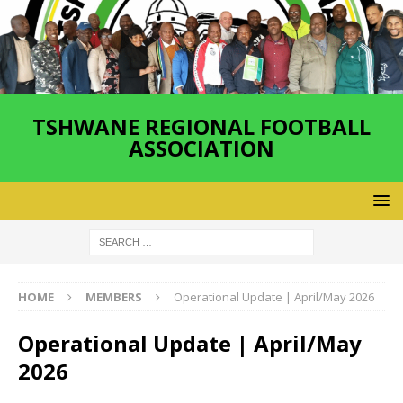
TSHWANE REGIONAL FOOTBALL
ASSOCIATION
HOME
MEMBERS
Operational Update | April/May 2026
Operational Update | April/May
2026