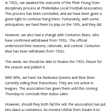
In TRDL, we awaited the outcome of the Pheli Young Stars
disciplinary process at Phelindaba Local Football Association.
This process has been concluded, and we have been given a
green light to continue fixing them. Fortunately, with some
anticipation, we fixed them to play on the 10th, and they did.
However, we also had a change with Centurion Blues, who
have confirmed withdrawal from TRDL. The official
understood their reasons, rationale, and context. Centurion
Blue has been withdrawn from TRDL.
This week, we should be able to finalise the TRDL fixture for
the season and publish it.
With WRL, we have Ga-Rankuwa Queens and Blue Bees
currently selling their franschises. They are not active in
leagues. The association has given them until this coming
Thursday to conclude their status sales.
However, should they both fail the sell, the association has put
into place a contigency, by moving UNISA from Sream A to