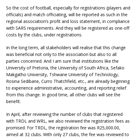
So the cost of football, especially for registrations (players and
officials) and match officiating, will be reported as such in the
regional association’s profit and loss statement, in compliance
with SARS requirements. And they will be registered as one-off
costs by the clubs, under registrations.
In the long term, all stakeholders will realise that this change
was beneficial not only to the association but also to all
parties concerned. And I am sure that institutions like the
University of Pretoria, the University of South Africa, Sefako
Makgatho University, Tshwane University of Technology,
Rosina Sedibane, Curro Thatchfield, etc., are already beginning
to experience administrative, accounting, and reporting relief
from this change. In good time, all other clubs will see the
benefit.
In April, after reviewing the number of clubs that registered
with TRDL and WRL, we also reviewed the registration fees as
promised. For TRDL, the registration fee was R25,000.00,
aimed at 32 clubs. With only 27 clubs, the fee was reviewed to