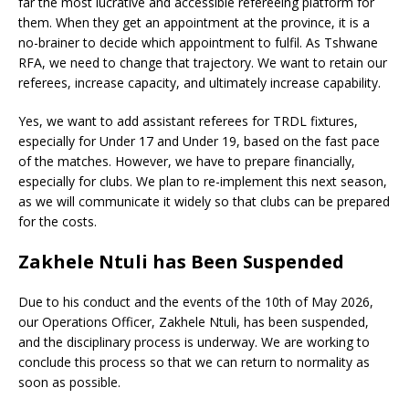
far the most lucrative and accessible refereeing platform for
them. When they get an appointment at the province, it is a
no-brainer to decide which appointment to fulfil. As Tshwane
RFA, we need to change that trajectory. We want to retain our
referees, increase capacity, and ultimately increase capability.
Yes, we want to add assistant referees for TRDL fixtures,
especially for Under 17 and Under 19, based on the fast pace
of the matches. However, we have to prepare financially,
especially for clubs. We plan to re-implement this next season,
as we will communicate it widely so that clubs can be prepared
for the costs.
Zakhele Ntuli has Been Suspended
Due to his conduct and the events of the 10th of May 2026,
our Operations Officer, Zakhele Ntuli, has been suspended,
and the disciplinary process is underway. We are working to
conclude this process so that we can return to normality as
soon as possible.