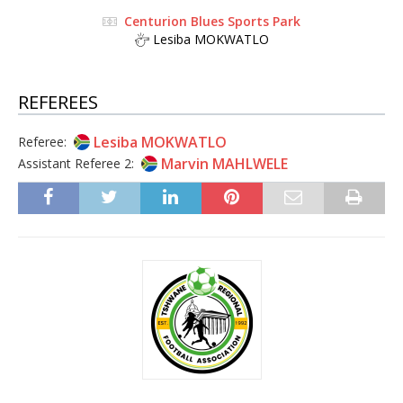
Centurion Blues Sports Park
Lesiba MOKWATLO
REFEREES
Lesiba MOKWATLO
Referee:
Marvin MAHLWELE
Assistant Referee 2: