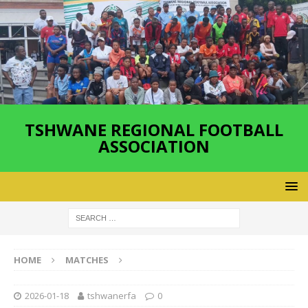
TSHWANE REGIONAL FOOTBALL
ASSOCIATION
HOME
MATCHES
2026-01-18
tshwanerfa
0