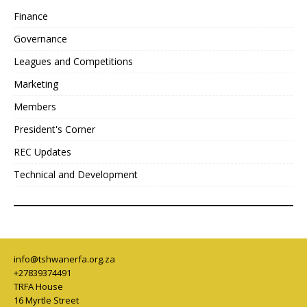
Finance
Governance
Leagues and Competitions
Marketing
Members
President's Corner
REC Updates
Technical and Development
info@tshwanerfa.org.za
+27839374491
TRFA House
16 Myrtle Street