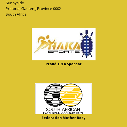
Sunnyside
Pretoria
,
Gauteng Province
0002
South Africa
Proud TRFA Sponsor
Federation Mother Body