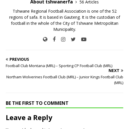
About tshwanerfa
56 Articles
Tshwane Regional Football Association is one of the 52
regions of safa. It is based in Gauteng. It is the custodian of
football in the whole of the City of Tshwane Metropolitan
Municipality.
PREVIOUS
Football Club Montana (MRL) – Sporting CP Football Club (MRL)
NEXT
Northam Wolverines Football Club (MRL) – Junior Kings Football Club
(MRL)
BE THE FIRST TO COMMENT
Leave a Reply