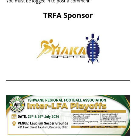
You must be
logged in
to post a comment.
TRFA Sponsor