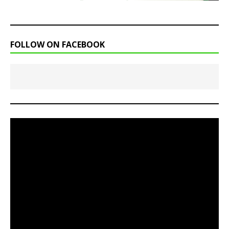
FOLLOW ON FACEBOOK