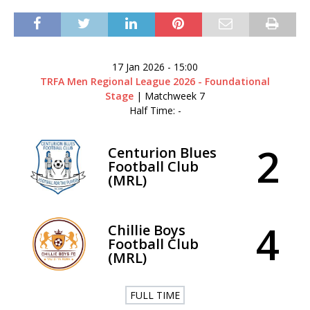
17 Jan 2026
-
15:00
TRFA Men Regional League 2026 - Foundational
Stage
| Matchweek 7
Half Time: -
2
Centurion Blues
Football Club
(MRL)
4
Chillie Boys
Football Club
(MRL)
FULL TIME