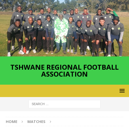
TSHWANE REGIONAL FOOTBALL
ASSOCIATION
HOME
MATCHES