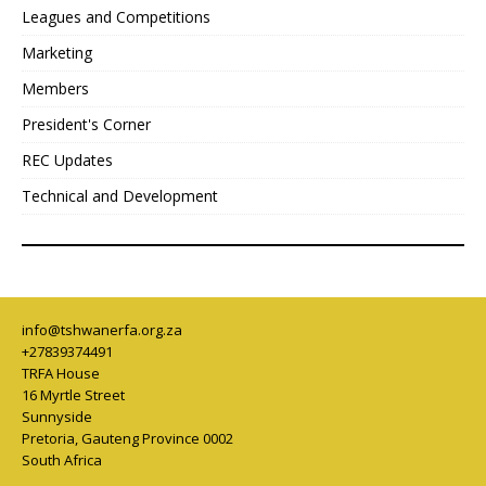
Leagues and Competitions
Marketing
Members
President's Corner
REC Updates
Technical and Development
info@tshwanerfa.org.za
+27839374491
TRFA House
16 Myrtle Street
Sunnyside
Pretoria
,
Gauteng Province
0002
South Africa