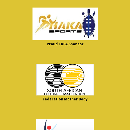
Proud TRFA Sponsor
Federation Mother Body