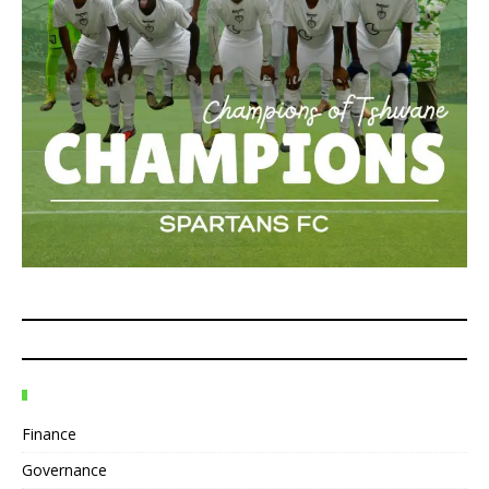
Finance
Governance