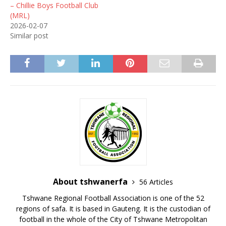
– Chillie Boys Football Club
(MRL)
2026-02-07
Similar post
About tshwanerfa
56 Articles
Tshwane Regional Football Association is one of the 52
regions of safa. It is based in Gauteng. It is the custodian of
football in the whole of the City of Tshwane Metropolitan