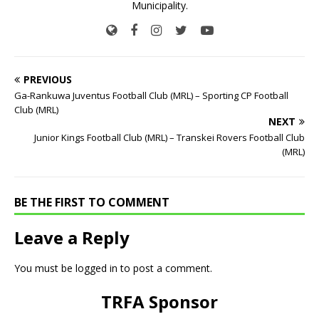
Municipality.
PREVIOUS
Ga-Rankuwa Juventus Football Club (MRL) – Sporting CP Football
Club (MRL)
NEXT
Junior Kings Football Club (MRL) – Transkei Rovers Football Club
(MRL)
BE THE FIRST TO COMMENT
Leave a Reply
You must be
logged in
to post a comment.
TRFA Sponsor