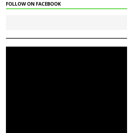
FOLLOW ON FACEBOOK