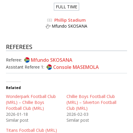
FULL TIME
Phillip Stadium
Mfundo SKOSANA
REFEREES
Mfundo SKOSANA
Referee:
Console MASEMOLA
Assistant Referee 1:
Related
Wonderpark Football Club
Chillie Boys Football Club
(MRL) – Chillie Boys
(MRL) – Silverton Football
Football Club (MRL)
Club (MRL)
2026-01-18
2026-02-03
Similar post
Similar post
Titans Football Club (MRL)