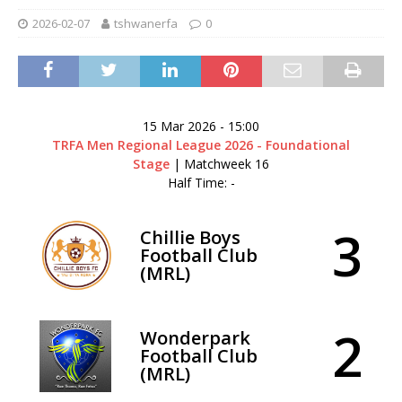
2026-02-07
tshwanerfa
0
15 Mar 2026
-
15:00
TRFA Men Regional League 2026 - Foundational
Stage
| Matchweek 16
Half Time: -
3
Chillie Boys
Football Club
(MRL)
2
Wonderpark
Football Club
(MRL)