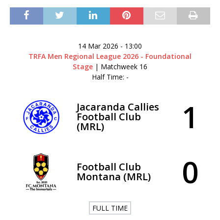
14 Mar 2026
-
13:00
TRFA Men Regional League 2026 - Foundational
Stage
| Matchweek 16
Half Time: -
1
Jacaranda Callies
Football Club
(MRL)
0
Football Club
Montana (MRL)
FULL TIME