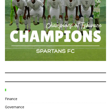
Finance
Governance