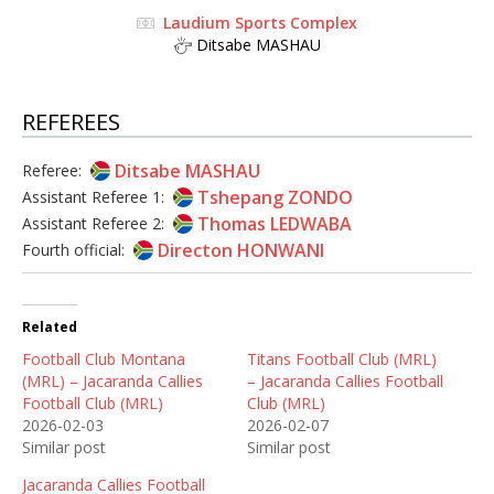
Laudium Sports Complex
Ditsabe MASHAU
REFEREES
Ditsabe MASHAU
Referee:
Tshepang ZONDO
Assistant Referee 1:
Thomas LEDWABA
Assistant Referee 2:
Directon HONWANI
Fourth official:
Related
Football Club Montana
Titans Football Club (MRL)
(MRL) – Jacaranda Callies
– Jacaranda Callies Football
Football Club (MRL)
Club (MRL)
2026-02-03
2026-02-07
Similar post
Similar post
Jacaranda Callies Football