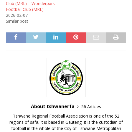
Club (MRL) – Wonderpark
Football Club (MRL)
2026-02-07
Similar post
About tshwanerfa
56 Articles
Tshwane Regional Football Association is one of the 52
regions of safa. It is based in Gauteng. It is the custodian of
football in the whole of the City of Tshwane Metropolitan