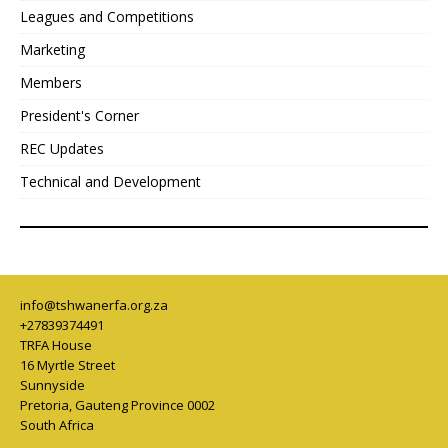
Leagues and Competitions
Marketing
Members
President's Corner
REC Updates
Technical and Development
info@tshwanerfa.org.za
+27839374491
TRFA House
16 Myrtle Street
Sunnyside
Pretoria
,
Gauteng Province
0002
South Africa