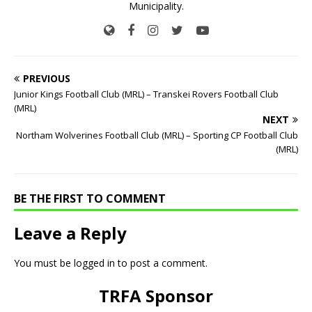
Municipality.
PREVIOUS
Junior Kings Football Club (MRL) – Transkei Rovers Football Club
(MRL)
NEXT
Northam Wolverines Football Club (MRL) – Sporting CP Football Club
(MRL)
BE THE FIRST TO COMMENT
Leave a Reply
You must be
logged in
to post a comment.
TRFA Sponsor