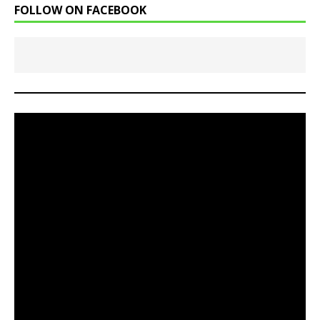
FOLLOW ON FACEBOOK