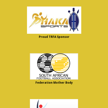
Proud TRFA Sponsor
Federation Mother Body