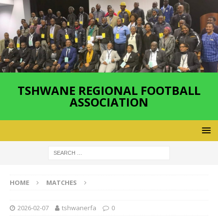
TSHWANE REGIONAL FOOTBALL
ASSOCIATION
HOME
MATCHES
2026-02-07
tshwanerfa
0