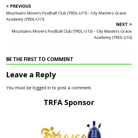
PREVIOUS
Mountains Movers Football Club (TRDL-U17) – City Masters Grace
Academy (TRDL-U17)
NEXT
Mountains Movers Football Club (TRDL-U13) – City Masters Grace
Academy (TRDL-U13)
BE THE FIRST TO COMMENT
Leave a Reply
You must be
logged in
to post a comment.
TRFA Sponsor