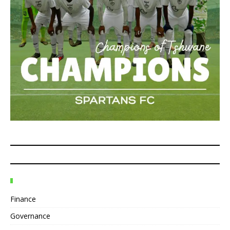
Finance
Governance