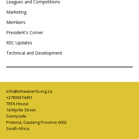
Leagues and Competitions
Marketing
Members
President's Corner
REC Updates
Technical and Development
info@tshwanerfa.org.za
+27839374491
TRFA House
16 Myrtle Street
Sunnyside
Pretoria
,
Gauteng Province
0002
South Africa