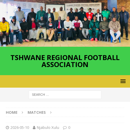
TSHWANE REGIONAL FOOTBALL
ASSOCIATION
HOME
MATCHES
2026-05-10
Njabulo Xulu
0