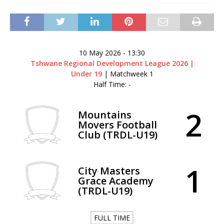
10 May 2026
-
13:30
Tshwane Regional Development League 2026 |
Under 19
| Matchweek 1
Half Time: -
2
Mountains
Movers Football
Club (TRDL-U19)
1
City Masters
Grace Academy
(TRDL-U19)
FULL TIME