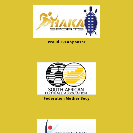
Proud TRFA Sponsor
Federation Mother Body