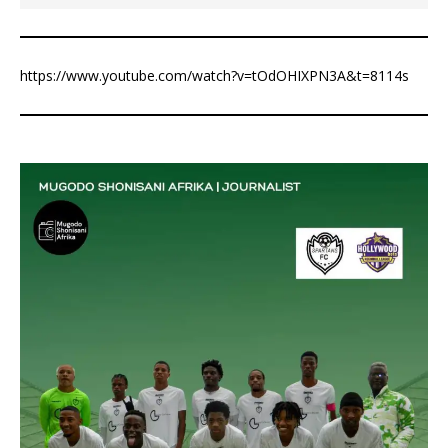
https://www.youtube.com/watch?v=tOdOHIXPN3A&t=8114s