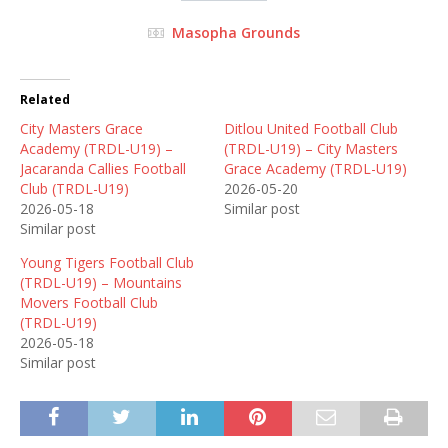
Masopha Grounds
Related
City Masters Grace
Ditlou United Football Club
Academy (TRDL-U19) –
(TRDL-U19) – City Masters
Jacaranda Callies Football
Grace Academy (TRDL-U19)
Club (TRDL-U19)
2026-05-20
2026-05-18
Similar post
Similar post
Young Tigers Football Club
(TRDL-U19) – Mountains
Movers Football Club
(TRDL-U19)
2026-05-18
Similar post