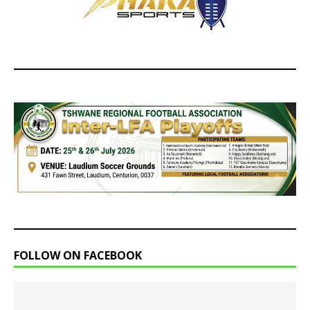
FOLLOW ON FACEBOOK