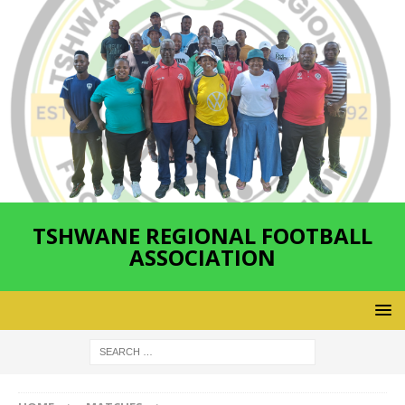
TSHWANE REGIONAL FOOTBALL
ASSOCIATION