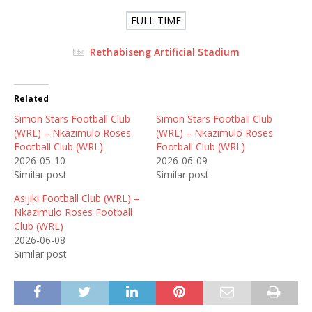
FULL TIME
Rethabiseng Artificial Stadium
Related
Simon Stars Football Club
Simon Stars Football Club
(WRL) – Nkazimulo Roses
(WRL) – Nkazimulo Roses
Football Club (WRL)
Football Club (WRL)
2026-05-10
2026-06-09
Similar post
Similar post
Asijiki Football Club (WRL) –
Nkazimulo Roses Football
Club (WRL)
2026-06-08
Similar post