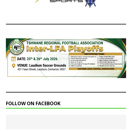
FOLLOW ON FACEBOOK