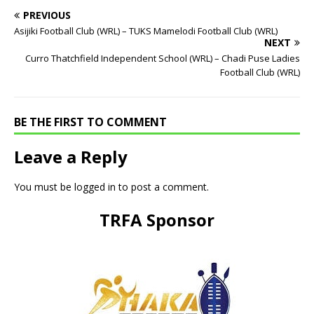
PREVIOUS
Asijiki Football Club (WRL) – TUKS Mamelodi Football Club (WRL)
NEXT
Curro Thatchfield Independent School (WRL) – Chadi Puse Ladies
Football Club (WRL)
BE THE FIRST TO COMMENT
Leave a Reply
You must be
logged in
to post a comment.
TRFA Sponsor