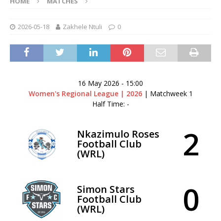
HOME
MATCHES
2026-05-18
Zakhele Ntuli
0
16 May 2026
-
15:00
Women's Regional League | 2026
| Matchweek 1
Half Time: -
2
Nkazimulo Roses
Football Club
(WRL)
0
Simon Stars
Football Club
(WRL)