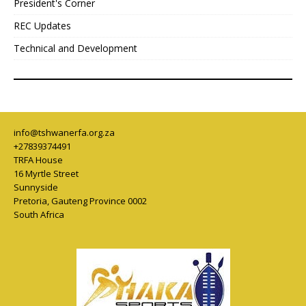
President's Corner
REC Updates
Technical and Development
info@tshwanerfa.org.za
+27839374491
TRFA House
16 Myrtle Street
Sunnyside
Pretoria
,
Gauteng Province
0002
South Africa