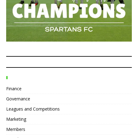
Finance
Governance
Leagues and Competitions
Marketing
Members