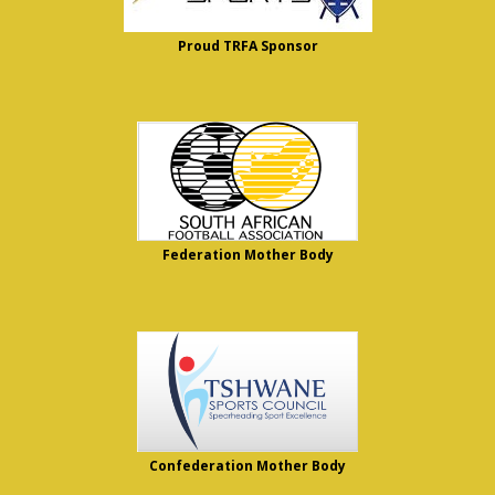
Proud TRFA Sponsor
Federation Mother Body
Confederation Mother Body