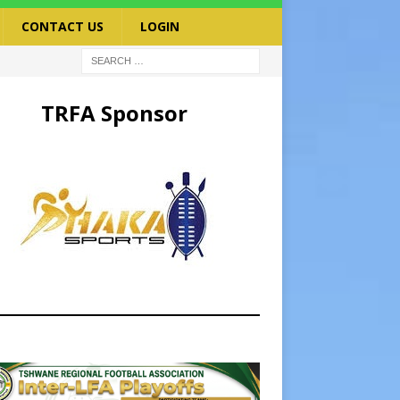
CONTACT US
LOGIN
TRFA Sponsor