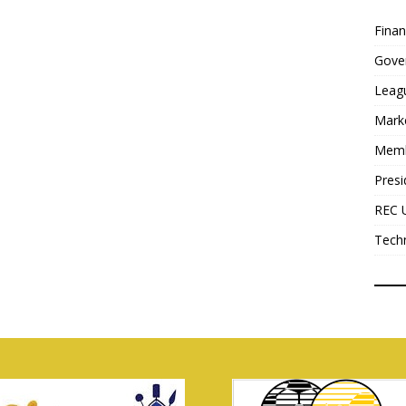
Fina
Gove
Leag
Mark
Mem
Presi
REC 
Tech