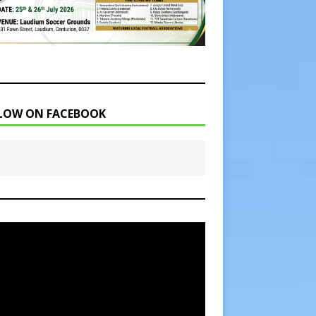
LOW ON FACEBOOK