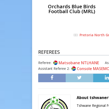
Orchards Blue Birds
Football Club (MRL)
Pretoria North G
REFEREES
Matsobane NTLHANE
Referee:
As
Console MASEM
Assistant Referee 2:
About tshwaner
Tshwane Regional Foo