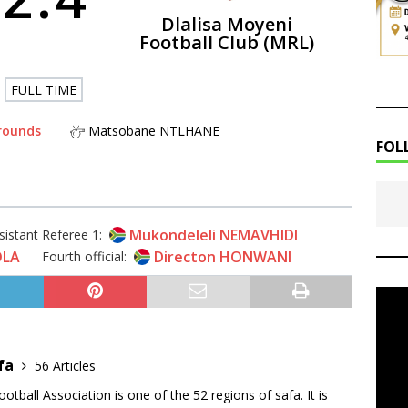
Dlalisa Moyeni
Football Club (MRL)
FULL TIME
rounds
Matsobane NTLHANE
FOL
Mukondeleli NEMAVHIDI
sistant Referee 1:
OLA
Directon HONWANI
Fourth official:
fa
56 Articles
tball Association is one of the 52 regions of safa. It is