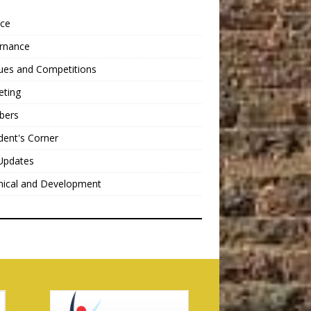
nce
rnance
ues and Competitions
eting
bers
dent's Corner
Updates
nical and Development