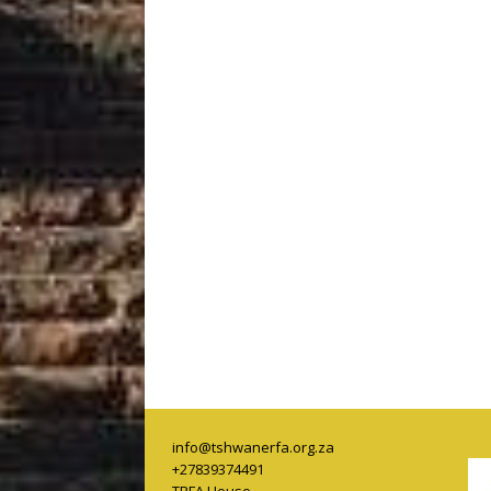
info@tshwanerfa.org.za
+27839374491
TRFA House