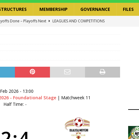
STRUCTURES
MEMBERSHIP
GOVERNANCE
FILES
ayoffs Done – Playoffs Next
LEAGUES AND COMPETITIONS
ger Has a Regional Secretary | Way Paved for the Regional
NANCE
 Finals | 19 July 2026
MEMBERS
ry Congress | 18 July 2026
GOVERNANCE
layoffs 2026 Have Been Cancelled
LEAGUES AND COMPETITIONS
 Feb 2026
-
13:00
2026 - Foundational Stage
| Matchweek 11
Half Time: -
2
:
4