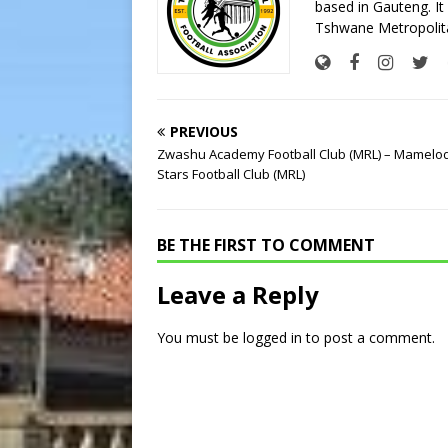
based in Gauteng. It 
Tshwane Metropolita
PREVIOUS
Zwashu Academy Football Club (MRL) – Mamelodi
Stars Football Club (MRL)
BE THE FIRST TO COMMENT
Leave a Reply
You must be
logged in
to post a comment.