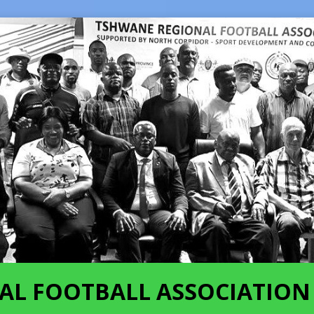
AL FOOTBALL ASSOCIATION