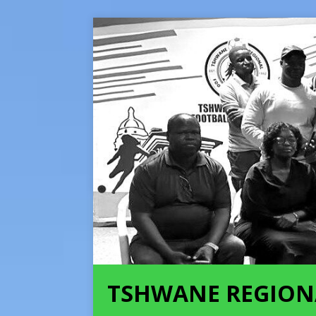
TSHWANE REGION