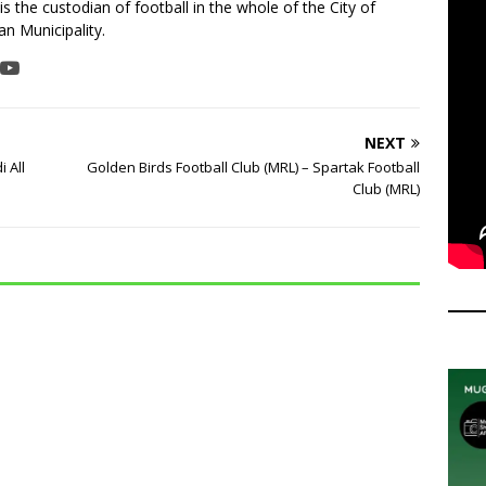
is the custodian of football in the whole of the City of
n Municipality.
NEXT
 All
Golden Birds Football Club (MRL) – Spartak Football
Club (MRL)