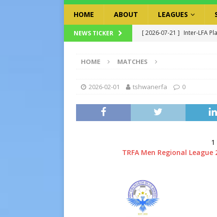
HOME
ABOUT
LEAGUES
[ 2026-07-21 ]
Inter-LFA Pl
NEWS TICKER
[ 2026-07-19 ]
TRFA No Lon
HOME
MATCHES
Executive Officer
GOVER
[ 2026-07-17 ]
Takalani Cup
2026-02-01
tshwanerfa
0
[ 2026-07-13 ]
Extraordina
[ 2026-07-24 ]
Inter-LFA P
1
TRFA Men Regional League 