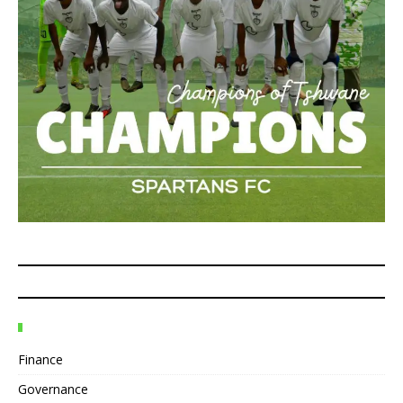
Finance
Governance