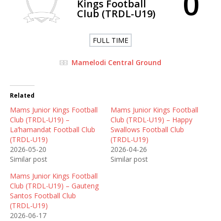
0
Kings Football
Club (TRDL-U19)
FULL TIME
Mamelodi Central Ground
Related
Mams Junior Kings Football
Mams Junior Kings Football
Club (TRDL-U19) –
Club (TRDL-U19) – Happy
La’hamandat Football Club
Swallows Football Club
(TRDL-U19)
(TRDL-U19)
2026-05-20
2026-04-26
Similar post
Similar post
Mams Junior Kings Football
Club (TRDL-U19) – Gauteng
Santos Football Club
(TRDL-U19)
2026-06-17