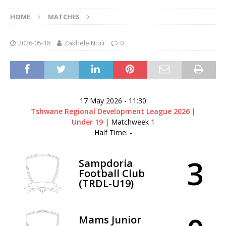
HOME
MATCHES
2026-05-18
Zakhele Ntuli
0
17 May 2026
-
11:30
Tshwane Regional Development League 2026 |
Under 19
| Matchweek 1
Half Time: -
3
Sampdoria
Football Club
(TRDL-U19)
Mams Junior