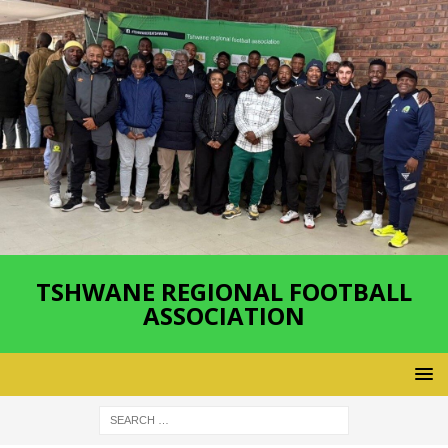
TSHWANE REGIONAL FOOTBALL
ASSOCIATION