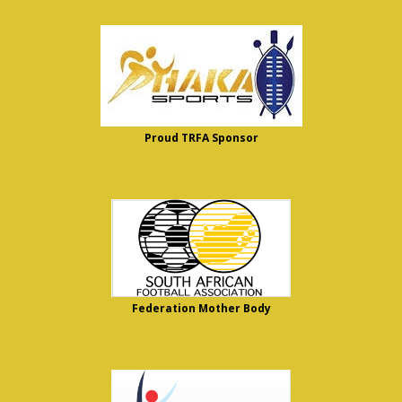
Proud TRFA Sponsor
Federation Mother Body