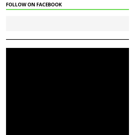
FOLLOW ON FACEBOOK