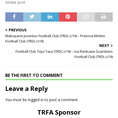
Similar post
PREVIOUS
Mabopane Juventus Football Club (TRDL-U19) – Pretoria Athletic
Football Club (TRDL-U19)
NEXT
Football Club Tiqui Taca (TRDL-U19) – Ga-Rankuwa Guardians
Football Club (TRDL-U19)
BE THE FIRST TO COMMENT
Leave a Reply
You must be
logged in
to post a comment.
TRFA Sponsor