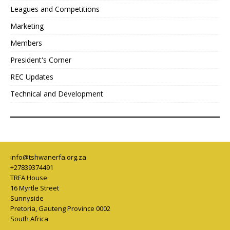
Leagues and Competitions
Marketing
Members
President's Corner
REC Updates
Technical and Development
info@tshwanerfa.org.za
+27839374491
TRFA House
16 Myrtle Street
Sunnyside
Pretoria
,
Gauteng Province
0002
South Africa