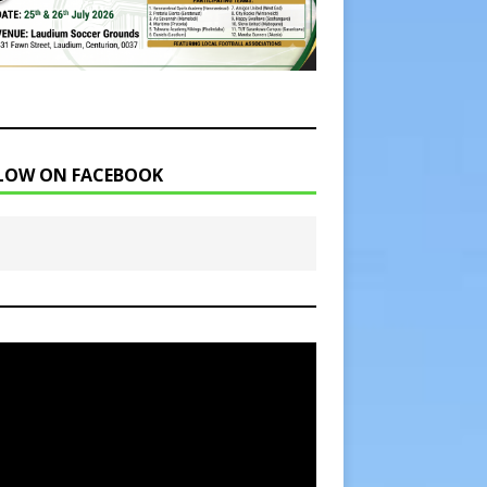
LOW ON FACEBOOK