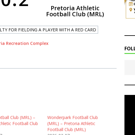
Pretoria Athletic
Football Club (MRL)
LTY FOR FIELDING A PLAYER WITH A RED CARD
ria Recreation Complex
FOL
tball Club (MRL) –
Wonderpark Football Club
thletic Football Club
(MRL) – Pretoria Athletic
Football Club (MRL)