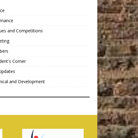
nce
rnance
ues and Competitions
eting
bers
dent's Corner
Updates
nical and Development