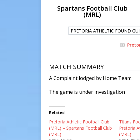
Spartans Football Club
(MRL)
PRETORIA ATHELTIC FOUND GUI
Preto
MATCH SUMMARY
A Complaint lodged by Home Team.
The game is under investigation
Related
Pretoria Athletic Football Club
Titans Foo
(MRL) – Spartans Football Club
Pretoria A
(MRL)
(MRL)