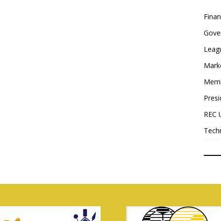
Fina
Gove
Leag
Mark
Mem
Presi
REC 
Tech