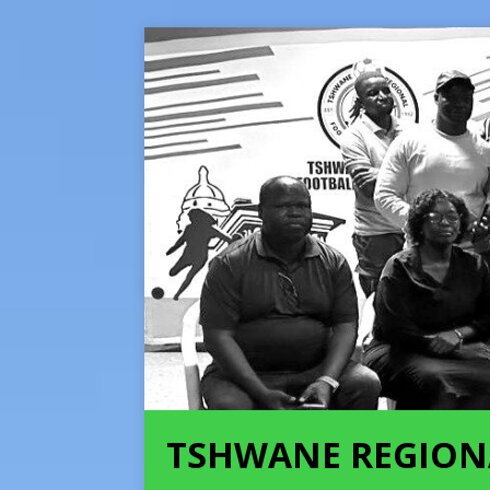
TSHWANE REGION