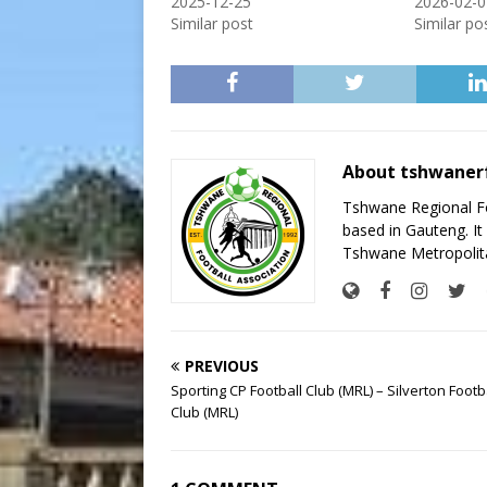
2025-12-25
2026-02-0
Similar post
Similar po
About tshwaner
Tshwane Regional Foo
based in Gauteng. It 
Tshwane Metropolita
PREVIOUS
Sporting CP Football Club (MRL) – Silverton Footb
Club (MRL)