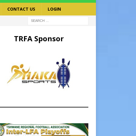
CONTACT US
LOGIN
TRFA Sponsor