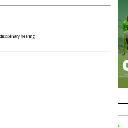
isciplinary hearing.