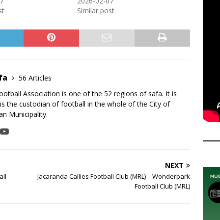
7
2026-02-07
st
Similar post
fa
56 Articles
tball Association is one of the 52 regions of safa. It is
is the custodian of football in the whole of the City of
n Municipality.
NEXT
all
Jacaranda Callies Football Club (MRL) – Wonderpark
Football Club (MRL)