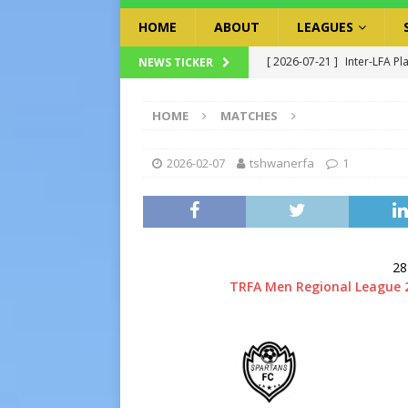
HOME
ABOUT
LEAGUES
[ 2026-07-21 ]
Inter-LFA Pl
NEWS TICKER
[ 2026-07-19 ]
TRFA No Lon
HOME
MATCHES
Executive Officer
GOVER
[ 2026-07-17 ]
Takalani Cup
2026-02-07
tshwanerfa
1
[ 2026-07-13 ]
Extraordina
[ 2026-07-24 ]
Inter-LFA P
28
TRFA Men Regional League 