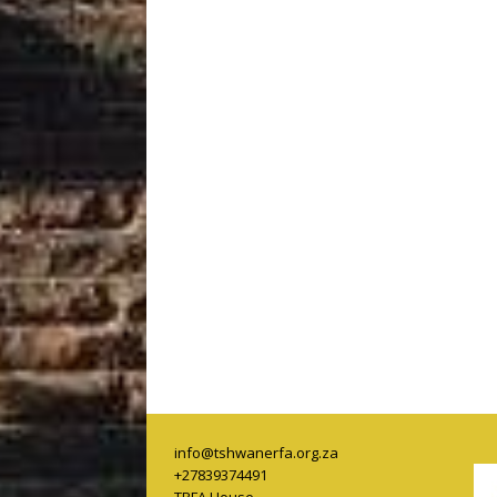
info@tshwanerfa.org.za
+27839374491
TRFA House