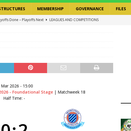
STRUCTURES
MEMBERSHIP
GOVERNANCE
FILES
ayoffs Done – Playoffs Next
LEAGUES AND COMPETITIONS
ger Has a Regional Secretary | Way Paved for the Regional
NANCE
 Finals | 19 July 2026
MEMBERS
ry Congress | 18 July 2026
GOVERNANCE
layoffs 2026 Have Been Cancelled
LEAGUES AND COMPETITIONS
 Mar 2026
-
15:00
2026 - Foundational Stage
| Matchweek 18
Half Time: -
0
:
2