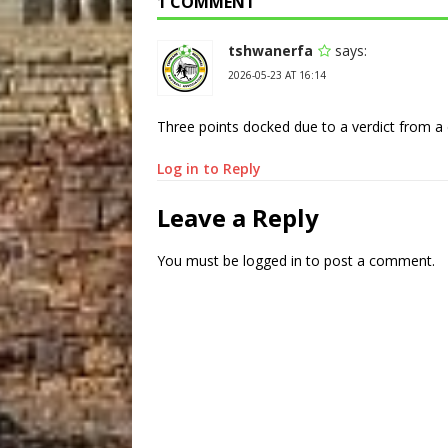
1 COMMENT
tshwanerfa
says:
2026-05-23 AT 16:14
Three points docked due to a verdict from a d
Log in to Reply
Leave a Reply
You must be
logged in
to post a comment.