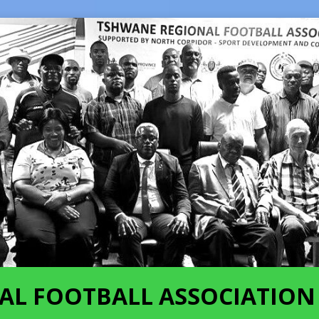
AL FOOTBALL ASSOCIATION