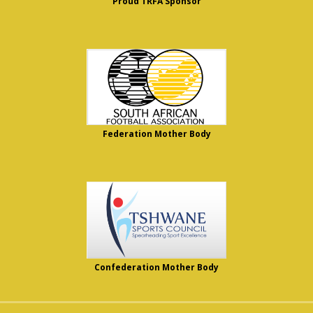
Proud TRFA Sponsor
Federation Mother Body
Confederation Mother Body