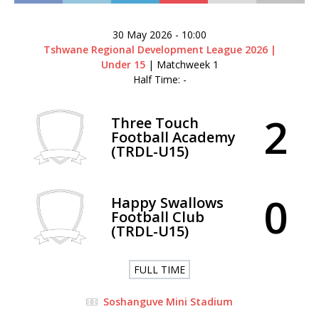
30 May 2026
-
10:00
Tshwane Regional Development League 2026 |
Under 15
| Matchweek 1
Half Time: -
2
Three Touch
Football Academy
(TRDL-U15)
0
Happy Swallows
Football Club
(TRDL-U15)
FULL TIME
Soshanguve Mini Stadium