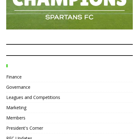
Finance
Governance
Leagues and Competitions
Marketing
Members
President's Corner
REC Updates