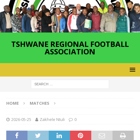
TSHWANE REGIONAL FOOTBALL
ASSOCIATION
HOME
MATCHES
2026-05-25
Zakhele Ntuli
0