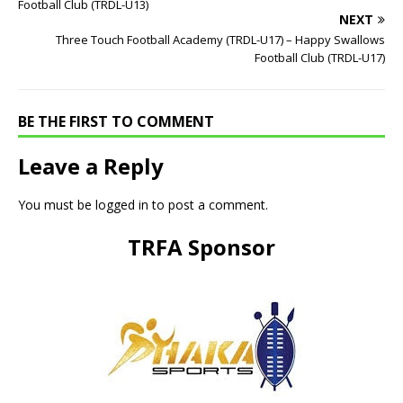
Football Club (TRDL-U13)
NEXT
Three Touch Football Academy (TRDL-U17) – Happy Swallows
Football Club (TRDL-U17)
BE THE FIRST TO COMMENT
Leave a Reply
You must be
logged in
to post a comment.
TRFA Sponsor