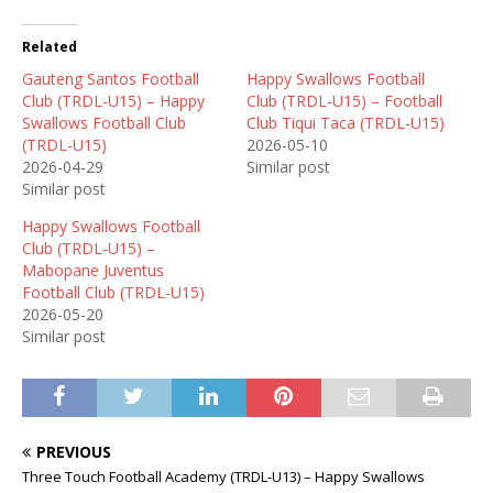
Related
Gauteng Santos Football
Happy Swallows Football
Club (TRDL-U15) – Happy
Club (TRDL-U15) – Football
Swallows Football Club
Club Tiqui Taca (TRDL-U15)
(TRDL-U15)
2026-05-10
2026-04-29
Similar post
Similar post
Happy Swallows Football
Club (TRDL-U15) –
Mabopane Juventus
Football Club (TRDL-U15)
2026-05-20
Similar post
PREVIOUS
Three Touch Football Academy (TRDL-U13) – Happy Swallows