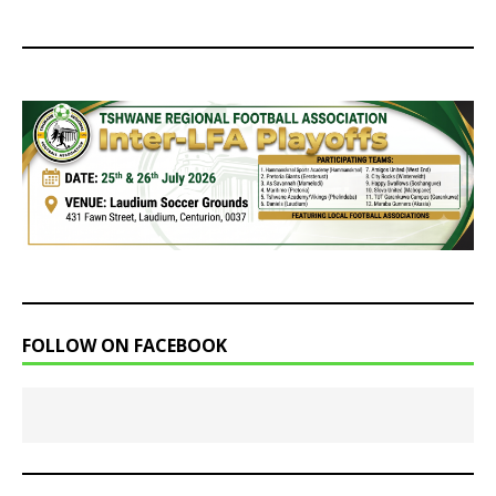
FOLLOW ON FACEBOOK