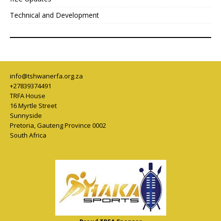
Technical and Development
info@tshwanerfa.org.za
+27839374491
TRFA House
16 Myrtle Street
Sunnyside
Pretoria
,
Gauteng Province
0002
South Africa