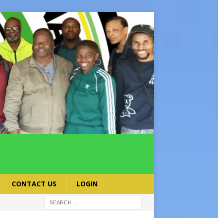
CONTACT US
LOGIN