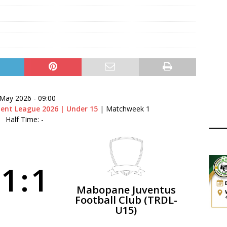
ger Has a Regional Secretary | Way Paved for the Regional
NANCE
 Finals | 19 July 2026
MEMBERS
ry Congress | 18 July 2026
GOVERNANCE
layoffs 2026 Have Been Cancelled
LEAGUES AND COMPETITIONS
 May 2026
-
09:00
ent League 2026 | Under 15
| Matchweek 1
Half Time: -
1
:
1
Mabopane Juventus
Football Club (TRDL-
U15)