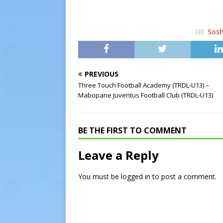
Sos
PREVIOUS
Three Touch Football Academy (TRDL-U13) –
Mabopane Juventus Football Club (TRDL-U13)
BE THE FIRST TO COMMENT
Leave a Reply
You must be
logged in
to post a comment.