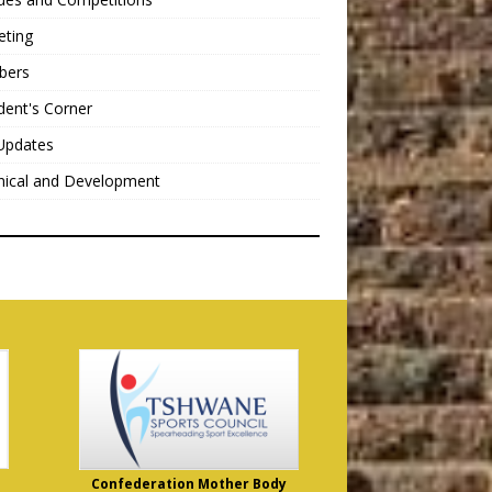
eting
bers
dent's Corner
Updates
nical and Development
Confederation Mother Body