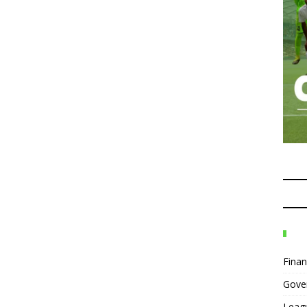
Fina
Gove
Leag