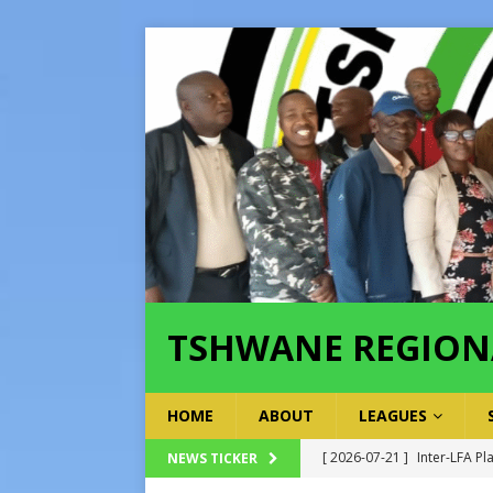
TSHWANE REGION
HOME
ABOUT
LEAGUES
[ 2026-07-21 ]
Inter-LFA Pl
NEWS TICKER