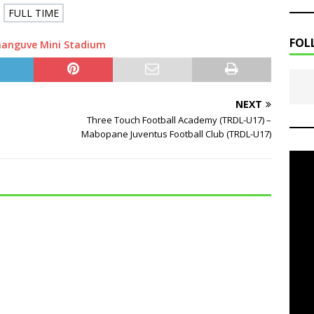
FULL TIME
FOL
hanguve Mini Stadium
NEXT
Three Touch Football Academy (TRDL-U17) –
Mabopane Juventus Football Club (TRDL-U17)