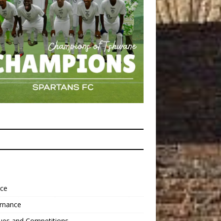
nce
rnance
ues and Competitions