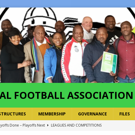
AL FOOTBALL ASSOCIATION
STRUCTURES
MEMBERSHIP
GOVERNANCE
FILES
ayoffs Done – Playoffs Next
LEAGUES AND COMPETITIONS