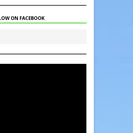
LOW ON FACEBOOK