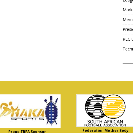
Mark
Mem
Presi
REC 
Tech
Federation Mother Body
Proud TRFA Sponsor