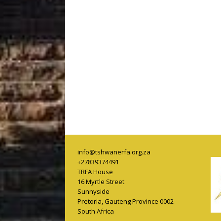
info@tshwanerfa.org.za
+27839374491
TRFA House
16 Myrtle Street
Sunnyside
Pretoria
,
Gauteng Province
0002
South Africa