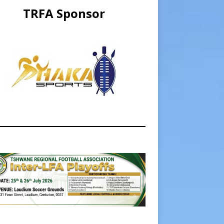
TRFA Sponsor