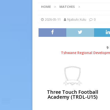
[ 2026-07-19 ]
TRFA No Lon
HOME
MATCHES
Executive Officer
GOVER
[ 2026-07-17 ]
Takalani Cup
2026-05-11
Njabulo Xulu
0
[ 2026-07-13 ]
Extraordina
[ 2026-07-24 ]
Inter-LFA P
9
Tshwane Regional Developm
Three Touch Football
Academy (TRDL-U15)