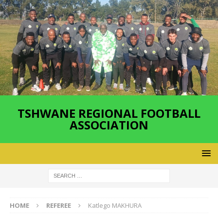
TSHWANE REGIONAL FOOTBALL
ASSOCIATION
HOME
REFEREE
Katlego MAKHURA