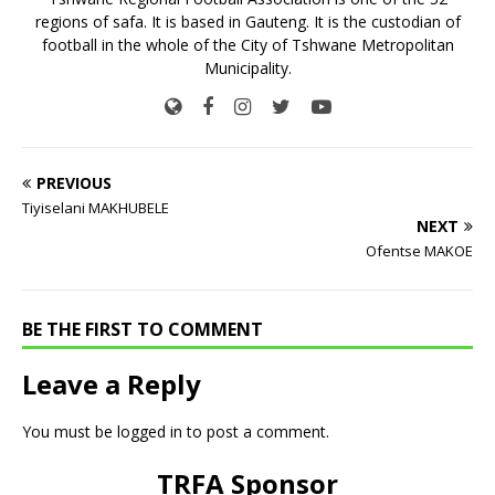
regions of safa. It is based in Gauteng. It is the custodian of
football in the whole of the City of Tshwane Metropolitan
Municipality.
PREVIOUS
Tiyiselani MAKHUBELE
NEXT
Ofentse MAKOE
BE THE FIRST TO COMMENT
Leave a Reply
You must be
logged in
to post a comment.
TRFA Sponsor