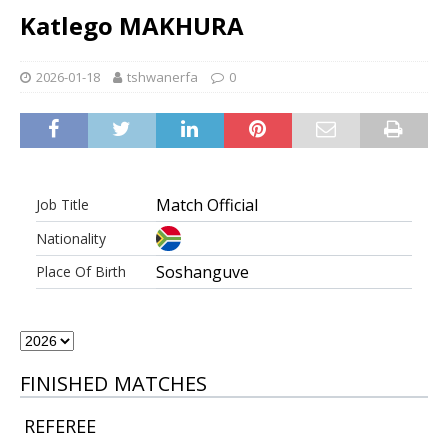
Katlego MAKHURA
2026-01-18
tshwanerfa
0
Match Official
Job Title
Nationality
Soshanguve
Place Of Birth
FINISHED MATCHES
REFEREE