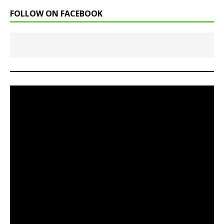
FOLLOW ON FACEBOOK