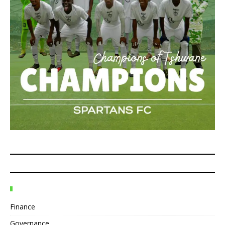
Finance
Governance