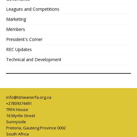
Leagues and Competitions
Marketing
Members
President's Corner
REC Updates
Technical and Development
info@tshwanerfa.org.za
+27839374491
TRFA House
16 Myrtle Street
Sunnyside
Pretoria
,
Gauteng Province
0002
South Africa