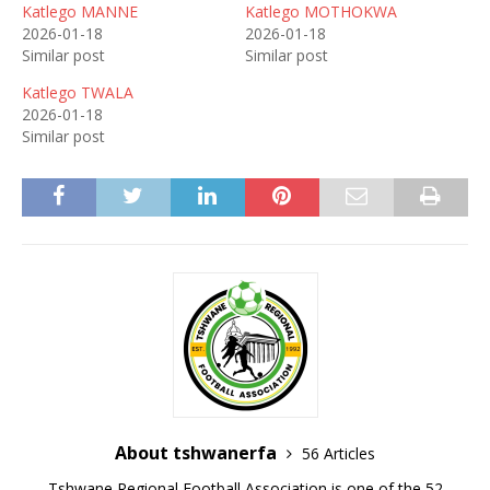
Katlego MANNE
Katlego MOTHOKWA
2026-01-18
2026-01-18
Similar post
Similar post
Katlego TWALA
2026-01-18
Similar post
About tshwanerfa
56 Articles
Tshwane Regional Football Association is one of the 52