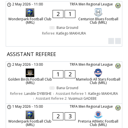
2 May 2026
-
11:00
TRFA Men Regional League
2
1
Wonderpark Football Club
Centurion Blues Football
(MRL)
Club (MRL)
Bana Ground
Referee:
Katlego MAKHURA
ASSISTANT REFEREE
2 May 2026
-
13:00
TRFA Men Regional League
1
2
Golden Birds Football Club
Mamelodi All Stars Football
(MRL)
Club (MRL)
Bana Ground
Referee:
Landile DYIBISHE
Assistant Referee 1:
Katlego MAKHURA
Assistant Referee 2:
Vusimuzi GADEBE
1 May 2026
-
15:00
TRFA Men Regional League
2
3
Wonderpark Football Club
Pretoria Athletic Football
(MRL)
Club (MRL)