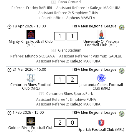
Bana Ground
Referee:
Freddy RAPHIRI
Assistant Referee 1:
Katlego MAKHURA
Assistant Referee 2:
Simphiwe FUNA
Fourth official:
Alpheus MAWELA
18 Apr 2026
-
13:00
TRFA Men Regional League
1
1
Mighty Kings Football Club
University Of Pretoria
(MRL)
Football Club (MRL)
Giant Stadium
Referee:
Mfundo SKOSANA
Assistant Referee 1:
Vusimuzi GADEBE
Assistant Referee 2:
Katlego MAKHURA
21 Mar 2026
-
15:00
TRFA Men Regional League
1
2
Centurion Blues Football
Jacaranda Callies Football
Club (MRL)
Club (MRL)
Centurion Blues Sports Park
Assistant Referee 1:
Simphiwe FUNA
Assistant Referee 2:
Katlego MAKHURA
1 Feb 2026
-
15:00
TRFA Men Regional League
2
0
Golden Birds Football Club
Spartak Football Club (MRL)
(MRL)