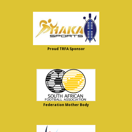
Proud TRFA Sponsor
Federation Mother Body