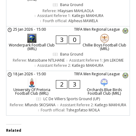
Bana Ground
Referee:
Hlayisani MAHLAOLA
Assistant Referee 1:
Katlego MAKHURA
Fourth official:
Alpheus MAWELA
25 Jan 2026
-
15:00
TRFA Men Regional League
3
0
Wonderpark Football Club
Chillie Boys Football Club
(MRL)
(MRL)
Bana Ground
Referee:
Matsobane NTLHANE
Assistant Referee 1:
Jim LEKOME
Assistant Referee 2:
Katlego MAKHURA
18 Jan 2026
-
15:00
TRFA Men Regional League
2
3
University Of Pretoria
Orchards Blue Birds
Football Club (MRL)
Football Club (MRL)
LC De Villiers Sports Ground (UP)
Referee:
Mfundo SKOSANA
Assistant Referee 2:
Katlego MAKHURA
Fourth official:
Tshegofatso MOILA
Related