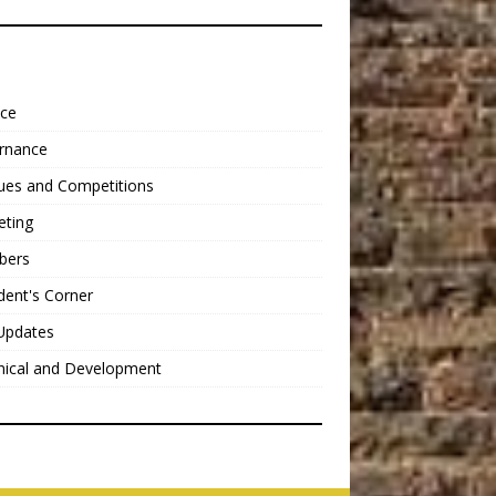
nce
rnance
ues and Competitions
eting
bers
dent's Corner
Updates
nical and Development