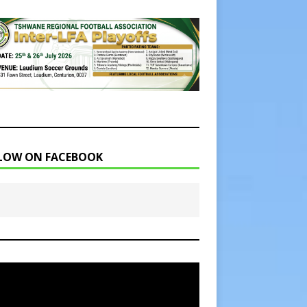
LOW ON FACEBOOK