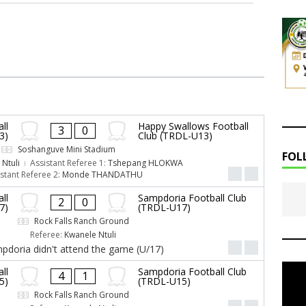
ll
Happy Swallows Football
3
0
3)
Club (TRDL-U13)
Soshanguve Mini Stadium
FOL
Ntuli
Assistant Referee 1:
Tshepang HLOKWA
stant Referee 2:
Monde THANDATHU
ll
Sampdoria Football Club
2
0
7)
(TRDL-U17)
Rock Falls Ranch Ground
Referee:
Kwanele Ntuli
pdoria didn't attend the game (U/17)
ll
Sampdoria Football Club
4
1
5)
(TRDL-U15)
Rock Falls Ranch Ground