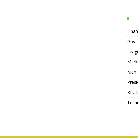
Fina
Gove
Leag
Mark
Mem
Presi
REC 
Tech