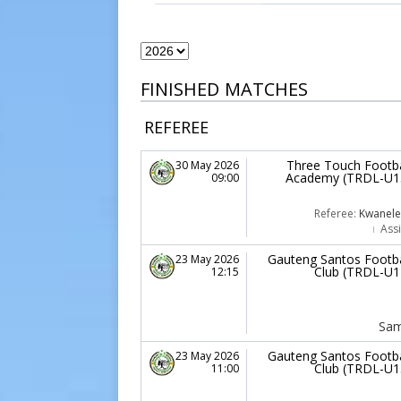
FINISHED MATCHES
REFEREE
Three Touch Footba
30 May 2026
Academy (TRDL-U1
09:00
Referee:
Kwanele 
Assi
Gauteng Santos Footba
23 May 2026
Club (TRDL-U1
12:15
Sam
Gauteng Santos Footba
23 May 2026
Club (TRDL-U1
11:00