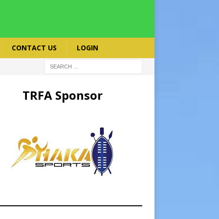
CONTACT US
LOGIN
TRFA Sponsor