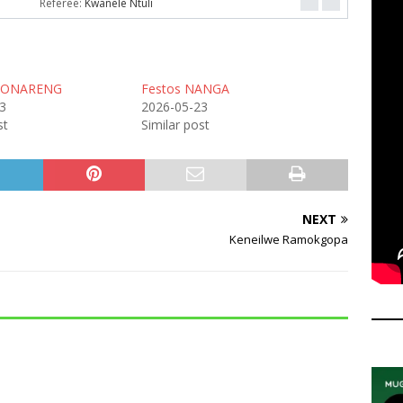
Referee:
Kwanele Ntuli
MONARENG
Festos NANGA
3
2026-05-23
st
Similar post
NEXT
Keneilwe Ramokgopa