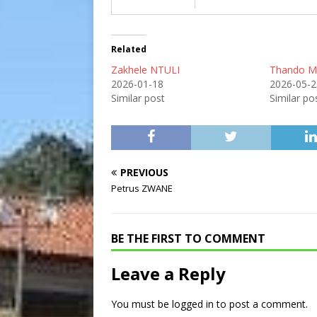
Related
Zakhele NTULI
Thando 
2026-01-18
2026-05-2
Similar post
Similar po
PREVIOUS
Petrus ZWANE
BE THE FIRST TO COMMENT
Leave a Reply
You must be
logged in
to post a comment.