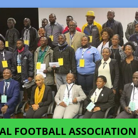
AL FOOTBALL ASSOCIATION