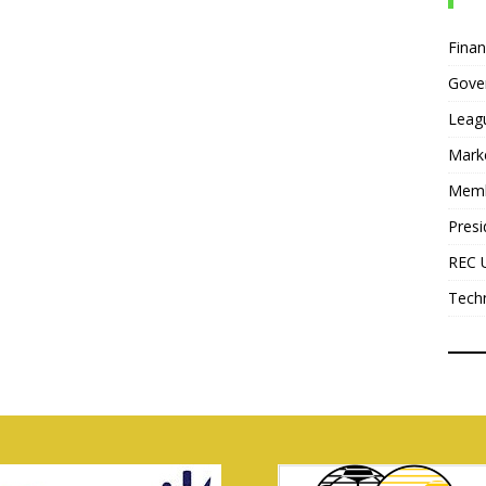
Fina
Gove
Leag
Mark
Mem
Presi
REC 
Tech