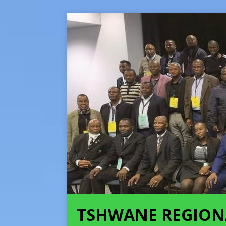
TSHWANE REGION