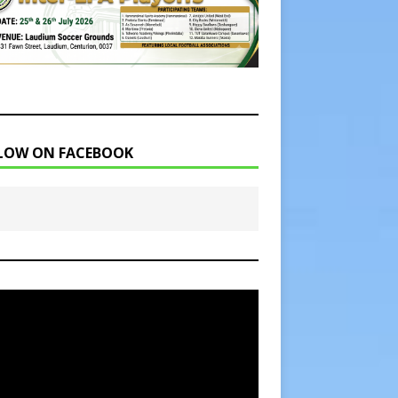
LOW ON FACEBOOK