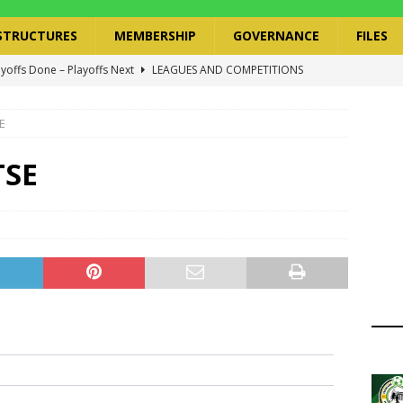
STRUCTURES
MEMBERSHIP
GOVERNANCE
FILES
ayoffs Done – Playoffs Next
LEAGUES AND COMPETITIONS
ger Has a Regional Secretary | Way Paved for the Regional
E
NANCE
 Finals | 19 July 2026
MEMBERS
TSE
ry Congress | 18 July 2026
GOVERNANCE
layoffs 2026 Have Been Cancelled
LEAGUES AND COMPETITIONS