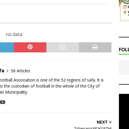
no data
FOL
fa
56 Articles
tball Association is one of the 52 regions of safa. It is
is the custodian of football in the whole of the City of
n Municipality.
NEXT
Tshepang MOKGETHI