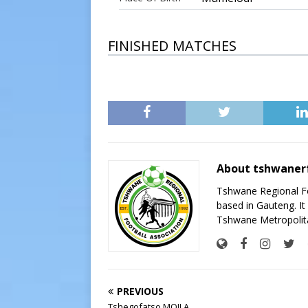
FINISHED MATCHES
About tshwaner
Tshwane Regional Foo
based in Gauteng. It 
Tshwane Metropolita
PREVIOUS
Tshegofatso MOILA