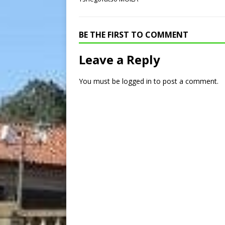
BE THE FIRST TO COMMENT
Leave a Reply
You must be
logged in
to post a comment.