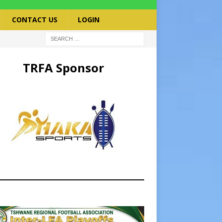
CONTACT US
LOGIN
TRFA Sponsor