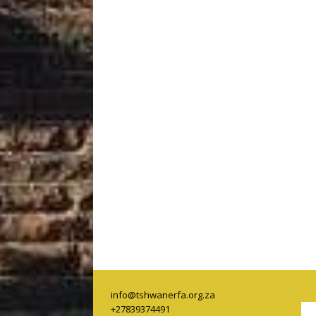
info@tshwanerfa.org.za
+27839374491