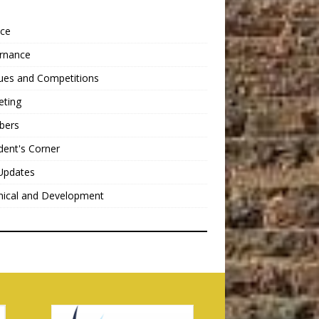
nce
rnance
ues and Competitions
eting
bers
dent's Corner
Updates
nical and Development