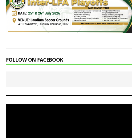
FOLLOW ON FACEBOOK