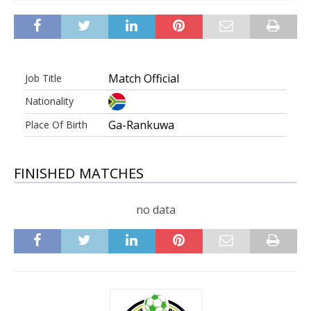
Match Official
Job Title
Nationality
Ga-Rankuwa
Place Of Birth
FINISHED MATCHES
no data