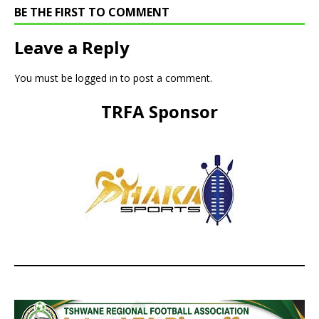
BE THE FIRST TO COMMENT
Leave a Reply
You must be
logged in
to post a comment.
TRFA Sponsor