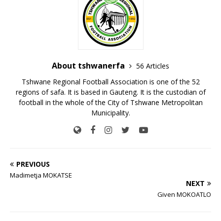
About tshwanerfa
56 Articles
Tshwane Regional Football Association is one of the 52
regions of safa. It is based in Gauteng. It is the custodian of
football in the whole of the City of Tshwane Metropolitan
Municipality.
PREVIOUS
Madimetja MOKATSE
NEXT
Given MOKOATLO