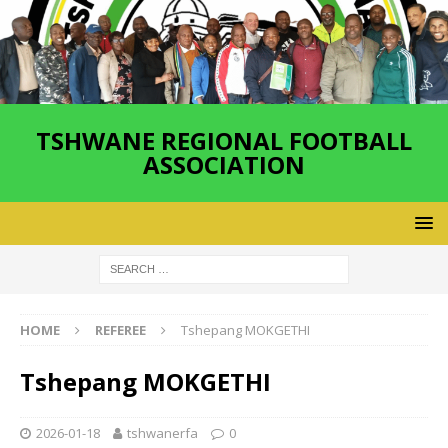
TSHWANE REGIONAL FOOTBALL
ASSOCIATION
HOME
REFEREE
Tshepang MOKGETHI
Tshepang MOKGETHI
2026-01-18
tshwanerfa
0