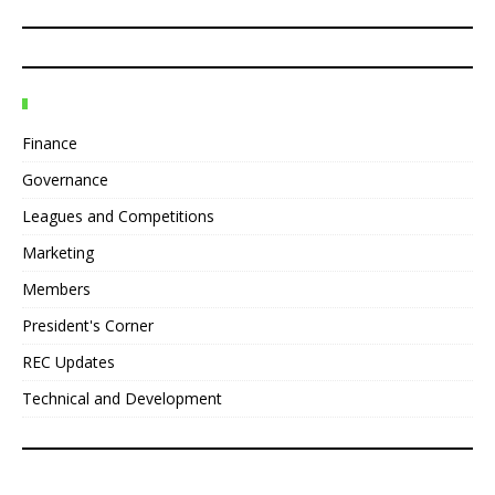
Finance
Governance
Leagues and Competitions
Marketing
Members
President's Corner
REC Updates
Technical and Development