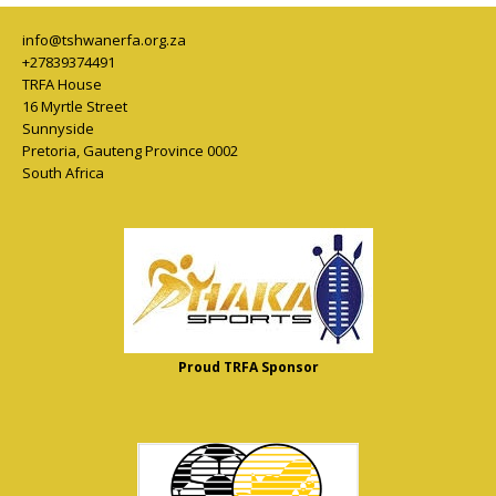
info@tshwanerfa.org.za
+27839374491
TRFA House
16 Myrtle Street
Sunnyside
Pretoria
,
Gauteng Province
0002
South Africa
Proud TRFA Sponsor