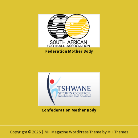
Federation Mother Body
Confederation Mother Body
Copyright © 2026 | MH Magazine WordPress Theme by
MH Themes