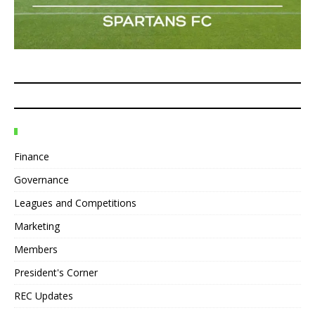
Finance
Governance
Leagues and Competitions
Marketing
Members
President's Corner
REC Updates