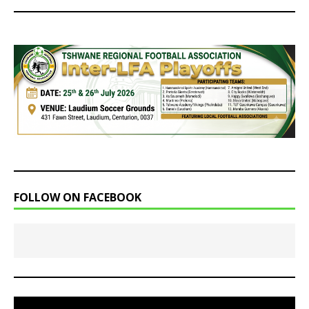
FOLLOW ON FACEBOOK