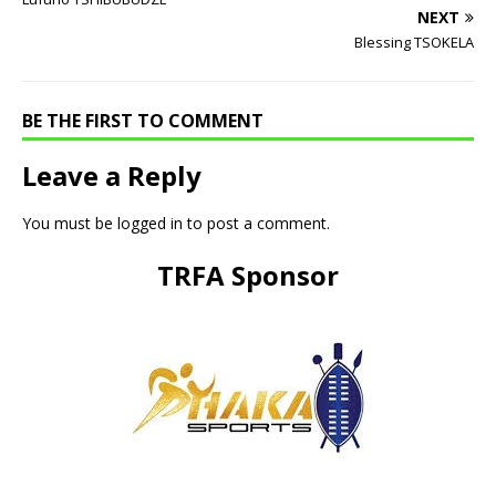
NEXT
Blessing TSOKELA
BE THE FIRST TO COMMENT
Leave a Reply
You must be
logged in
to post a comment.
TRFA Sponsor