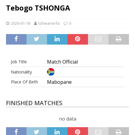
Tebogo TSHONGA
2026-01-18
tshwanerfa
0
Match Official
Job Title
Nationality
Mabopane
Place Of Birth
FINISHED MATCHES
no data