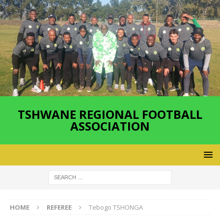
TSHWANE REGIONAL FOOTBALL
ASSOCIATION
HOME
REFEREE
Tebogo TSHONGA