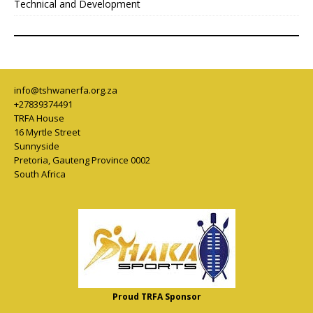
Technical and Development
info@tshwanerfa.org.za
+27839374491
TRFA House
16 Myrtle Street
Sunnyside
Pretoria
,
Gauteng Province
0002
South Africa
Proud TRFA Sponsor