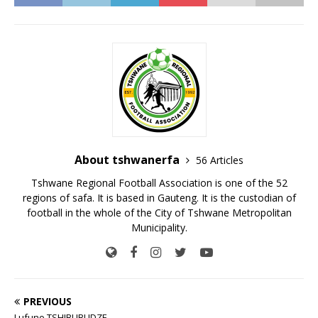
About tshwanerfa
56 Articles
Tshwane Regional Football Association is one of the 52
regions of safa. It is based in Gauteng. It is the custodian of
football in the whole of the City of Tshwane Metropolitan
Municipality.
PREVIOUS
Lufuno TSHIBUBUDZE