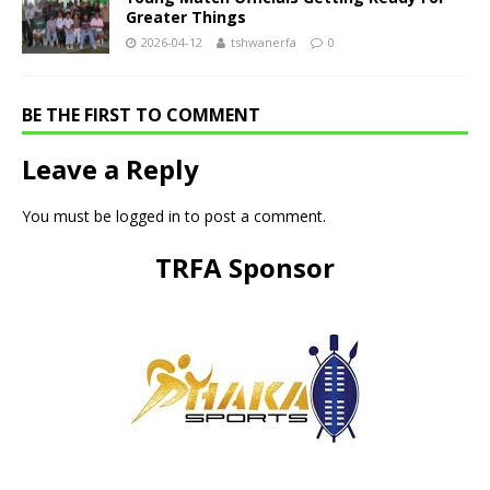
Greater Things
2026-04-12
tshwanerfa
0
BE THE FIRST TO COMMENT
Leave a Reply
You must be
logged in
to post a comment.
TRFA Sponsor