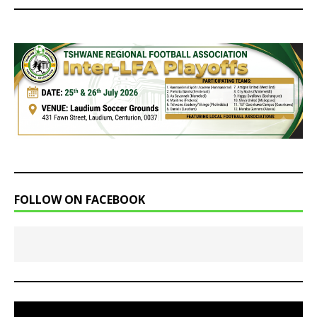
FOLLOW ON FACEBOOK