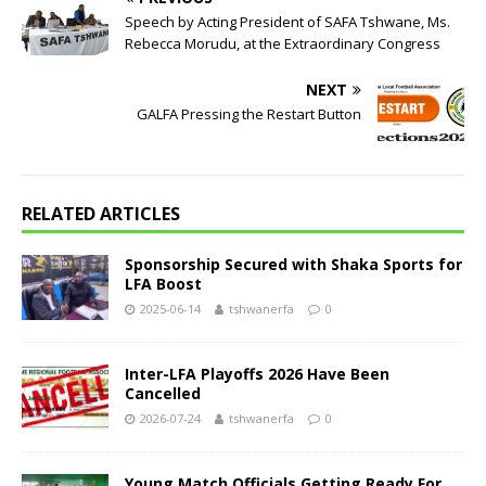
Speech by Acting President of SAFA Tshwane, Ms.
Rebecca Morudu, at the Extraordinary Congress
NEXT
GALFA Pressing the Restart Button
RELATED ARTICLES
Sponsorship Secured with Shaka Sports for
LFA Boost
2025-06-14
tshwanerfa
0
Inter-LFA Playoffs 2026 Have Been
Cancelled
2026-07-24
tshwanerfa
0
Young Match Officials Getting Ready For