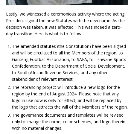
Lastly, we witnessed a ceremonious activity where the acting
President signed the new Statutes with the new name. As the
decision was taken, it was effected. This was indeed a zero-
day transition. Here is what is to follow:
The amended statutes (the Constitution) have been signed
and will be circulated to all the Members of the region, to
Gauteng Football Association, to SAFA, to Tshwane Sports
Confederation, to the Department of Social Development,
to South African Revenue Services, and any other
stakeholder of relevant interest.
The rebranding project will introduce a new logo for the
region by the end of August 2024. Please note that any
logo in use now is only for effect, and will be replaced by
the logo that attracts the will of the Members of the region.
The governance documents and templates will be revised
only to change the name, color schemes, and logo therein.
With no material changes.