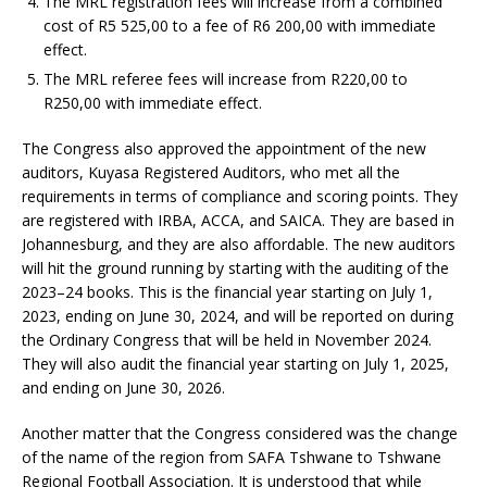
The MRL registration fees will increase from a combined
cost of R5 525,00 to a fee of R6 200,00 with immediate
effect.
The MRL referee fees will increase from R220,00 to
R250,00 with immediate effect.
The Congress also approved the appointment of the new
auditors, Kuyasa Registered Auditors, who met all the
requirements in terms of compliance and scoring points. They
are registered with IRBA, ACCA, and SAICA. They are based in
Johannesburg, and they are also affordable. The new auditors
will hit the ground running by starting with the auditing of the
2023–24 books. This is the financial year starting on July 1,
2023, ending on June 30, 2024, and will be reported on during
the Ordinary Congress that will be held in November 2024.
They will also audit the financial year starting on July 1, 2025,
and ending on June 30, 2026.
Another matter that the Congress considered was the change
of the name of the region from SAFA Tshwane to Tshwane
Regional Football Association. It is understood that while