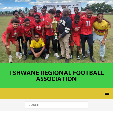
TSHWANE REGIONAL FOOTBALL
ASSOCIATION