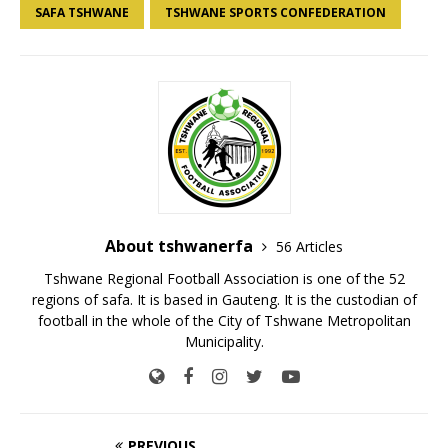
SAFA TSHWANE
TSHWANE SPORTS CONFEDERATION
About tshwanerfa
56 Articles
Tshwane Regional Football Association is one of the 52
regions of safa. It is based in Gauteng. It is the custodian of
football in the whole of the City of Tshwane Metropolitan
Municipality.
PREVIOUS