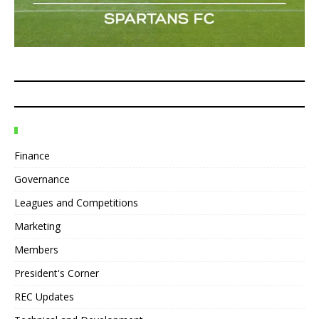
Finance
Governance
Leagues and Competitions
Marketing
Members
President's Corner
REC Updates