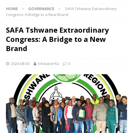
HOME
GOVERNANCE
SAFA Tshwane Extraordinary
Congress: A Bridge to a New Brand
SAFA Tshwane Extraordinary
Congress: A Bridge to a New
Brand
2024-08-03
tshwanerfa
0