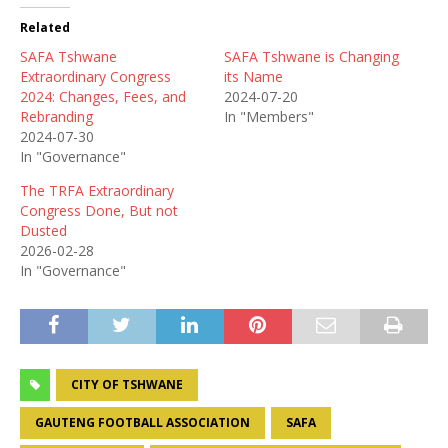
Related
SAFA Tshwane
SAFA Tshwane is Changing
Extraordinary Congress
its Name
2024: Changes, Fees, and
2024-07-20
Rebranding
In "Members"
2024-07-30
In "Governance"
The TRFA Extraordinary
Congress Done, But not
Dusted
2026-02-28
In "Governance"
CITY OF TSHWANE
GAUTENG FOOTBALL ASSOCIATION
SAFA