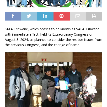
SAFA Tshwane, which ceases to be known as SAFA Tshwane
with immediate effect, held its Extraordinary Congress on
August 3, 2024, as planned to consider the residue issues from
the previous Congress, and the change of name.