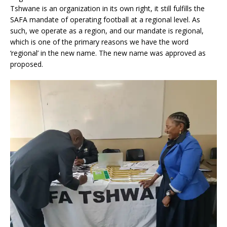
Tshwane is an organization in its own right, it still fulfills the
SAFA mandate of operating football at a regional level. As
such, we operate as a region, and our mandate is regional,
which is one of the primary reasons we have the word
‘regional’ in the new name. The new name was approved as
proposed.