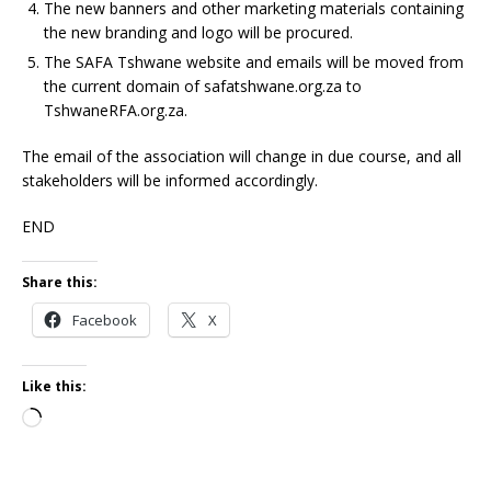
The new banners and other marketing materials containing
the new branding and logo will be procured.
The SAFA Tshwane website and emails will be moved from
the current domain of safatshwane.org.za to
TshwaneRFA.org.za.
The email of the association will change in due course, and all
stakeholders will be informed accordingly.
END
Share this:
Facebook
X
Like this: