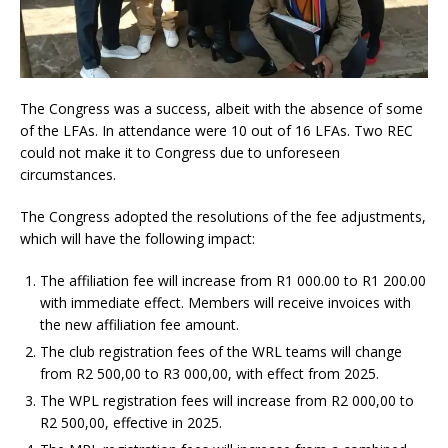
The Congress was a success, albeit with the absence of some
of the LFAs. In attendance were 10 out of 16 LFAs. Two REC
could not make it to Congress due to unforeseen
circumstances.
The Congress adopted the resolutions of the fee adjustments,
which will have the following impact:
The affiliation fee will increase from R1 000.00 to R1 200.00
with immediate effect. Members will receive invoices with
the new affiliation fee amount.
The club registration fees of the WRL teams will change
from R2 500,00 to R3 000,00, with effect from 2025.
The WPL registration fees will increase from R2 000,00 to
R2 500,00, effective in 2025.