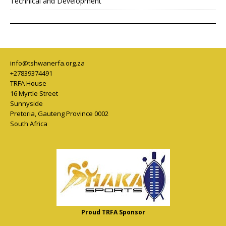
Technical and Development
info@tshwanerfa.org.za
+27839374491
TRFA House
16 Myrtle Street
Sunnyside
Pretoria
,
Gauteng Province
0002
South Africa
Proud TRFA Sponsor