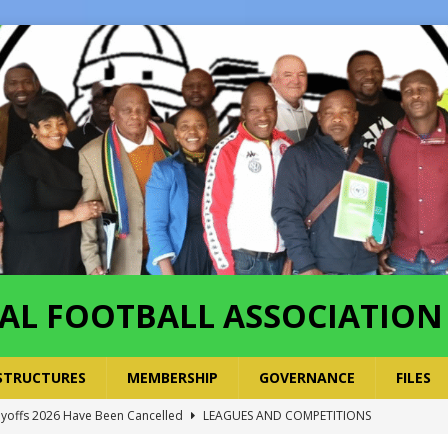
AL FOOTBALL ASSOCIATION
STRUCTURES
MEMBERSHIP
GOVERNANCE
FILES
layoffs 2026 Have Been Cancelled
LEAGUES AND COMPETITIONS
ayoffs Done – Playoffs Next
LEAGUES AND COMPETITIONS