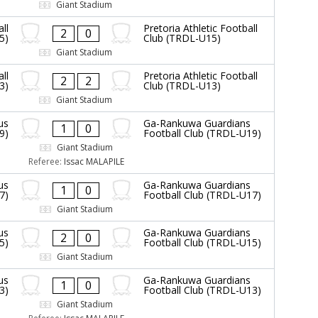
Giant Stadium
ll
Pretoria Athletic Football
2
0
5)
Club (TRDL-U15)
Giant Stadium
ll
Pretoria Athletic Football
2
2
3)
Club (TRDL-U13)
Giant Stadium
us
Ga-Rankuwa Guardians
1
0
9)
Football Club (TRDL-U19)
Giant Stadium
Referee:
Issac MALAPILE
us
Ga-Rankuwa Guardians
1
0
7)
Football Club (TRDL-U17)
Giant Stadium
us
Ga-Rankuwa Guardians
2
0
5)
Football Club (TRDL-U15)
Giant Stadium
us
Ga-Rankuwa Guardians
1
0
3)
Football Club (TRDL-U13)
Giant Stadium