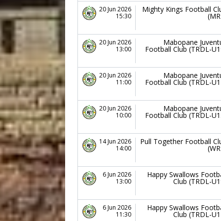
Mighty Kings Football Cl
20 Jun 2026
(MR
15:30
Mabopane Juvent
20 Jun 2026
Football Club (TRDL-U1
13:00
Mabopane Juvent
20 Jun 2026
Football Club (TRDL-U1
11:00
Mabopane Juvent
20 Jun 2026
Football Club (TRDL-U1
10:00
Pull Together Football Cl
14 Jun 2026
(WR
14:00
Happy Swallows Footba
6 Jun 2026
Club (TRDL-U1
13:00
Happy Swallows Footba
6 Jun 2026
Club (TRDL-U1
11:30