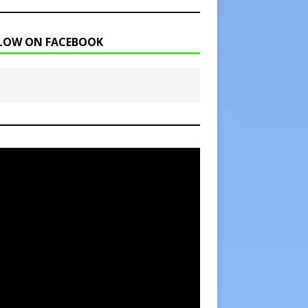
LOW ON FACEBOOK