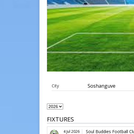
Soshanguve
City
FIXTURES
Soul Buddies Football Cl
4 Jul 2026