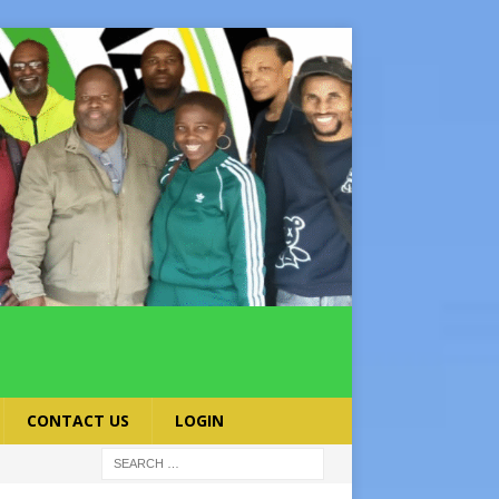
CONTACT US
LOGIN