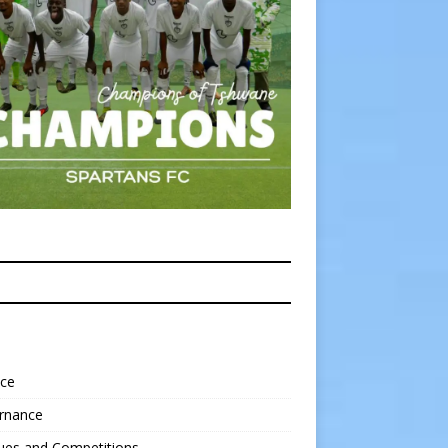
nce
rnance
ues and Competitions