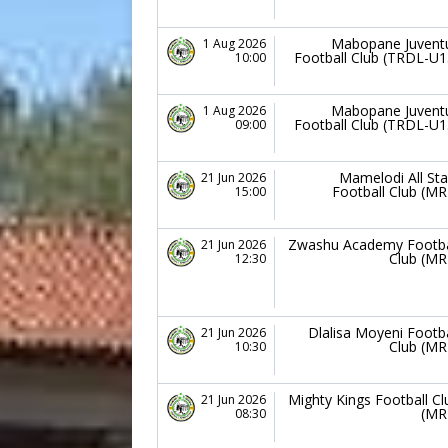
Mabopane Juvent
1 Aug 2026
Football Club (TRDL-U1
10:00
Mabopane Juvent
1 Aug 2026
Football Club (TRDL-U1
09:00
Mamelodi All Sta
21 Jun 2026
Football Club (MR
15:00
Zwashu Academy Footba
21 Jun 2026
Club (MR
12:30
Dlalisa Moyeni Footba
21 Jun 2026
Club (MR
10:30
Mighty Kings Football Cl
21 Jun 2026
(MR
08:30