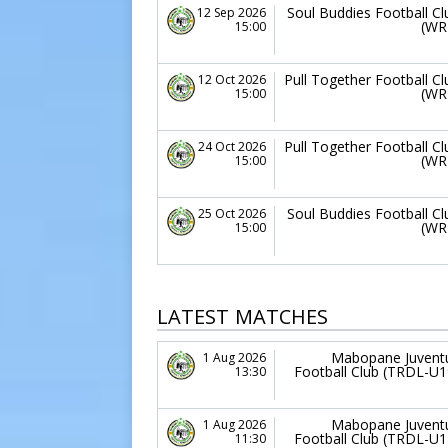
Soul Buddies Football Cl
12 Sep 2026
(WR
15:00
Pull Together Football Cl
12 Oct 2026
(WR
15:00
Pull Together Football Cl
24 Oct 2026
(WR
15:00
Soul Buddies Football Cl
25 Oct 2026
(WR
15:00
LATEST MATCHES
Mabopane Juvent
1 Aug 2026
Football Club (TRDL-U1
13:30
Mabopane Juvent
1 Aug 2026
Football Club (TRDL-U1
11:30