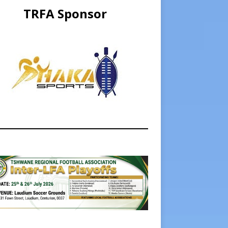
TRFA Sponsor