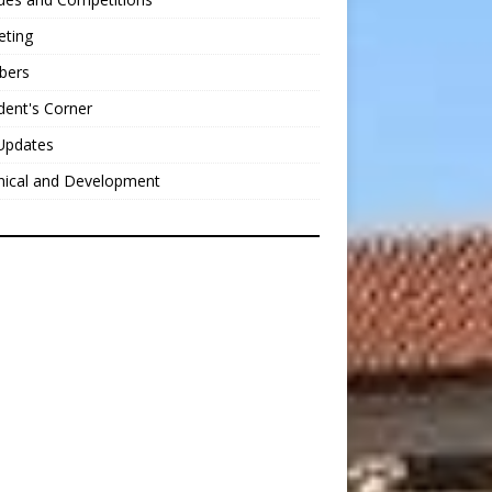
eting
bers
dent's Corner
Updates
nical and Development