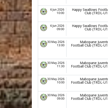
Happy Swallows Footba
6 Jun 2026
Club (TRDL-U1
10:00
Happy Swallows Footba
6 Jun 2026
Club (TRDL-U1
09:00
Mabopane Juvent
30 May 2026
Football Club (TRDL-U1
13:00
Mabopane Juvent
30 May 2026
Football Club (TRDL-U1
11:30
Mabopane Juvent
30 May 2026
Football Club (TRDL-U1
10:00
Mabopane Juvent
30 May 2026
Football Club (TRDL-U1
09:00