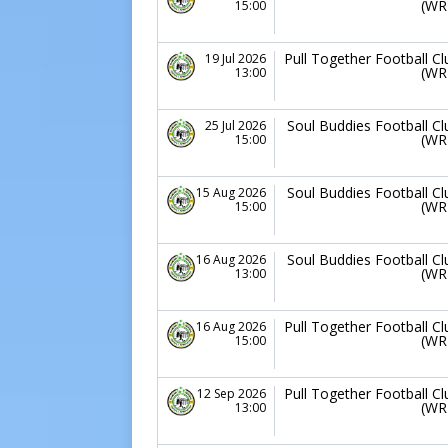
(WR
15:00
Pull Together Football Cl
19 Jul 2026
(WR
13:00
Soul Buddies Football Cl
25 Jul 2026
(WR
15:00
Soul Buddies Football Cl
15 Aug 2026
(WR
15:00
Soul Buddies Football Cl
16 Aug 2026
(WR
13:00
Pull Together Football Cl
16 Aug 2026
(WR
15:00
Pull Together Football Cl
12 Sep 2026
(WR
13:00