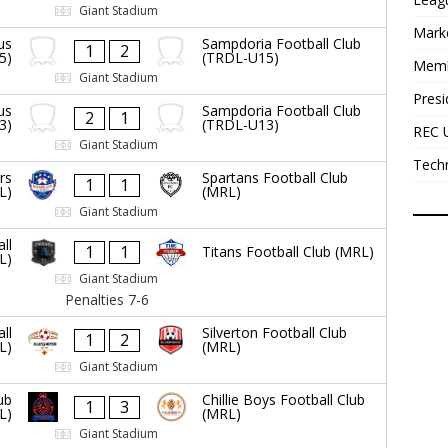
Giant Stadium
Mark
us
Sampdoria Football Club
1
2
5)
(TRDL-U15)
Mem
Giant Stadium
Presi
us
Sampdoria Football Club
2
1
3)
(TRDL-U13)
REC 
Giant Stadium
Tech
rs
Spartans Football Club
1
1
L)
(MRL)
Giant Stadium
ll
1
1
Titans Football Club (MRL)
L)
Giant Stadium
Penalties 7-6
ll
Silverton Football Club
1
2
L)
(MRL)
Giant Stadium
ub
Chillie Boys Football Club
1
3
L)
(MRL)
Giant Stadium