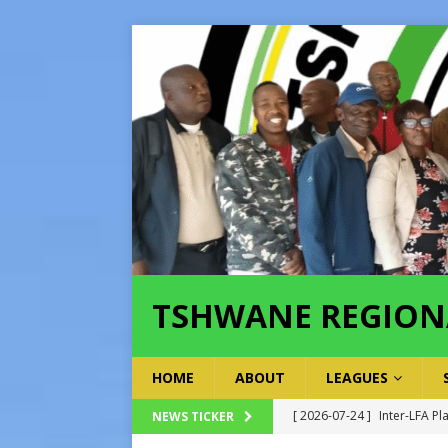
TSHWANE REGION
HOME
ABOUT
LEAGUES
[ 2026-07-24 ]
Inter-LFA P
NEWS TICKER
[ 2026-07-21 ]
Inter-LFA Pl