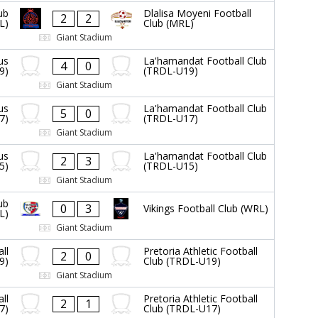
ub
Dlalisa Moyeni Football
2
2
L)
Club (MRL)
Giant Stadium
us
La'hamandat Football Club
4
0
9)
(TRDL-U19)
Giant Stadium
us
La'hamandat Football Club
5
0
7)
(TRDL-U17)
Giant Stadium
us
La'hamandat Football Club
2
3
5)
(TRDL-U15)
Giant Stadium
ub
0
3
Vikings Football Club (WRL)
L)
Giant Stadium
ll
Pretoria Athletic Football
2
0
9)
Club (TRDL-U19)
Giant Stadium
ll
Pretoria Athletic Football
2
1
7)
Club (TRDL-U17)