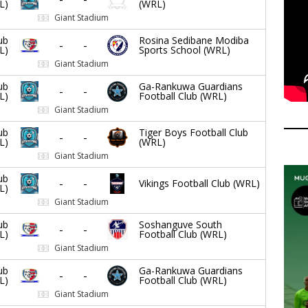
L)
(WRL)
Giant Stadium
ub
Rosina Sedibane Modiba
-
-
L)
Sports School (WRL)
Giant Stadium
ub
Ga-Rankuwa Guardians
-
-
L)
Football Club (WRL)
Giant Stadium
ub
Tiger Boys Football Club
-
-
L)
(WRL)
Giant Stadium
ub
-
-
Vikings Football Club (WRL)
L)
Giant Stadium
ub
Soshanguve South
-
-
L)
Football Club (WRL)
Giant Stadium
ub
Ga-Rankuwa Guardians
-
-
L)
Football Club (WRL)
Giant Stadium