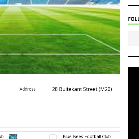
FOL
28 Buitekant Street (M20)
Address
ub
Blue Bees Football Club
-
-