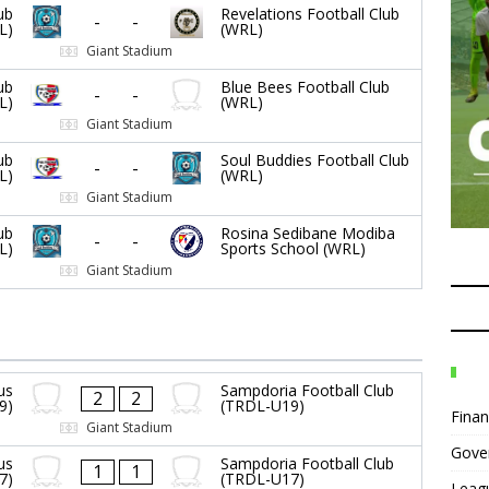
ub
Revelations Football Club
-
-
L)
(WRL)
Giant Stadium
ub
Blue Bees Football Club
-
-
L)
(WRL)
Giant Stadium
ub
Soul Buddies Football Club
-
-
L)
(WRL)
Giant Stadium
ub
Rosina Sedibane Modiba
-
-
L)
Sports School (WRL)
Giant Stadium
us
Sampdoria Football Club
2
2
9)
(TRDL-U19)
Fina
Giant Stadium
Gove
us
Sampdoria Football Club
1
1
7)
(TRDL-U17)
Leag