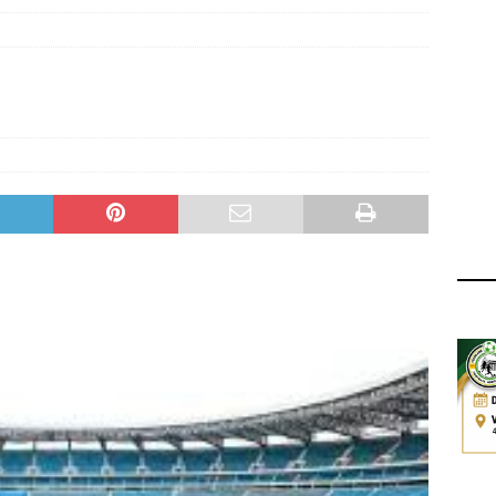
ger Has a Regional Secretary | Way Paved for the Regional
NANCE
 Finals | 19 July 2026
MEMBERS
ry Congress | 18 July 2026
GOVERNANCE